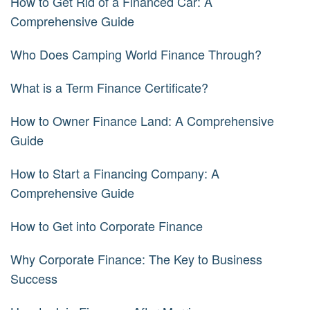
How to Get Rid of a Financed Car: A
Comprehensive Guide
Who Does Camping World Finance Through?
What is a Term Finance Certificate?
How to Owner Finance Land: A Comprehensive
Guide
How to Start a Financing Company: A
Comprehensive Guide
How to Get into Corporate Finance
Why Corporate Finance: The Key to Business
Success