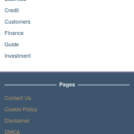
Credit
Customers
Finance
Guide
Investment
Pages
Contact Us
Cookie Policy
Disclaimer
DMCA