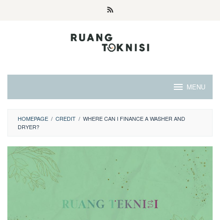
Skip
to
content
MENU
HOMEPAGE
/
CREDIT
/
WHERE CAN I FINANCE A WASHER AND
DRYER?