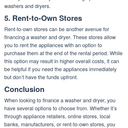
washers and dryers.
5. Rent-to-Own Stores
Rent-to-own stores can be another avenue for
financing a washer and dryer. These stores allow
you to rent the appliances with an option to
purchase them at the end of the rental period. While
this option may result in higher overall costs, it can
be helpful if you need the appliances immediately
but don’t have the funds upfront.
Conclusion
When looking to finance a washer and dryer, you
have several options to choose from. Whether it’s
through appliance retailers, online stores, local
banks, manufacturers, or rent-to-own stores, you