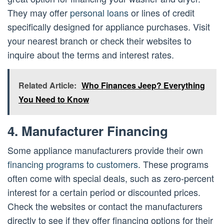
They may offer
personal loans
or lines of credit
specifically designed for appliance purchases. Visit
your nearest branch or check their websites to
inquire about the terms and interest rates.
Related Article:
Who Finances Jeep? Everything
You Need to Know
4. Manufacturer Financing
Some appliance manufacturers provide their own
financing programs to customers
. These programs
often come with special deals, such as zero-percent
interest for a certain period or discounted prices.
Check the websites or contact the manufacturers
directly to see if they offer financing options for their