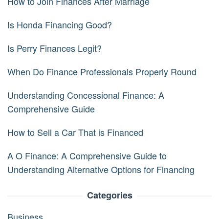
How to Join Finances After Marriage
Is Honda Financing Good?
Is Perry Finances Legit?
When Do Finance Professionals Properly Round
Understanding Concessional Finance: A
Comprehensive Guide
How to Sell a Car That is Financed
A O Finance: A Comprehensive Guide to
Understanding Alternative Options for Financing
Categories
Business