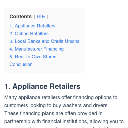
Contents
Hide
1. Appliance Retailers
2. Online Retailers
3. Local Banks and Credit Unions
4. Manufacturer Financing
5. Rent-to-Own Stores
Conclusion
1. Appliance Retailers
Many appliance retailers offer financing options to
customers looking to buy washers and dryers.
These financing plans are often provided in
partnership with financial institutions, allowing you to