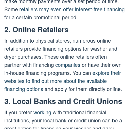
make monthly payments over a set period of time.
Some
retailers may even offer interest-free financing
for a certain promotional period.
2. Online Retailers
In addition to physical stores, numerous online
retailers provide financing options for washer and
dryer purchases. These online retailers often
partner with financing
companies
or have their own
in-house financing programs. You can
explore their
websites to find out more about the available
financing options
and apply for them directly online.
3. Local Banks and Credit Unions
If you prefer
working
with traditional financial
institutions, your local bank or credit union can be a
great option for financing your washer and dryer.