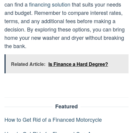
can find a
financing solution
that suits your needs
and budget. Remember to compare interest rates,
terms, and any additional fees before making a
decision. By exploring these options, you can bring
home your new washer and dryer without breaking
the bank.
Related Article:
Is Finance a Hard Degree?
Featured
How to Get Rid of a Financed Motorcycle