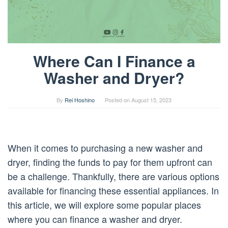
Where Can I Finance a
Washer and Dryer?
By
Rei Hoshino
Posted on
August 15, 2023
When it comes to purchasing a new washer and
dryer, finding the funds to pay for them upfront can
be a challenge. Thankfully, there are various options
available for financing these essential appliances. In
this article, we will explore some popular places
where you can finance a washer and dryer.