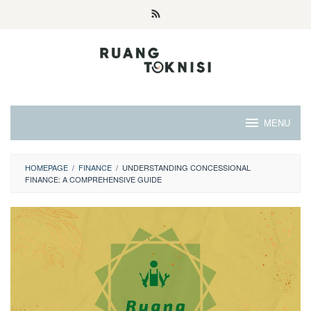
Skip
to
content
MENU
HOMEPAGE
/
FINANCE
/
UNDERSTANDING CONCESSIONAL
FINANCE: A COMPREHENSIVE GUIDE