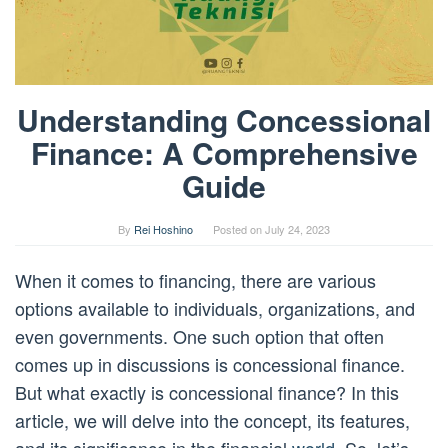
Understanding Concessional
Finance: A Comprehensive
Guide
By
Rei Hoshino
Posted on
July 24, 2023
When it comes to financing, there are various
options available to individuals, organizations, and
even governments. One such option that often
comes up in discussions is concessional finance.
But what exactly is concessional finance? In this
article, we will delve into the concept, its features,