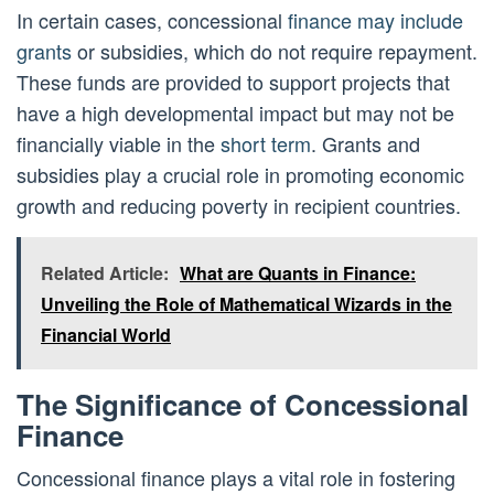
In certain cases, concessional
finance may include
grants
or subsidies, which do not require repayment.
These funds are provided to support projects that
have a high developmental impact but may not be
financially viable in the
short term
. Grants and
subsidies play a crucial role in promoting economic
growth and reducing poverty in recipient countries.
Related Article:
What are Quants in Finance:
Unveiling the Role of Mathematical Wizards in the
Financial World
The Significance of Concessional
Finance
Concessional finance plays a vital role in fostering