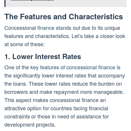
The Features and Characteristics
Concessional
finance stands
out due to its unique
features and characteristics. Let’s take a closer look
at some of these:
1. Lower Interest Rates
One of the
key features of concessional finance
is
the significantly lower interest rates that accompany
the loans. These lower rates reduce the burden on
borrowers and make repayment more manageable.
This aspect makes concessional finance an
attractive option for countries facing financial
constraints or those in need of assistance for
development projects.