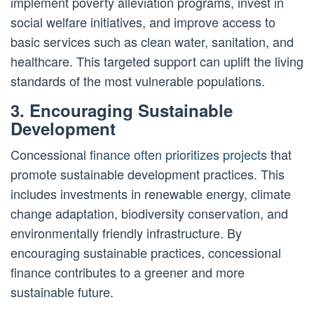
implement poverty alleviation programs, invest in
social welfare initiatives, and improve access to
basic services such as clean water, sanitation, and
healthcare. This targeted support can uplift the living
standards of the most vulnerable populations.
3. Encouraging Sustainable
Development
Concessional
finance often prioritizes projects
that
promote sustainable development practices. This
includes investments in renewable energy, climate
change adaptation, biodiversity conservation, and
environmentally friendly infrastructure. By
encouraging sustainable practices, concessional
finance contributes to a greener and more
sustainable future.