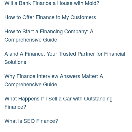
Will a Bank Finance a House with Mold?
How to Offer Finance to My Customers
How to Start a Financing Company: A
Comprehensive Guide
A and A Finance: Your Trusted Partner for Financial
Solutions
Why Finance Interview Answers Matter: A
Comprehensive Guide
What Happens If I Sell a Car with Outstanding
Finance?
What is SEO Finance?