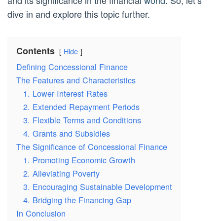
and its significance in the financial
world
. So, let’s
dive in and explore this topic further.
Contents
Hide
Defining Concessional Finance
The Features and Characteristics
1. Lower Interest Rates
2. Extended Repayment Periods
3. Flexible Terms and Conditions
4. Grants and Subsidies
The Significance of Concessional Finance
1. Promoting Economic Growth
2. Alleviating Poverty
3. Encouraging Sustainable Development
4. Bridging the Financing Gap
In Conclusion