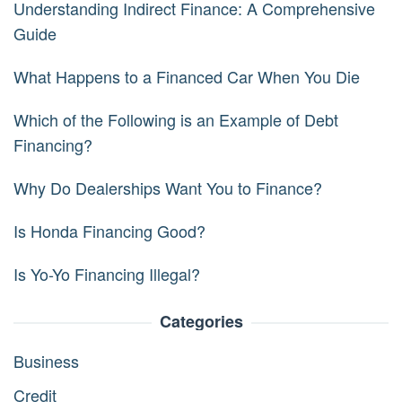
Understanding Indirect Finance: A Comprehensive
Guide
What Happens to a Financed Car When You Die
Which of the Following is an Example of Debt
Financing?
Why Do Dealerships Want You to Finance?
Is Honda Financing Good?
Is Yo-Yo Financing Illegal?
Categories
Business
Credit