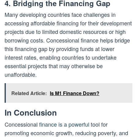
4. Bridging the Financing Gap
Many developing countries face challenges in
accessing affordable financing for their development
projects due to limited domestic resources or high
borrowing costs. Concessional finance helps bridge
this financing gap by providing funds at lower
interest rates, enabling countries to undertake
essential projects that may otherwise be
unaffordable.
Related Article:
Is M1 Finance Down?
In Conclusion
Concessional
finance is a powerful
tool for
promoting economic growth, reducing poverty, and