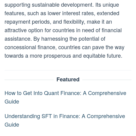
supporting sustainable development. Its unique
features, such as lower interest rates, extended
repayment periods, and flexibility, make it an
attractive option for countries in need of financial
assistance. By harnessing the potential of
concessional finance, countries can pave the way
towards a more prosperous and equitable future.
Featured
How to Get Into Quant Finance: A Comprehensive
Guide
Understanding SFT in Finance: A Comprehensive
Guide