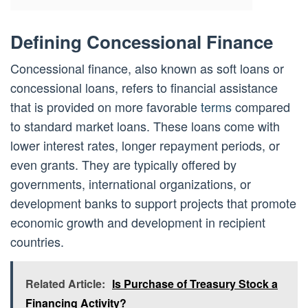
Defining Concessional Finance
Concessional finance, also known as soft loans or
concessional loans, refers to financial assistance
that is provided on more favorable
terms
compared
to standard market loans. These loans come with
lower interest rates, longer repayment periods, or
even grants. They are typically offered by
governments, international organizations, or
development banks to support projects that promote
economic growth and development in recipient
countries.
Related Article:
Is Purchase of Treasury Stock a
Financing Activity?