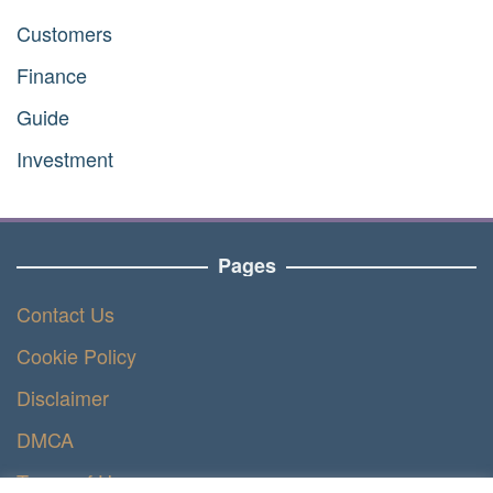
Customers
Finance
Guide
Investment
Pages
Contact Us
Cookie Policy
Disclaimer
DMCA
Terms of Use