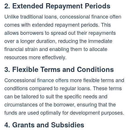
2. Extended Repayment Periods
Unlike traditional loans, concessional finance often
comes with extended repayment periods. This
allows borrowers to spread out their repayments
over a longer duration, reducing the immediate
financial strain and enabling them to allocate
resources more effectively.
3. Flexible Terms and Conditions
Concessional
finance offers
more flexible terms and
conditions compared to regular loans. These terms
can be tailored to suit the specific needs and
circumstances of the borrower, ensuring that the
funds are used optimally for development purposes.
4. Grants and Subsidies