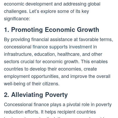
economic development and addressing global
challenges. Let’s explore some of its key
significance:
1. Promoting Economic Growth
By providing financial assistance at favorable terms,
concessional
finance supports investment
in
infrastructure, education, healthcare, and other
sectors crucial for economic growth. This enables
countries to develop their economies, create
employment opportunities, and improve the overall
well-being of their citizens.
2. Alleviating Poverty
Concessional finance plays a pivotal role in poverty
reduction efforts. It helps recipient countries