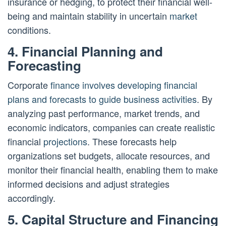
insurance or hedging, to protect their financial well-
being and maintain stability in uncertain
market
conditions.
4. Financial Planning and
Forecasting
Corporate
finance involves developing financial
plans and forecasts to guide business activities
. By
analyzing past performance, market trends, and
economic indicators, companies can create realistic
financial
projections
. These forecasts help
organizations set budgets, allocate resources, and
monitor their financial health, enabling them to make
informed decisions and adjust strategies
accordingly.
5. Capital Structure and Financing