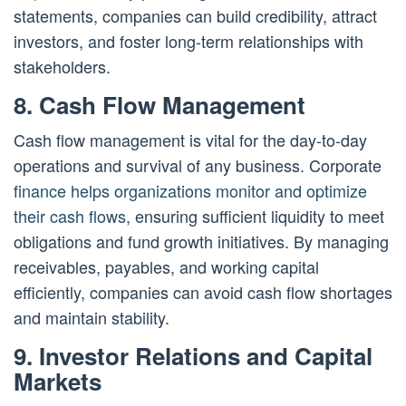
statements, companies can build credibility, attract
investors, and foster long-term relationships with
stakeholders.
8. Cash Flow Management
Cash flow management is vital for the day-to-day
operations and survival of any business. Corporate
finance helps organizations monitor and optimize
their cash flows
, ensuring sufficient liquidity to meet
obligations and fund growth initiatives. By managing
receivables, payables, and working capital
efficiently, companies can avoid cash flow shortages
and maintain stability.
9. Investor Relations and Capital
Markets