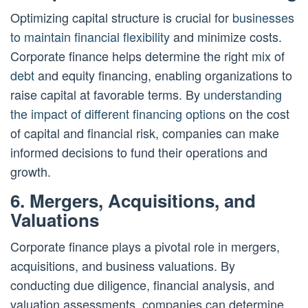
Optimizing capital structure is crucial for
businesses
to maintain financial flexibility
and minimize costs.
Corporate finance helps determine the right mix of
debt
and equity financing, enabling organizations to
raise capital at favorable terms. By
understanding
the impact of different financing options
on the cost
of capital and financial risk, companies can make
informed decisions to fund their operations and
growth.
6. Mergers, Acquisitions, and
Valuations
Corporate finance plays a pivotal role in mergers,
acquisitions, and business valuations. By
conducting due diligence, financial analysis, and
valuation assessments, companies can determine