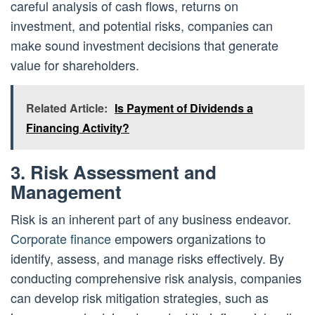
careful analysis of cash flows, returns on
investment, and potential risks, companies can
make sound investment decisions that generate
value for shareholders.
Related Article:
Is Payment of Dividends a
Financing Activity?
3. Risk Assessment and
Management
Risk is an inherent part of any business endeavor.
Corporate finance
empowers organizations to
identify, assess, and manage risks effectively. By
conducting comprehensive risk analysis, companies
can develop risk mitigation strategies, such as