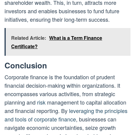
shareholder wealth. This, in turn, attracts more
investors and enables businesses to fund future
initiatives, ensuring their long-term success.
Related Article:
What is a Term Finance
Certificate?
Conclusion
Corporate finance is the foundation of prudent
financial decision-making within organizations. It
encompasses various activities, from strategic
planning and
risk
management to capital allocation
and financial reporting. By
leveraging the principles
and tools of corporate finance
, businesses can
navigate economic uncertainties, seize growth