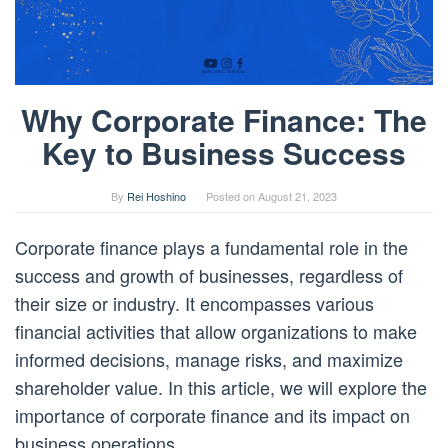
Why Corporate Finance: The
Key to Business Success
By
Rei Hoshino
Posted on
August 21, 2023
Corporate finance plays a fundamental role in the
success and growth of businesses, regardless of
their size or industry. It encompasses various
financial activities that allow organizations to make
informed decisions, manage risks, and maximize
shareholder value. In this article, we will explore the
importance of corporate finance and its impact on
business operations.