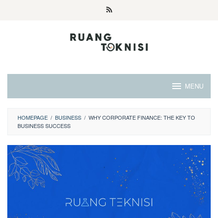
Skip
to
content
MENU
HOMEPAGE
/
BUSINESS
/
WHY CORPORATE FINANCE: THE KEY TO
BUSINESS SUCCESS