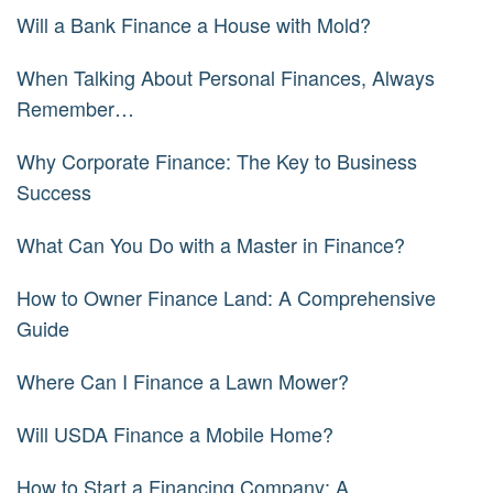
Will a Bank Finance a House with Mold?
When Talking About Personal Finances, Always
Remember…
Why Corporate Finance: The Key to Business
Success
What Can You Do with a Master in Finance?
How to Owner Finance Land: A Comprehensive
Guide
Where Can I Finance a Lawn Mower?
Will USDA Finance a Mobile Home?
How to Start a Financing Company: A