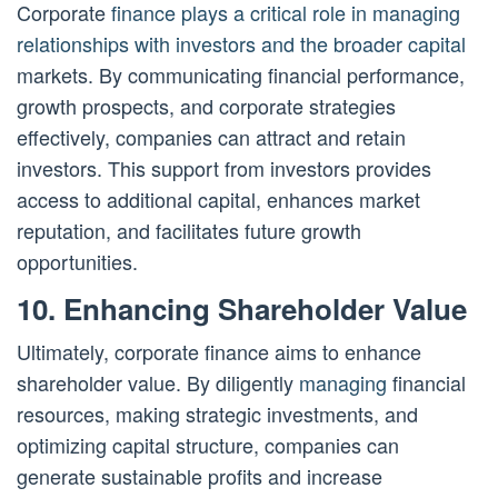
Corporate
finance plays a critical role in managing
relationships with investors and the broader capital
markets. By communicating financial performance,
growth prospects, and corporate strategies
effectively, companies can attract and retain
investors. This support from investors provides
access to additional capital, enhances market
reputation, and facilitates future growth
opportunities.
10. Enhancing Shareholder Value
Ultimately, corporate finance aims to enhance
shareholder value. By diligently
managing
financial
resources, making strategic investments, and
optimizing capital structure, companies can
generate sustainable profits and increase