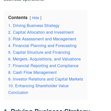
Contents
Hide
1. Driving Business Strategy
2. Capital Allocation and Investment
3. Risk Assessment and Management
4. Financial Planning and Forecasting
5. Capital Structure and Financing
6. Mergers, Acquisitions, and Valuations
7. Financial Reporting and Compliance
8. Cash Flow Management
9. Investor Relations and Capital Markets
10. Enhancing Shareholder Value
Conclusion