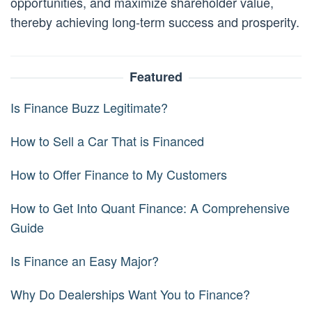
opportunities, and maximize shareholder value,
thereby achieving long-term success and prosperity.
Featured
Is Finance Buzz Legitimate?
How to Sell a Car That is Financed
How to Offer Finance to My Customers
How to Get Into Quant Finance: A Comprehensive
Guide
Is Finance an Easy Major?
Why Do Dealerships Want You to Finance?