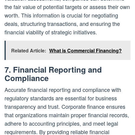
the fair value of potential targets or assess their own
worth. This information is crucial for negotiating
deals, structuring transactions, and ensuring the
financial viability of strategic initiatives.
Related Article:
What is Commercial Financing?
7. Financial Reporting and
Compliance
Accurate financial reporting and compliance with
regulatory standards are essential for business
transparency and trust. Corporate finance ensures
that organizations maintain proper financial records,
adhere to accounting principles, and meet legal
requirements. By providing reliable financial