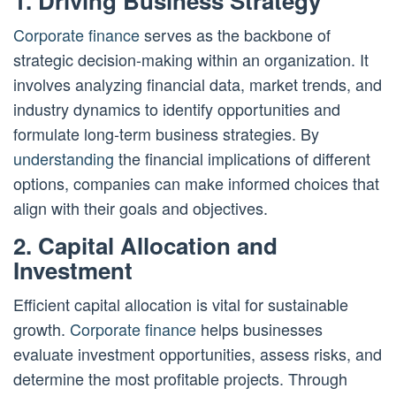
1. Driving Business Strategy
Corporate finance
serves as the backbone of
strategic decision-making within an organization. It
involves analyzing financial data, market trends, and
industry dynamics to identify opportunities and
formulate long-term business strategies. By
understanding
the financial implications of different
options, companies can make informed choices that
align with their goals and objectives.
2. Capital Allocation and
Investment
Efficient capital allocation is vital for sustainable
growth.
Corporate finance
helps businesses
evaluate investment opportunities, assess risks, and
determine the most profitable projects. Through