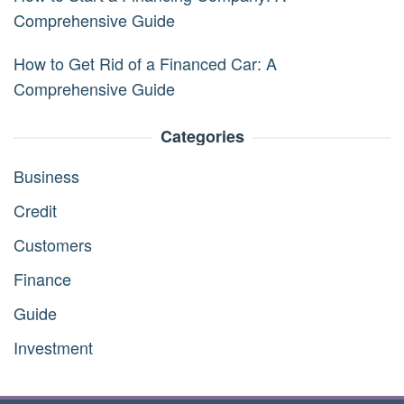
Comprehensive Guide
How to Get Rid of a Financed Car: A
Comprehensive Guide
Categories
Business
Credit
Customers
Finance
Guide
Investment