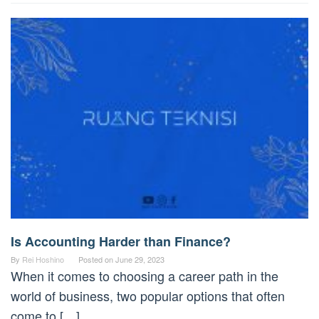
Is Accounting Harder than Finance?
By
Rei Hoshino
Posted on
June 29, 2023
When it comes to choosing a career path in the
world of business, two popular options that often
come to […]