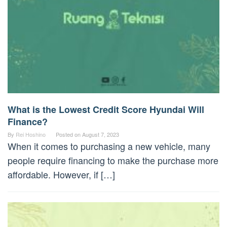
What is the Lowest Credit Score Hyundai Will
Finance?
By
Rei Hoshino
Posted on
August 7, 2023
When it comes to purchasing a new vehicle, many
people require financing to make the purchase more
affordable. However, if […]