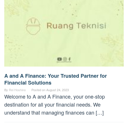
A and A Finance: Your Trusted Partner for
Financial Solutions
By
Rei Hoshino
Posted on
August 24, 2023
Welcome to A and A Finance, your one-stop
destination for all your financial needs. We
understand that managing finances can […]