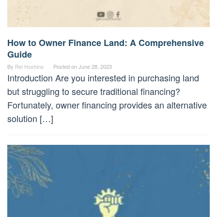
How to Owner Finance Land: A Comprehensive
Guide
By
Rei Hoshino
Posted on
June 28, 2023
Introduction Are you interested in purchasing land
but struggling to secure traditional financing?
Fortunately, owner financing provides an alternative
solution […]