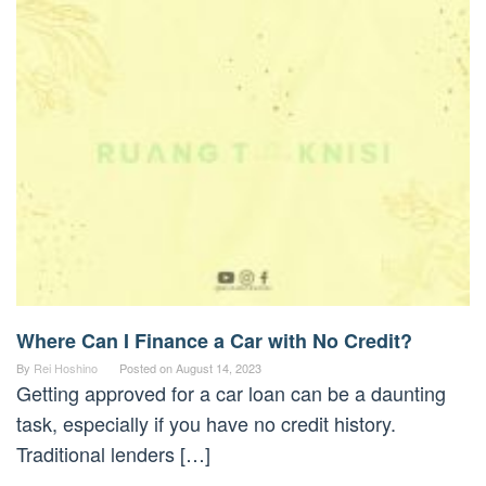
Where Can I Finance a Car with No Credit?
By
Rei Hoshino
Posted on
August 14, 2023
Getting approved for a car loan can be a daunting
task, especially if you have no credit history.
Traditional lenders […]