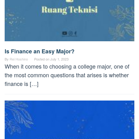
Is Finance an Easy Major?
By
Rei Hoshino
Posted on
July 1, 2023
When it comes to choosing a college major, one of
the most common questions that arises is whether
finance is […]