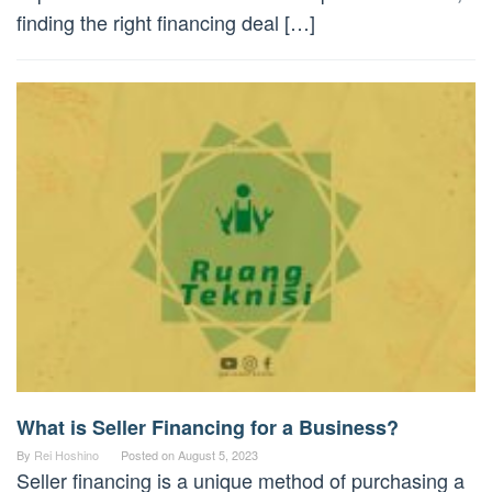
finding the right financing deal […]
What is Seller Financing for a Business?
By
Rei Hoshino
Posted on
August 5, 2023
Seller financing is a unique method of purchasing a