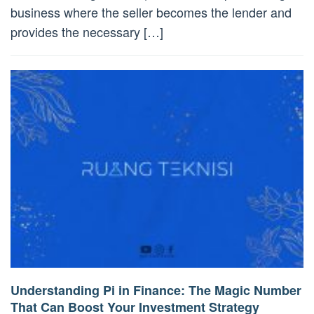
business where the seller becomes the lender and
provides the necessary […]
Understanding Pi in Finance: The Magic Number
That Can Boost Your Investment Strategy