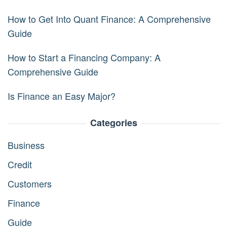
How to Get Into Quant Finance: A Comprehensive
Guide
How to Start a Financing Company: A
Comprehensive Guide
Is Finance an Easy Major?
Categories
Business
Credit
Customers
Finance
Guide