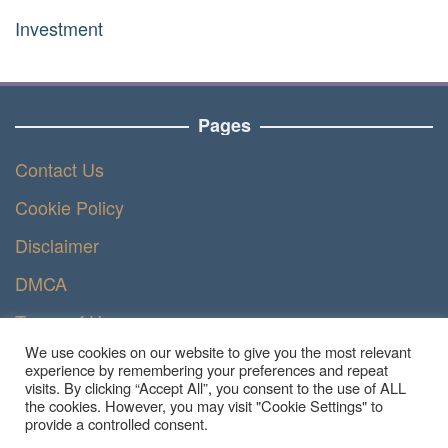
Investment
Pages
Contact Us
Cookie Policy
Disclaimer
DMCA
Terms of Use
We use cookies on our website to give you the most relevant
Privacy Policy
experience by remembering your preferences and repeat
visits. By clicking “Accept All”, you consent to the use of ALL
the cookies. However, you may visit "Cookie Settings" to
provide a controlled consent.
Copyright © 2023 - Ruangteknisi.com | All Right