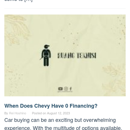
When Does Chevy Have 0 Financing?
By
Rei Hoshino
Posted on
August 12, 2023
Car buying can be an exciting but overwhelming
experience. With the multitude of options available,