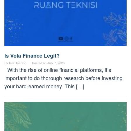
Is Vola Finance Legit?
By
Rei Hoshino
Posted on
July 7, 2023
With the rise of online financial platforms, it’s
important to do thorough research before investing
your hard-earned money. This […]