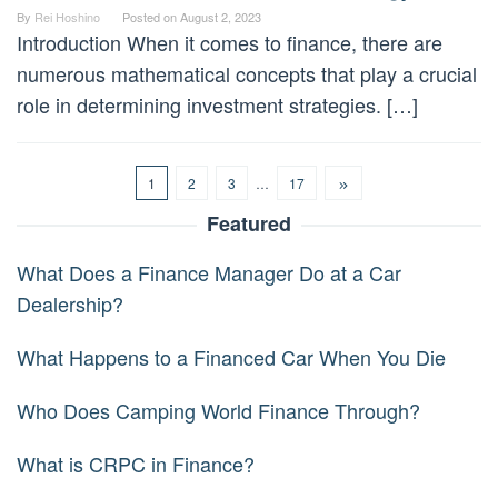
By
Rei Hoshino
Posted on
August 2, 2023
Introduction When it comes to finance, there are
numerous mathematical concepts that play a crucial
role in determining investment strategies. […]
1
2
3
…
17
Featured
What Does a Finance Manager Do at a Car
Dealership?
What Happens to a Financed Car When You Die
Who Does Camping World Finance Through?
What is CRPC in Finance?