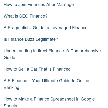
How to Join Finances After Marriage
What is SEO Finance?
A Pragmatist’s Guide to Leveraged Finance
Is Finance Buzz Legitimate?
Understanding Indirect Finance: A Comprehensive
Guide
How to Sell a Car That is Financed
A E Finance – Your Ultimate Guide to Online
Banking
How to Make a Finance Spreadsheet in Google
Sheets