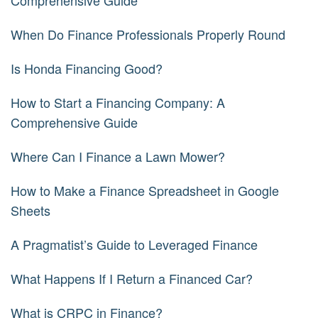
Comprehensive Guide
When Do Finance Professionals Properly Round
Is Honda Financing Good?
How to Start a Financing Company: A
Comprehensive Guide
Where Can I Finance a Lawn Mower?
How to Make a Finance Spreadsheet in Google
Sheets
A Pragmatist’s Guide to Leveraged Finance
What Happens If I Return a Financed Car?
What is CRPC in Finance?