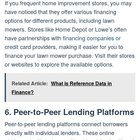
If you frequent home improvement stores, you may
have noticed that they offer various financing
options for different products, including lawn
mowers. Stores like Home Depot or Lowe’s often
have partnerships with
financing companies or
credit
card providers, making it easier for you to
finance your lawn mower purchase. Visit their stores
or websites to explore the available options.
Related Article:
What is Reference Data in
Finance?
6. Peer-to-Peer Lending Platforms
Peer-to-peer lending platforms connect borrowers
directly with individual lenders. These online