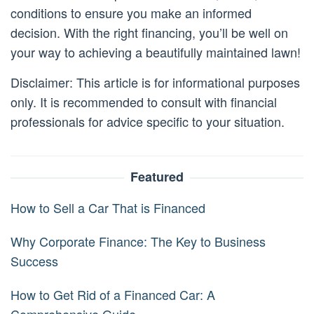
conditions to ensure you make an informed
decision. With the right financing, you’ll be well on
your way to achieving a beautifully maintained lawn!
Disclaimer: This article is for informational purposes
only. It is recommended to consult with financial
professionals for advice specific to your situation.
Featured
How to Sell a Car That is Financed
Why Corporate Finance: The Key to Business
Success
How to Get Rid of a Financed Car: A