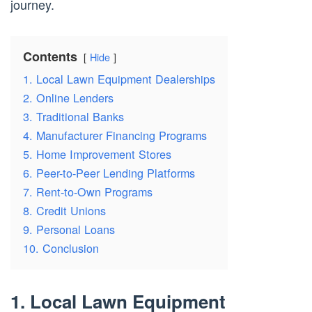
journey.
Contents
Hide
1. Local Lawn Equipment Dealerships
2. Online Lenders
3. Traditional Banks
4. Manufacturer Financing Programs
5. Home Improvement Stores
6. Peer-to-Peer Lending Platforms
7. Rent-to-Own Programs
8. Credit Unions
9. Personal Loans
10. Conclusion
1. Local Lawn Equipment