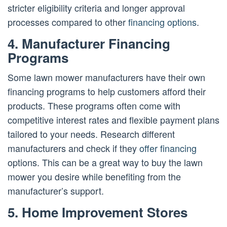
stricter eligibility criteria and longer approval
processes compared to other
financing options
.
4. Manufacturer Financing
Programs
Some lawn mower manufacturers have their own
financing programs to help customers afford their
products. These programs often come with
competitive interest rates and flexible payment plans
tailored to your needs. Research different
manufacturers and check if they
offer financing
options. This can be a great way to buy the lawn
mower you desire while benefiting from the
manufacturer’s support.
5. Home Improvement Stores