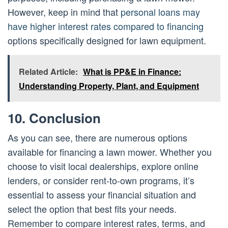
However, keep in mind that
personal loans may
have higher interest rates compared to financing
options specifically designed for lawn equipment.
Related Article:
What is PP&E in Finance:
Understanding Property, Plant, and Equipment
10. Conclusion
As you can see, there are numerous options
available for financing a lawn mower. Whether you
choose to visit local dealerships, explore online
lenders, or consider rent-to-own programs, it’s
essential to assess your financial situation and
select the option that best fits your needs.
Remember to compare interest rates, terms, and