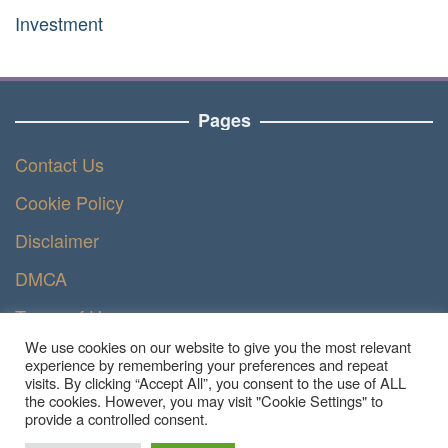
Investment
Pages
Contact Us
Cookie Policy
Disclaimer
DMCA
Terms of Use
We use cookies on our website to give you the most relevant
Privacy Policy
experience by remembering your preferences and repeat
visits. By clicking “Accept All”, you consent to the use of ALL
the cookies. However, you may visit "Cookie Settings" to
provide a controlled consent.
Copyright © 2023 - Ruangteknisi.com | All Right