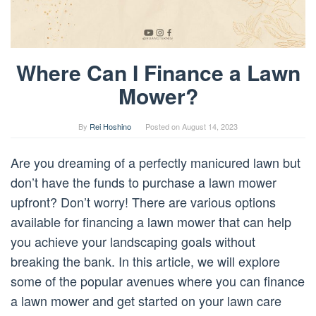
Where Can I Finance a Lawn
Mower?
By
Rei Hoshino
Posted on
August 14, 2023
Are you dreaming of a perfectly manicured lawn but
don’t have the funds to purchase a lawn mower
upfront? Don’t worry! There are various options
available for financing a lawn mower that can help
you achieve your landscaping goals without
breaking the bank. In this article, we will explore
some of the popular avenues where you can finance
a lawn mower and get started on your lawn care