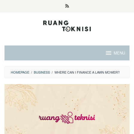
Skip
to
content
MENU
HOMEPAGE
/
BUSINESS
/
WHERE CAN I FINANCE A LAWN MOWER?