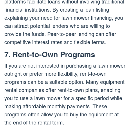
platforms facilitate loans without involving traditional
financial institutions. By creating a loan listing
explaining your need for lawn mower financing, you
can attract potential lenders who are willing to
provide the funds. Peer-to-peer lending can offer
competitive interest rates and flexible terms.
7. Rent-to-Own Programs
If you are not interested in purchasing a lawn mower
outright or prefer more flexibility, rent-to-own
programs can be a suitable option. Many equipment
rental companies offer rent-to-own plans, enabling
you to use a lawn mower for a specific period while
making affordable monthly payments. These
programs often allow you to buy the equipment at
the end of the rental term.