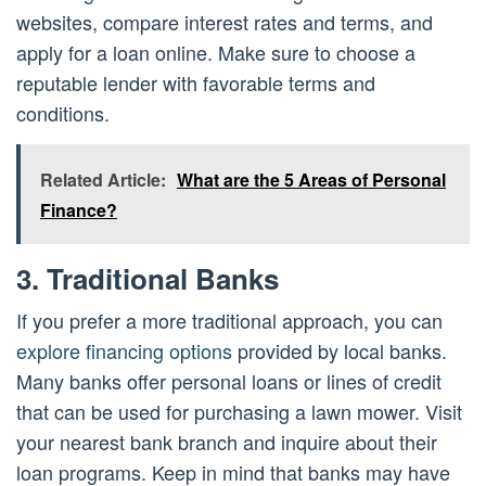
websites, compare interest rates and terms, and
apply for a loan online. Make sure to choose a
reputable lender with favorable terms and
conditions.
Related Article:
What are the 5 Areas of Personal
Finance?
3. Traditional Banks
If you prefer a more traditional approach, you can
explore financing options
provided by local banks.
Many banks offer personal loans or lines of credit
that can be used for purchasing a lawn mower. Visit
your nearest bank branch and inquire about their
loan programs. Keep in mind that banks may have