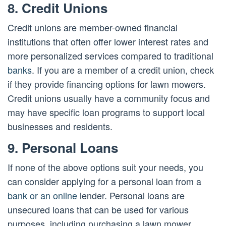
8. Credit Unions
Credit unions are member-owned financial
institutions that often offer lower interest rates and
more personalized services compared to traditional
banks
. If you are a member of a credit union, check
if they provide financing options for lawn mowers.
Credit unions usually have a community focus and
may have specific loan programs to support local
businesses and residents.
9. Personal Loans
If none of the above options suit your needs, you
can consider applying for a personal loan from a
bank or an online
lender. Personal loans are
unsecured loans that can be used for various
purposes, including purchasing a lawn mower.