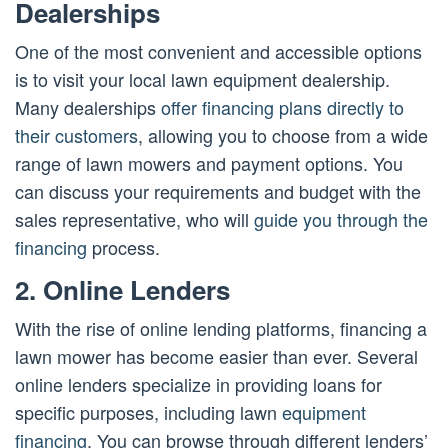
Dealerships
One of the most convenient and accessible options
is to visit your local lawn equipment dealership.
Many dealerships
offer financing plans directly to
their customers
, allowing you to choose from a wide
range of lawn mowers and payment options. You
can discuss your requirements and budget with the
sales representative, who will
guide you through the
financing
process.
2. Online Lenders
With the rise of online lending platforms, financing a
lawn mower has become easier than ever. Several
online lenders specialize in providing loans for
specific purposes, including lawn
equipment
financing
. You can browse through different lenders’