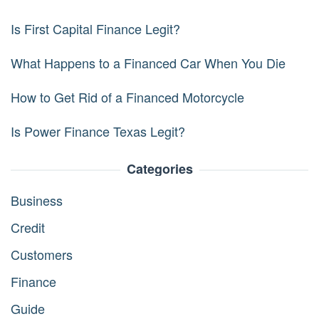
Is First Capital Finance Legit?
What Happens to a Financed Car When You Die
How to Get Rid of a Financed Motorcycle
Is Power Finance Texas Legit?
Categories
Business
Credit
Customers
Finance
Guide