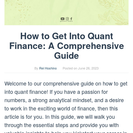
How to Get Into Quant
Finance: A Comprehensive
Guide
By
Rei Hoshino
Posted on
June 26, 2023
Welcome to our comprehensive guide on how to get
into quant finance! If you have a passion for
numbers, a strong analytical mindset, and a desire
to work in the exciting world of finance, then this
article is for you. In this guide, we will walk you
through the essential steps and provide you with