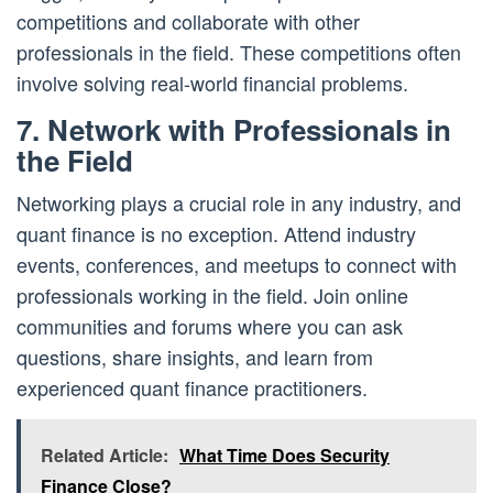
competitions and collaborate with other
professionals in the field. These competitions often
involve solving real-world financial problems.
7. Network with Professionals in
the Field
Networking plays a crucial role in any industry, and
quant finance is no exception. Attend industry
events, conferences, and meetups to connect with
professionals working in the field. Join online
communities and forums where you can ask
questions, share insights, and learn from
experienced quant finance practitioners.
Related Article:
What Time Does Security
Finance Close?