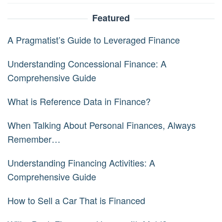
Featured
A Pragmatist’s Guide to Leveraged Finance
Understanding Concessional Finance: A
Comprehensive Guide
What is Reference Data in Finance?
When Talking About Personal Finances, Always
Remember…
Understanding Financing Activities: A
Comprehensive Guide
How to Sell a Car That is Financed