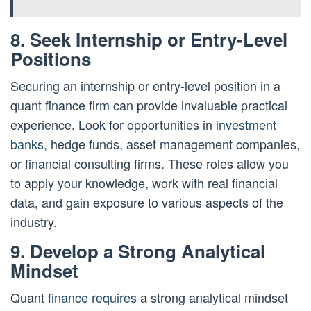
8. Seek Internship or Entry-Level
Positions
Securing an internship or entry-level position in a
quant finance firm can provide invaluable practical
experience. Look for opportunities in
investment
banks
, hedge funds, asset management companies,
or financial consulting firms. These roles allow you
to apply your knowledge, work with real financial
data, and gain exposure to various aspects of the
industry.
9. Develop a Strong Analytical
Mindset
Quant
finance requires
a strong analytical mindset