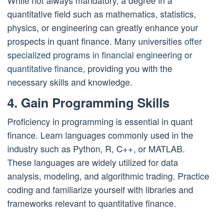
While not always mandatory, a degree in a
quantitative field such as mathematics, statistics,
physics, or engineering can greatly enhance your
prospects in quant finance. Many universities
offer
specialized programs in financial engineering or
quantitative finance
, providing you with the
necessary skills and knowledge.
4. Gain Programming Skills
Proficiency in programming is essential in quant
finance. Learn languages commonly used in the
industry such as Python, R, C++, or MATLAB.
These languages are widely utilized for data
analysis, modeling, and algorithmic trading. Practice
coding and familiarize yourself with libraries and
frameworks relevant to quantitative finance.