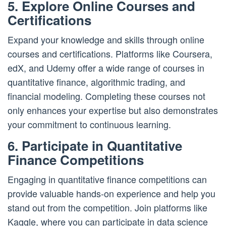
5. Explore Online Courses and
Certifications
Expand your knowledge and skills through online
courses and certifications. Platforms like Coursera,
edX, and Udemy offer a wide range of courses in
quantitative finance, algorithmic trading, and
financial modeling. Completing these courses not
only enhances your expertise but also demonstrates
your commitment to continuous learning.
6. Participate in Quantitative
Finance Competitions
Engaging in quantitative finance competitions can
provide valuable hands-on experience and help you
stand out from the competition. Join platforms like
Kaggle, where you can participate in data science