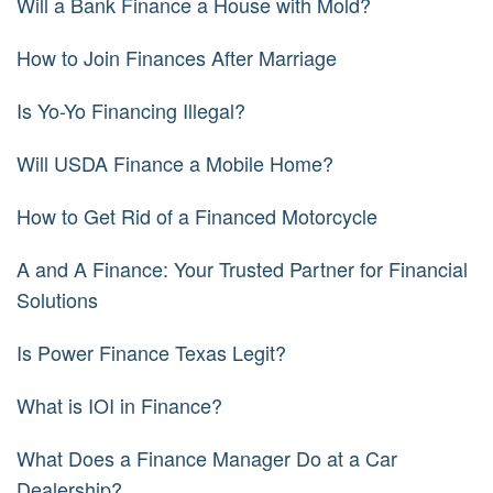
Will a Bank Finance a House with Mold?
How to Join Finances After Marriage
Is Yo-Yo Financing Illegal?
Will USDA Finance a Mobile Home?
How to Get Rid of a Financed Motorcycle
A and A Finance: Your Trusted Partner for Financial
Solutions
Is Power Finance Texas Legit?
What is IOI in Finance?
What Does a Finance Manager Do at a Car
Dealership?