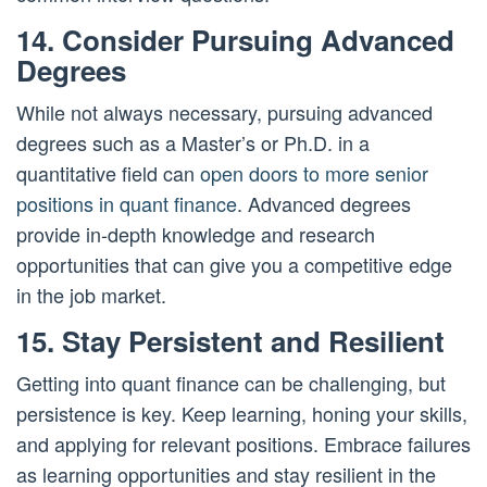
14. Consider Pursuing Advanced
Degrees
While not always necessary, pursuing advanced
degrees such as a Master’s or Ph.D. in a
quantitative field can
open doors to more senior
positions in quant finance
. Advanced degrees
provide in-depth knowledge and research
opportunities that can give you a competitive edge
in the job market.
15. Stay Persistent and Resilient
Getting into quant finance can be challenging, but
persistence is key. Keep learning, honing your skills,
and applying for relevant positions. Embrace failures
as learning opportunities and stay resilient in the