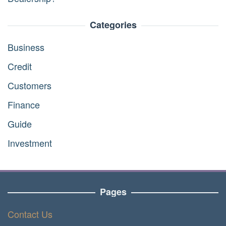
Categories
Business
Credit
Customers
Finance
Guide
Investment
Pages
Contact Us