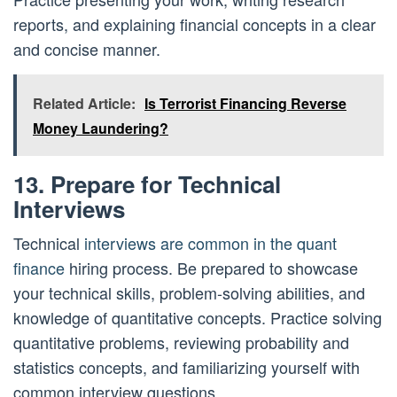
reports, and explaining financial concepts in a clear
and concise manner.
Related Article:
Is Terrorist Financing Reverse
Money Laundering?
13. Prepare for Technical
Interviews
Technical
interviews are common in the quant
finance
hiring process. Be prepared to showcase
your technical skills, problem-solving abilities, and
knowledge of quantitative concepts. Practice solving
quantitative problems, reviewing probability and
statistics concepts, and familiarizing yourself with
common interview questions.