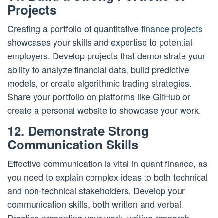
Projects
Creating a portfolio of quantitative
finance projects
showcases your skills and expertise to potential
employers. Develop projects that demonstrate your
ability to analyze financial data, build predictive
models, or create algorithmic trading strategies.
Share your portfolio on platforms like GitHub or
create a personal website to showcase your work.
12. Demonstrate Strong
Communication Skills
Effective communication is vital in quant finance, as
you need to explain complex ideas to both technical
and non-technical stakeholders. Develop your
communication skills, both written and verbal.
Practice presenting your work, writing research