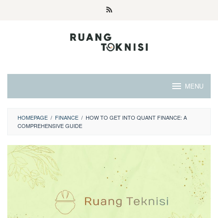
Skip
to
content
MENU
HOMEPAGE
/
FINANCE
/
HOW TO GET INTO QUANT FINANCE: A
COMPREHENSIVE GUIDE