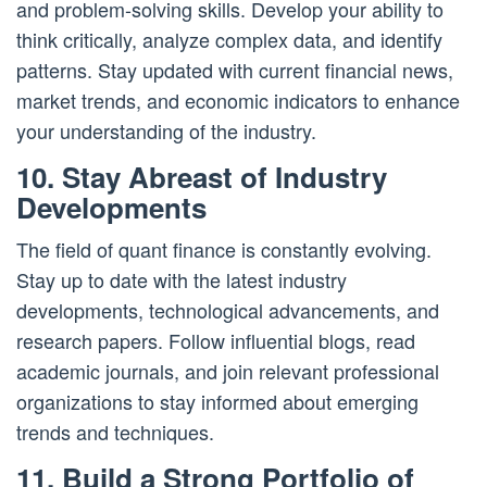
and problem-solving skills. Develop your ability to
think critically, analyze complex data, and identify
patterns. Stay updated with current financial news,
market trends, and economic indicators to enhance
your understanding of the industry.
10. Stay Abreast of Industry
Developments
The field of quant finance is constantly evolving.
Stay up to date with the latest industry
developments, technological advancements, and
research papers. Follow influential blogs, read
academic journals, and join relevant professional
organizations to stay informed about emerging
trends and techniques.
11. Build a Strong Portfolio of