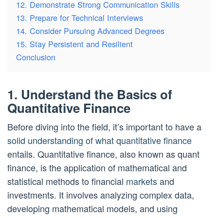
12. Demonstrate Strong Communication Skills
13. Prepare for Technical Interviews
14. Consider Pursuing Advanced Degrees
15. Stay Persistent and Resilient
Conclusion
1. Understand the Basics of
Quantitative Finance
Before diving into the field, it’s important to have a
solid understanding of what quantitative finance
entails. Quantitative finance, also known as quant
finance, is the application of mathematical and
statistical methods to financial
markets
and
investments. It involves analyzing complex data,
developing mathematical models, and using