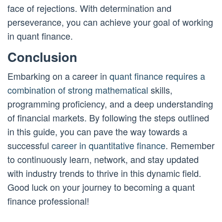
face of rejections. With determination and
perseverance, you can achieve your goal of working
in quant finance.
Conclusion
Embarking on a career in
quant finance requires a
combination of strong mathematical
skills,
programming proficiency, and a deep understanding
of financial markets. By following the steps outlined
in this guide, you can pave the way towards a
successful
career in quantitative finance
. Remember
to continuously learn, network, and stay updated
with industry trends to thrive in this dynamic field.
Good luck on your journey to becoming a quant
finance professional!