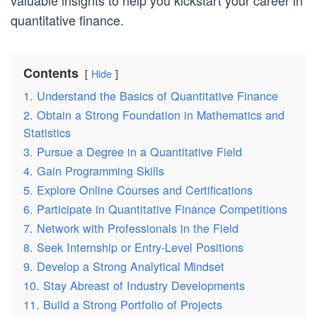
valuable insights to help you kickstart your career in
quantitative finance.
Contents
Hide
1. Understand the Basics of Quantitative Finance
2. Obtain a Strong Foundation in Mathematics and
Statistics
3. Pursue a Degree in a Quantitative Field
4. Gain Programming Skills
5. Explore Online Courses and Certifications
6. Participate in Quantitative Finance Competitions
7. Network with Professionals in the Field
8. Seek Internship or Entry-Level Positions
9. Develop a Strong Analytical Mindset
10. Stay Abreast of Industry Developments
11. Build a Strong Portfolio of Projects