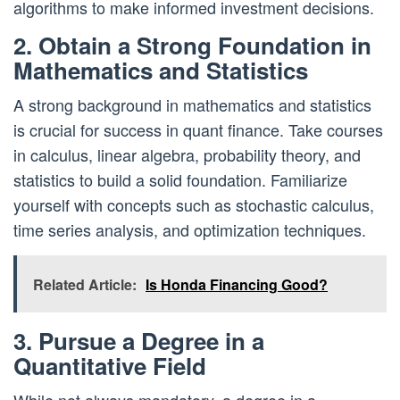
algorithms to make informed investment decisions.
2. Obtain a Strong Foundation in
Mathematics and Statistics
A strong background in mathematics and statistics
is crucial for success in quant finance. Take courses
in calculus, linear algebra, probability theory, and
statistics to build a solid foundation. Familiarize
yourself with concepts such as stochastic calculus,
time series analysis, and optimization techniques.
Related Article:
Is Honda Financing Good?
3. Pursue a Degree in a
Quantitative Field