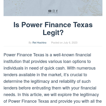
Is Power Finance Texas
Legit?
By
Rei Hoshino
Posted on
July 6, 2023
Power Finance Texas is a well-known financial
institution that provides various loan options to
individuals in need of quick cash. With numerous
lenders available in the market, it’s crucial to
determine the legitimacy and reliability of such
lenders before entrusting them with your financial
needs. In this article, we will explore the legitimacy
of Power Finance Texas and provide you with all the