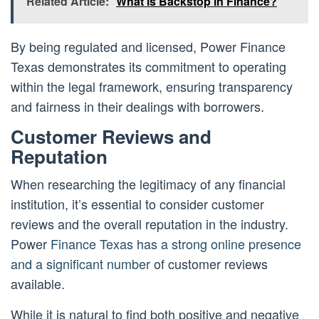
Related Article:
What is Backstop in Finance?
By being regulated and licensed, Power Finance
Texas demonstrates its commitment to operating
within the legal framework, ensuring transparency
and fairness in their dealings with borrowers.
Customer Reviews and
Reputation
When researching the legitimacy of any financial
institution, it’s essential to consider customer
reviews and the overall reputation in the industry.
Power
Finance Texas has a strong online presence
and a significant number
of customer reviews
available.
While it is natural to find both positive and negative