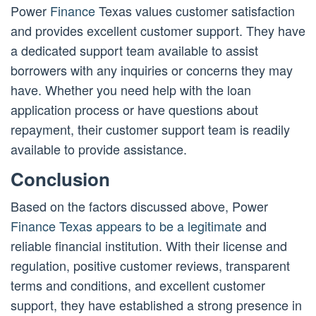
Power
Finance
Texas values customer satisfaction
and provides excellent customer support. They have
a dedicated support team available to assist
borrowers with any inquiries or concerns they may
have. Whether you need help with the loan
application process or have questions about
repayment, their customer support team is readily
available to provide assistance.
Conclusion
Based on the factors discussed above, Power
Finance Texas appears to be a legitimate
and
reliable financial institution. With their license and
regulation, positive customer reviews, transparent
terms and conditions, and excellent customer
support, they have established a strong presence in