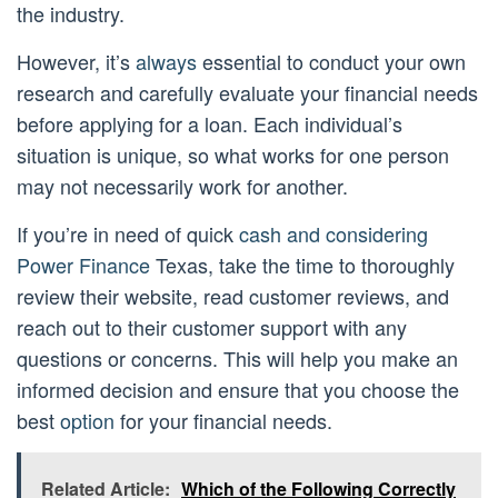
the industry.
However, it’s
always
essential to conduct your own
research and carefully evaluate your financial needs
before applying for a loan. Each individual’s
situation is unique, so what works for one person
may not necessarily work for another.
If you’re in need of quick
cash and considering
Power Finance
Texas, take the time to thoroughly
review their website, read customer reviews, and
reach out to their customer support with any
questions or concerns. This will help you make an
informed decision and ensure that you choose the
best
option
for your financial needs.
Related Article:
Which of the Following Correctly