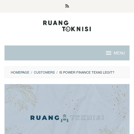
Skip
to
content
MENU
HOMEPAGE
/
CUSTOMERS
/
IS POWER FINANCE TEXAS LEGIT?