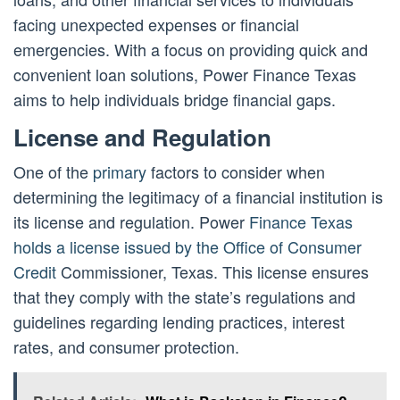
facing unexpected expenses or financial
emergencies. With a focus on providing quick and
convenient loan solutions, Power Finance Texas
aims to help individuals bridge financial gaps.
License and Regulation
One of the
primary
factors to consider when
determining the legitimacy of a financial institution is
its license and regulation. Power
Finance Texas
holds a license issued by the Office of Consumer
Credit
Commissioner, Texas. This license ensures
that they comply with the state’s regulations and
guidelines regarding lending practices, interest
rates, and consumer protection.