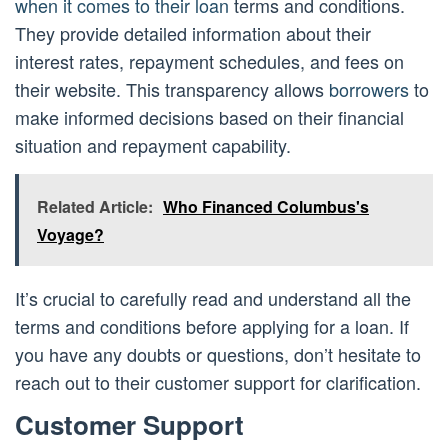
when it comes to their loan
terms and conditions.
They provide detailed information about their
interest rates, repayment schedules, and fees on
their website. This transparency allows
borrowers
to
make informed decisions based on their financial
situation and repayment capability.
Related Article:
Who Financed Columbus's
Voyage?
It’s crucial to carefully read and understand all the
terms and conditions before applying for a loan. If
you have any doubts or questions, don’t hesitate to
reach out to their customer support for clarification.
Customer Support