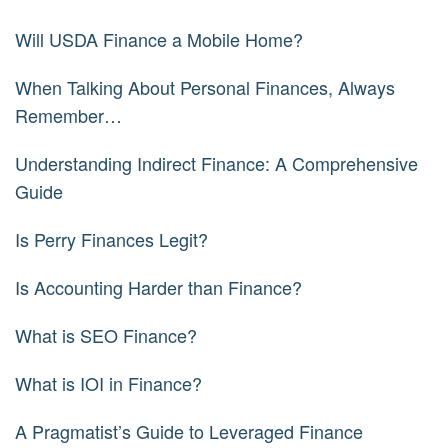
Will USDA Finance a Mobile Home?
When Talking About Personal Finances, Always
Remember…
Understanding Indirect Finance: A Comprehensive
Guide
Is Perry Finances Legit?
Is Accounting Harder than Finance?
What is SEO Finance?
What is IOI in Finance?
A Pragmatist’s Guide to Leveraged Finance