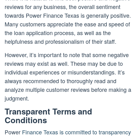
reviews for any business, the overall sentiment
towards Power Finance Texas is generally positive.
Many customers appreciate the ease and speed of
the loan application process, as well as the
helpfulness and professionalism of their staff.
However, it’s important to note that some negative
reviews may exist as well. These may be due to
individual experiences or misunderstandings. It’s
always recommended to thoroughly read and
analyze multiple customer reviews before making a
judgment.
Transparent Terms and
Conditions
Power
Finance Texas is committed to transparency