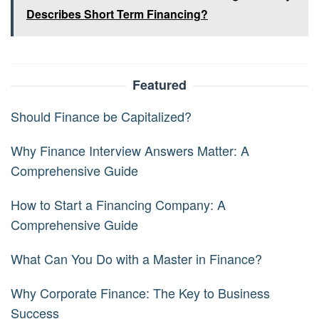
Describes Short Term Financing?
Featured
Should Finance be Capitalized?
Why Finance Interview Answers Matter: A
Comprehensive Guide
How to Start a Financing Company: A
Comprehensive Guide
What Can You Do with a Master in Finance?
Why Corporate Finance: The Key to Business
Success