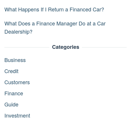
What Happens If I Return a Financed Car?
What Does a Finance Manager Do at a Car
Dealership?
Categories
Business
Credit
Customers
Finance
Guide
Investment