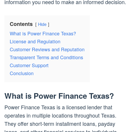
information you need to make an informed decision.
Contents
Hide
What is Power Finance Texas?
License and Regulation
Customer Reviews and Reputation
Transparent Terms and Conditions
Customer Support
Conclusion
What is Power Finance Texas?
Power Finance Texas is a licensed lender that
operates in multiple locations throughout Texas.
They offer short-term installment loans, payday
loans, and other financial services to individuals