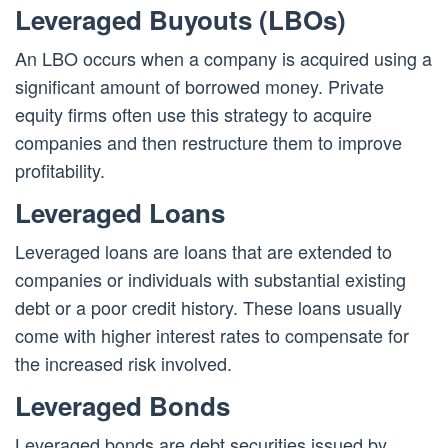
Leveraged Buyouts (LBOs)
An LBO occurs when a company is acquired using a
significant amount of borrowed money. Private
equity firms often use this strategy to acquire
companies and then restructure them to improve
profitability.
Leveraged Loans
Leveraged loans are loans that are extended to
companies or individuals with substantial existing
debt or a poor credit history. These loans usually
come with higher interest rates to compensate for
the increased risk involved.
Leveraged Bonds
Leveraged bonds are debt securities issued by