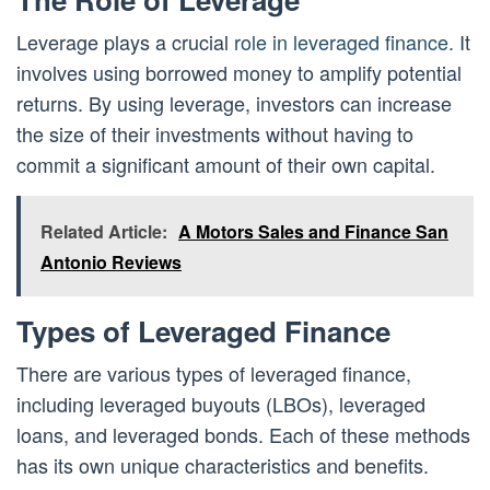
Leverage plays a crucial
role in leveraged finance
. It
involves using borrowed money to amplify potential
returns. By using leverage, investors can increase
the size of their investments without having to
commit a significant amount of their own capital.
Related Article:
A Motors Sales and Finance San
Antonio Reviews
Types of Leveraged Finance
There are various types of leveraged finance,
including leveraged buyouts (LBOs), leveraged
loans, and leveraged bonds. Each of these methods
has its own unique characteristics and benefits.