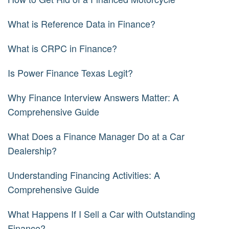
What is Reference Data in Finance?
What is CRPC in Finance?
Is Power Finance Texas Legit?
Why Finance Interview Answers Matter: A
Comprehensive Guide
What Does a Finance Manager Do at a Car
Dealership?
Understanding Financing Activities: A
Comprehensive Guide
What Happens If I Sell a Car with Outstanding
Finance?