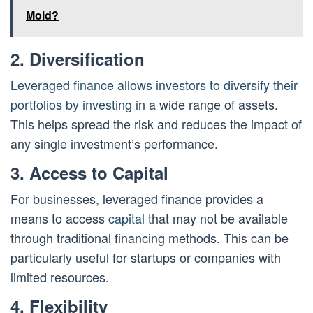
Mold?
2. Diversification
Leveraged finance allows investors to diversify their
portfolios by investing
in a wide range of assets.
This helps spread the risk and reduces the impact of
any single investment’s performance.
3. Access to Capital
For businesses, leveraged finance provides a
means to access
capital
that may not be available
through traditional financing methods. This can be
particularly useful for startups or companies with
limited resources.
4. Flexibility