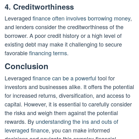
4. Creditworthiness
Leveraged
finance often involves borrowing money
,
and lenders consider the creditworthiness of the
borrower. A poor credit history or a high level of
existing debt may make it challenging to secure
favorable
financing terms
.
Conclusion
Leveraged
finance can be a powerful
tool for
investors and businesses alike. It offers the potential
for increased returns, diversification, and access to
capital. However, it is essential to carefully consider
the risks and weigh them against the potential
rewards. By
understanding the ins and outs of
leveraged finance
, you can make informed
decisions and navigate this complex financial