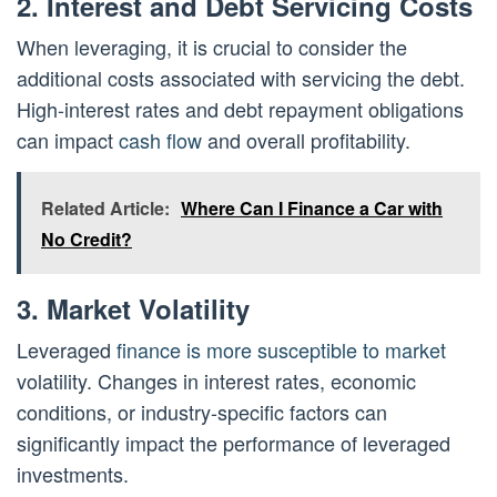
2. Interest and Debt Servicing Costs
When leveraging, it is crucial to consider the
additional costs associated with servicing the debt.
High-interest rates and debt repayment obligations
can impact
cash flow
and overall profitability.
Related Article:
Where Can I Finance a Car with
No Credit?
3. Market Volatility
Leveraged
finance is more susceptible to market
volatility. Changes in interest rates, economic
conditions, or industry-specific factors can
significantly impact the performance of leveraged
investments.