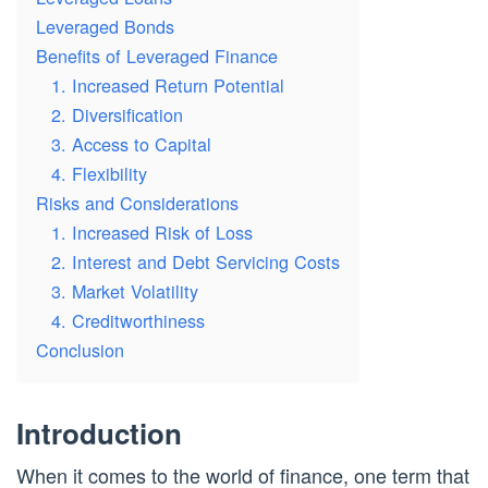
Leveraged Bonds
Benefits of Leveraged Finance
1. Increased Return Potential
2. Diversification
3. Access to Capital
4. Flexibility
Risks and Considerations
1. Increased Risk of Loss
2. Interest and Debt Servicing Costs
3. Market Volatility
4. Creditworthiness
Conclusion
Introduction
When it comes to the world of finance, one term that