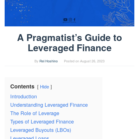
A Pragmatist’s Guide to
Leveraged Finance
By
Rei Hoshino
Posted on
August 26, 2023
Contents
Hide
Introduction
Understanding Leveraged Finance
The Role of Leverage
Types of Leveraged Finance
Leveraged Buyouts (LBOs)
Leveraged Loans