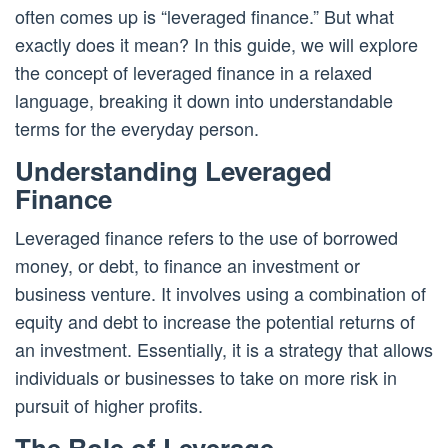
often comes up is “leveraged finance.” But what
exactly does it mean? In this guide, we will explore
the concept of leveraged finance in a relaxed
language, breaking it down into understandable
terms for the everyday person.
Understanding Leveraged
Finance
Leveraged finance refers to the use of borrowed
money, or debt, to finance an investment or
business venture. It involves using a combination of
equity and debt to increase the potential returns of
an investment. Essentially, it is a strategy that allows
individuals or businesses to take on more risk in
pursuit of higher profits.
The Role of Leverage