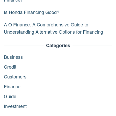
Is Honda Financing Good?
A O Finance: A Comprehensive Guide to
Understanding Alternative Options for Financing
Categories
Business
Credit
Customers
Finance
Guide
Investment