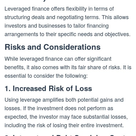
Leveraged finance offers flexibility in terms of
structuring deals and negotiating terms. This allows
investors and businesses to tailor financing
arrangements to their specific needs and objectives.
Risks and Considerations
While leveraged finance can offer significant
benefits, it also comes with its fair share of risks. It is
essential to consider the following:
1. Increased Risk of Loss
Using leverage amplifies both potential gains and
losses. If the investment does not perform as
expected, the investor may face substantial losses,
including the risk of losing their entire investment.