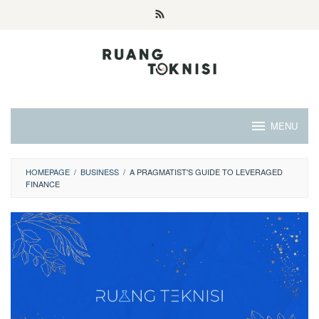
Skip
to
content
MENU
HOMEPAGE
/
BUSINESS
/
A PRAGMATIST'S GUIDE TO LEVERAGED
FINANCE