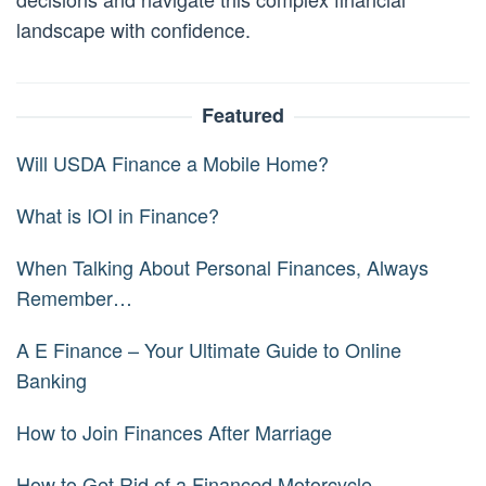
landscape with confidence.
Featured
Will USDA Finance a Mobile Home?
What is IOI in Finance?
When Talking About Personal Finances, Always
Remember…
A E Finance – Your Ultimate Guide to Online
Banking
How to Join Finances After Marriage
How to Get Rid of a Financed Motorcycle