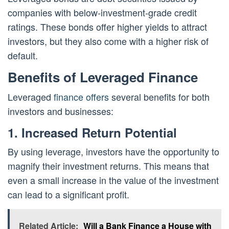
companies with below-investment-grade credit
ratings. These bonds offer higher yields to attract
investors, but they also come with a higher risk of
default.
Benefits of Leveraged Finance
Leveraged
finance offers
several benefits for both
investors and businesses:
1. Increased Return Potential
By using leverage, investors have the opportunity to
magnify their investment returns. This means that
even a small increase in the value of the investment
can lead to a significant profit.
Related Article:
Will a Bank Finance a House with