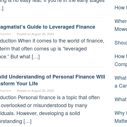
How t
…]
Wher
ragmatist’s Guide to Leveraged Finance
Mowe
 Hoshino
Posted on
August 26, 2023
oduction When it comes to the world of finance,
Shoul
term that often comes up is “leveraged
How t
nce.” But what […]
Comp
lid Understanding of Personal Finance Will
What
sform Your Life
a Car
 Hoshino
Posted on
August 26, 2023
oduction Personal finance is a topic that often
What 
 overlooked or misunderstood by many
Why 
viduals. However, developing a solid
Matt
rstanding […]