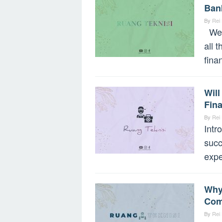
Ban
By
Rei
Welc
all 
fina
Wil
Fina
By
Rei
Intr
succ
expe
Why
Com
By
Rei