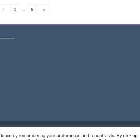
2
3
…
5
Copyright © 2023 - Ruangteknisi.com | All Right Reserve
ience by remembering your preferences and repeat visits. By clicking