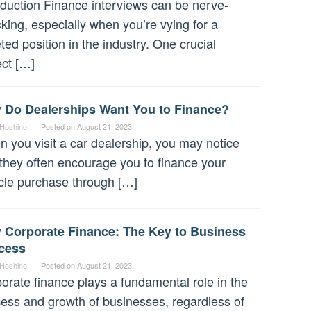
oduction Finance interviews can be nerve-
king, especially when you’re vying for a
ted position in the industry. One crucial
ct […]
 Do Dealerships Want You to Finance?
 Hoshino
Posted on
August 21, 2023
 you visit a car dealership, you may notice
 they often encourage you to finance your
cle purchase through […]
 Corporate Finance: The Key to Business
cess
 Hoshino
Posted on
August 21, 2023
orate finance plays a fundamental role in the
ess and growth of businesses, regardless of