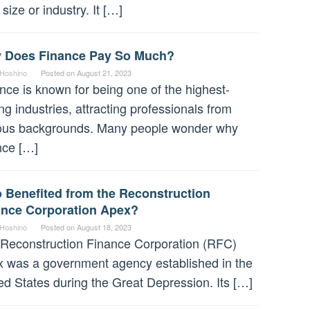
 size or industry. It […]
 Does Finance Pay So Much?
 Hoshino
Posted on
August 21, 2023
nce is known for being one of the highest-
ng industries, attracting professionals from
ous backgrounds. Many people wonder why
nce […]
 Benefited from the Reconstruction
ance Corporation Apex?
 Hoshino
Posted on
August 18, 2023
Reconstruction Finance Corporation (RFC)
 was a government agency established in the
ed States during the Great Depression. Its […]