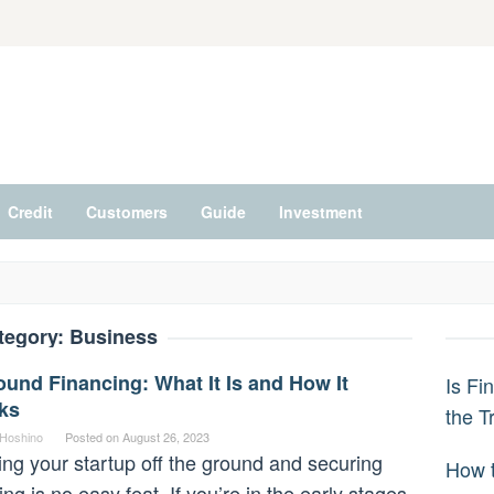
Credit
Customers
Guide
Investment
tegory:
Business
und Financing: What It Is and How It
Is Fi
ks
the T
 Hoshino
Posted on
August 26, 2023
ing your startup off the ground and securing
How t
ing is no easy feat. If you’re in the early stages