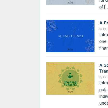
of [
A P
By
Rei
Intr
one 
fina
A So
Tran
By
Rei
Intr
gets
indi
unde