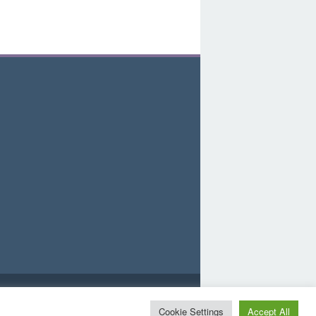
d
Cookie Settings
Accept All