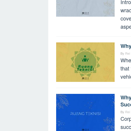
Intr
wrac
cove
aspe
Why
By
Rei
When
that
vehi
Why
Suc
By
Rei
Corp
succ