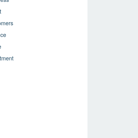
t
omers
nce
e
tment