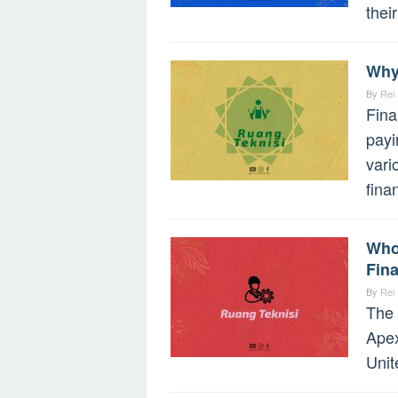
their
Why
By
Rei
Fina
payi
vari
fina
Who
Fin
By
Rei
The 
Apex
Unit