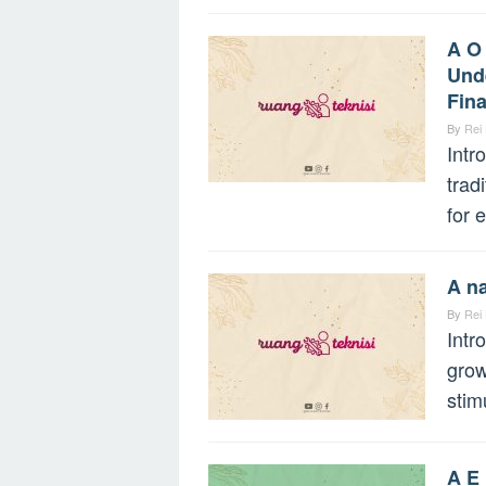
A O
Unde
Fin
By
Rei
Intr
trad
for 
A na
By
Rei
Intr
grow
stim
A E 