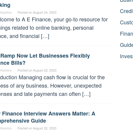
king
Credi
 Hoshino
Posted on
August 24, 2023
ome to A E Finance, your go-to resource for
Cust
things related to online banking, personal
Fina
nce, and financial […]
Guid
l Ramp Now Let Businesses Flexibly
Inves
nce Bills?
 Hoshino
Posted on
August 23, 2023
oduction Managing cash flow is crucial for the
ess of any business. However, unexpected
nses and late payments can often […]
 Finance Interview Answers Matter: A
prehensive Guide
 Hoshino
Posted on
August 22, 2023