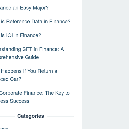
nance an Easy Major?
is Reference Data in Finance?
is IOI in Finance?
standing SFT in Finance: A
rehensive Guide
Happens If You Return a
nced Car?
orporate Finance: The Key to
ness Success
Categories
ness