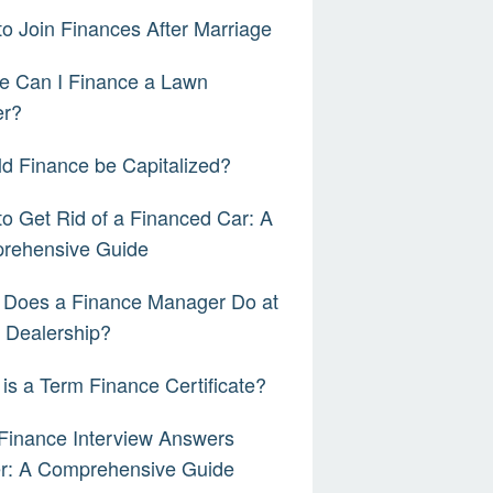
o Join Finances After Marriage
e Can I Finance a Lawn
r?
d Finance be Capitalized?
o Get Rid of a Financed Car: A
rehensive Guide
 Does a Finance Manager Do at
 Dealership?
is a Term Finance Certificate?
Finance Interview Answers
er: A Comprehensive Guide