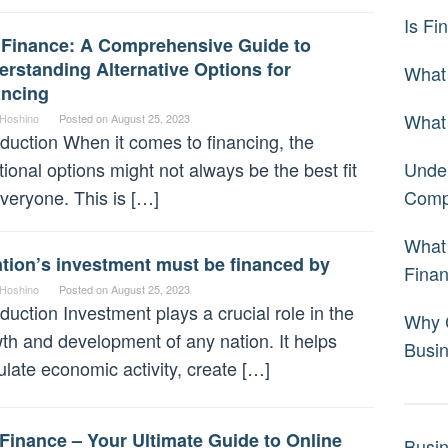
Is Fi
 Finance: A Comprehensive Guide to
rstanding Alternative Options for
What 
ancing
What 
 Hoshino
Posted on
August 25, 2023
oduction When it comes to financing, the
itional options might not always be the best fit
Under
everyone. This is […]
Comp
What 
tion’s investment must be financed by
Fina
 Hoshino
Posted on
August 25, 2023
oduction Investment plays a crucial role in the
Why C
th and development of any nation. It helps
Busi
ulate economic activity, create […]
Finance – Your Ultimate Guide to Online
Busi