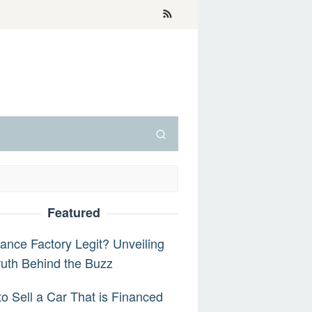
Featured
nance Factory Legit? Unveiling
ruth Behind the Buzz
o Sell a Car That is Financed