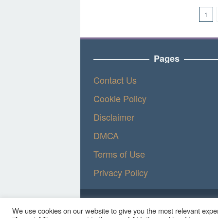
1
Pages
Contact Us
Cookie Policy
Disclaimer
DMCA
Terms of Use
Privacy Policy
We use cookies on our website to give you the most relevant exper