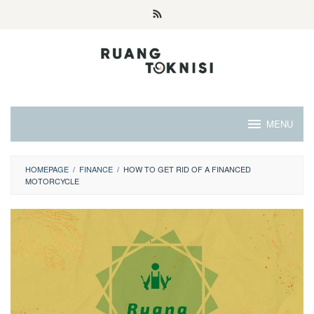
Skip
to
content
MENU
HOMEPAGE
/
FINANCE
/
HOW TO GET RID OF A FINANCED
MOTORCYCLE