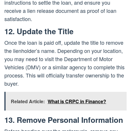
instructions to settle the loan, and ensure you
receive a lien release document as proof of loan
satisfaction.
12. Update the Title
Once the loan is paid off, update the title to remove
the lienholder’s name. Depending on your location,
you may need to visit the Department of Motor
Vehicles (DMV) or a similar agency to complete this
process. This will officially transfer ownership to the
buyer.
Related Article:
What is CRPC in Finance?
13. Remove Personal Information