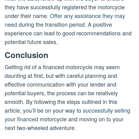
they have successfully registered the motorcycle
under their name.
Offer any assistance they may
need
during the transition period. A positive
experience can lead to good recommendations and
potential future sales.
Conclusion
Getting rid of a financed motorcycle may seem
daunting at first, but with careful planning and
effective communication with your lender and
potential buyers, the process can be relatively
smooth. By following the steps outlined in this
article, you’ll be on your way to
successfully selling
your financed
motorcycle and moving on to your
next two-wheeled adventure.