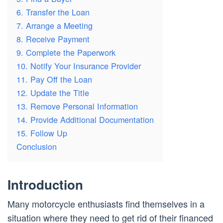
6. Transfer the Loan
7. Arrange a Meeting
8. Receive Payment
9. Complete the Paperwork
10. Notify Your Insurance Provider
11. Pay Off the Loan
12. Update the Title
13. Remove Personal Information
14. Provide Additional Documentation
15. Follow Up
Conclusion
Introduction
Many motorcycle enthusiasts find themselves in a
situation where they need to get rid of their financed