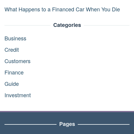
What Happens to a Financed Car When You Die
Categories
Business
Credit
Customers
Finance
Guide
Investment
Pages