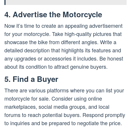
4. Advertise the Motorcycle
Now it’s time to create an appealing advertisement
for your motorcycle. Take high-quality pictures that
showcase the bike from different angles. Write a
detailed description that highlights its features and
any upgrades or accessories it includes. Be honest
about its condition to attract genuine buyers.
5. Find a Buyer
There are various platforms where you can list your
motorcycle for sale. Consider using online
marketplaces, social media groups, and local
forums to reach potential buyers. Respond promptly
to inquiries and be prepared to negotiate the price.