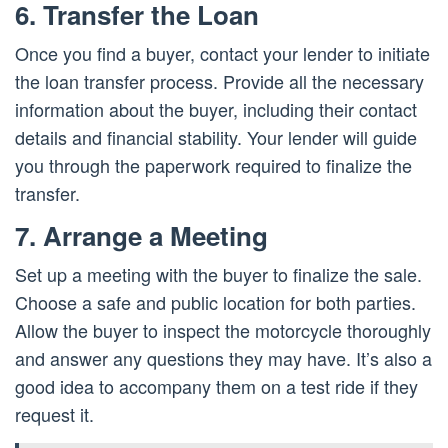
6. Transfer the Loan
Once you find a buyer, contact your lender to initiate
the loan transfer process. Provide all the necessary
information about the buyer, including their contact
details and financial stability. Your lender will guide
you through the paperwork required to finalize the
transfer.
7. Arrange a Meeting
Set up a meeting with the buyer to finalize the sale.
Choose a safe and public location for both parties.
Allow the buyer to inspect the motorcycle thoroughly
and answer any questions they may have. It’s also a
good idea to accompany them on a test ride if they
request it.