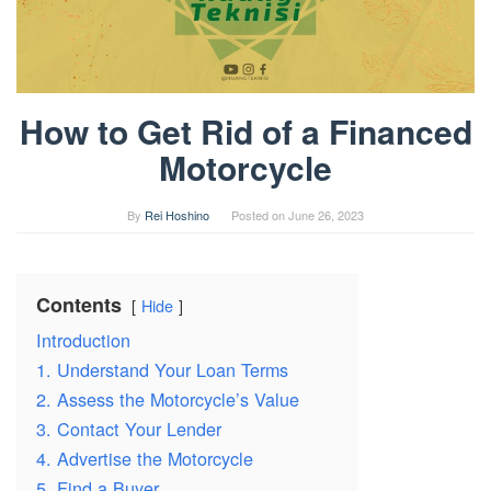
How to Get Rid of a Financed
Motorcycle
By
Rei Hoshino
Posted on
June 26, 2023
Contents
Hide
Introduction
1. Understand Your Loan Terms
2. Assess the Motorcycle’s Value
3. Contact Your Lender
4. Advertise the Motorcycle
5. Find a Buyer