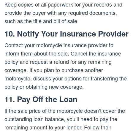
Keep copies of all paperwork for your records and
provide the buyer with any required documents,
such as the title and bill of sale.
10. Notify Your Insurance Provider
Contact your motorcycle insurance provider to
inform them about the sale. Cancel the insurance
policy and request a refund for any remaining
coverage. If you plan to purchase another
motorcycle, discuss your options for transferring the
policy or obtaining new coverage.
11. Pay Off the Loan
If the sale price of the motorcycle doesn’t cover the
outstanding loan balance, you’ll need to pay the
remaining amount to your lender. Follow their