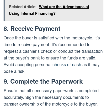
Related Article:
What are the Advantages of
Using Internal Financing?
8. Receive Payment
Once the buyer is satisfied with the motorcycle, it’s
time to receive payment. It’s recommended to
request a cashier’s check or conduct the transaction
at the buyer’s bank to ensure the funds are valid.
Avoid accepting personal
checks or cash
as it may
pose a risk.
9. Complete the Paperwork
Ensure that all necessary paperwork is completed
accurately. Sign the necessary documents to
transfer ownership of the motorcycle to the buyer.