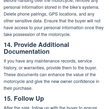
Before handing over the motorcycle, remove any
personal information stored in the bike’s systems.
Delete phone pairings, GPS locations, and any
other sensitive data. Ensure that the buyer will not
have access to your personal information once they
take possession of the motorcycle.
14. Provide Additional
Documentation
If you have any maintenance records, service
history, or warranties, provide them to the buyer.
These documents can enhance the value of the
motorcycle and give the new owner confidence in
their purchase.
15. Follow Up
After the sale, follow up with the buyer to ensure