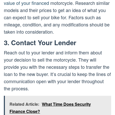
value of your financed
motorcycle. Research similar
models and their prices to get an idea of what you
can expect to sell your bike for. Factors such as
mileage, condition, and any modifications should be
taken into consideration.
3. Contact Your Lender
Reach out to your lender and inform them about
your decision to sell the motorcycle. They will
provide you with the necessary steps to transfer the
loan to the new buyer. It’s crucial to keep the lines of
communication open with your lender throughout
the process.
Related Article:
What Time Does Security
Finance Close?