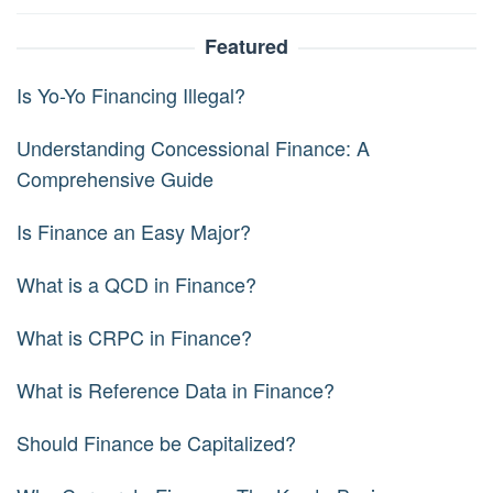
Featured
Is Yo-Yo Financing Illegal?
Understanding Concessional Finance: A
Comprehensive Guide
Is Finance an Easy Major?
What is a QCD in Finance?
What is CRPC in Finance?
What is Reference Data in Finance?
Should Finance be Capitalized?