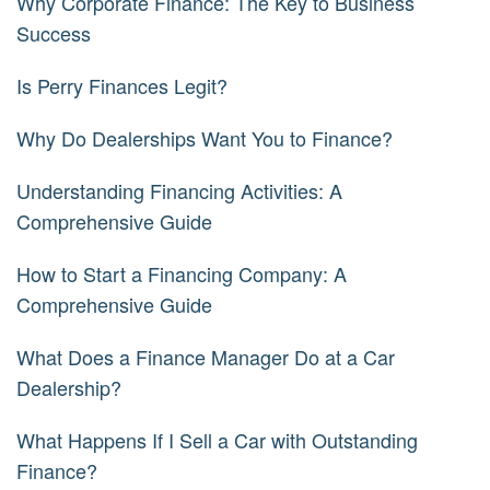
Why Corporate Finance: The Key to Business
Success
Is Perry Finances Legit?
Why Do Dealerships Want You to Finance?
Understanding Financing Activities: A
Comprehensive Guide
How to Start a Financing Company: A
Comprehensive Guide
What Does a Finance Manager Do at a Car
Dealership?
What Happens If I Sell a Car with Outstanding
Finance?