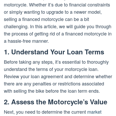
motorcycle. Whether it’s due to financial constraints
or simply wanting to upgrade to a newer model,
selling a financed motorcycle can be a bit
challenging. In this article, we will guide you through
the process of getting rid of a financed motorcycle in
a hassle-free manner.
1. Understand Your Loan Terms
Before taking any steps, it’s essential to thoroughly
understand the terms of your motorcycle loan.
Review your loan agreement and determine whether
there are any penalties or restrictions associated
with selling the bike before the loan term ends.
2. Assess the Motorcycle’s Value
Next, you need to determine the current
market