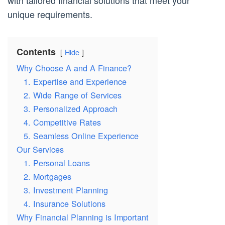
with tailored financial solutions that meet your
unique requirements.
Contents
Hide
Why Choose A and A Finance?
1. Expertise and Experience
2. Wide Range of Services
3. Personalized Approach
4. Competitive Rates
5. Seamless Online Experience
Our Services
1. Personal Loans
2. Mortgages
3. Investment Planning
4. Insurance Solutions
Why Financial Planning is Important