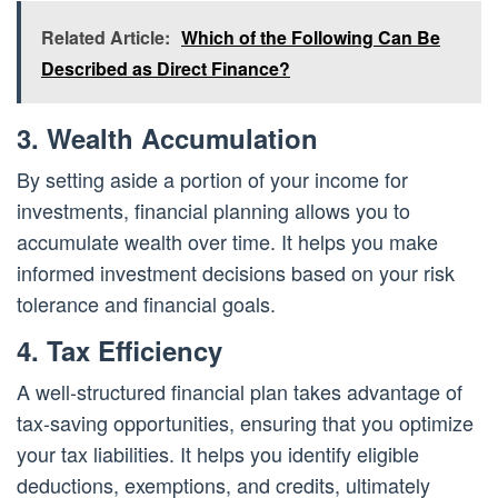
Related Article:
Which of the Following Can Be
Described as Direct Finance?
3. Wealth Accumulation
By setting aside a portion of your income for
investments, financial planning allows you to
accumulate wealth over time. It helps you make
informed investment decisions based on your risk
tolerance and financial goals.
4. Tax Efficiency
A well-structured financial plan takes advantage of
tax-saving opportunities, ensuring that you optimize
your tax liabilities. It helps you identify eligible
deductions, exemptions, and credits, ultimately