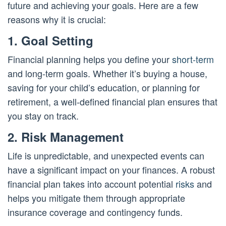
future and achieving your goals. Here are a few
reasons why it is crucial:
1. Goal Setting
Financial planning helps you define your
short-term
and long-term goals. Whether it’s buying a house,
saving for your child’s education, or planning for
retirement, a well-defined financial plan ensures that
you stay on track.
2. Risk Management
Life is unpredictable, and unexpected events can
have a significant impact on your finances. A robust
financial plan takes into account potential
risks
and
helps you mitigate them through appropriate
insurance coverage and contingency funds.