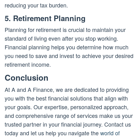
reducing your tax burden.
5. Retirement Planning
Planning for retirement is crucial to maintain your
standard of living even after you stop working.
Financial planning helps you determine how much
you need to save and invest to achieve your desired
retirement income.
Conclusion
At A and A Finance, we are dedicated to providing
you with the best financial solutions that align with
your goals. Our expertise, personalized approach,
and comprehensive range of services make us your
trusted partner in your financial journey. Contact us
today and let us help you navigate the
world of