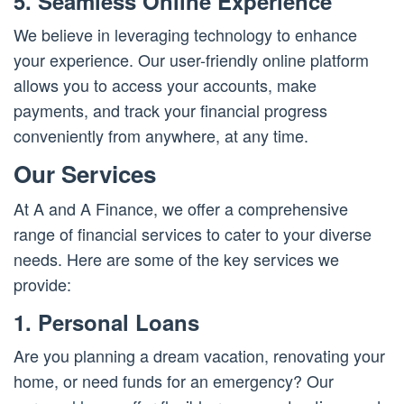
5. Seamless Online Experience
We believe in leveraging technology to enhance
your experience. Our user-friendly online platform
allows you to access your accounts, make
payments, and track your financial progress
conveniently from anywhere, at any time.
Our Services
At A and A Finance, we offer a comprehensive
range of financial services to cater to your diverse
needs. Here are some of the key services we
provide:
1. Personal Loans
Are you planning a dream vacation, renovating your
home, or need funds for an emergency? Our