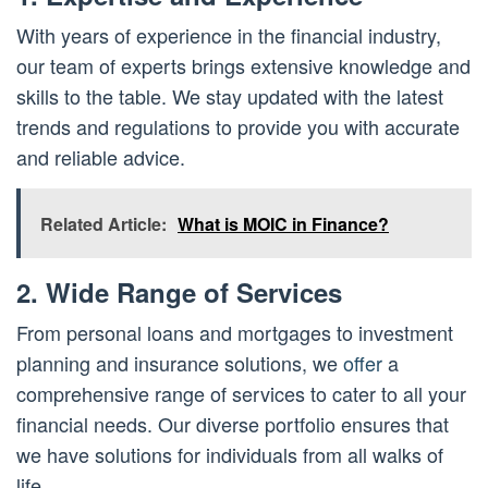
With years of experience in the financial industry,
our team of experts brings extensive knowledge and
skills to the table. We stay updated with the latest
trends and regulations to provide you with accurate
and reliable advice.
Related Article:
What is MOIC in Finance?
2. Wide Range of Services
From personal loans and mortgages to investment
planning and insurance solutions, we
offer
a
comprehensive range of services to cater to all your
financial needs. Our diverse portfolio ensures that
we have solutions for individuals from all walks of
life.