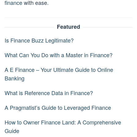
finance
with ease.
Featured
Is Finance Buzz Legitimate?
What Can You Do with a Master in Finance?
A E Finance – Your Ultimate Guide to Online
Banking
What is Reference Data in Finance?
A Pragmatist’s Guide to Leveraged Finance
How to Owner Finance Land: A Comprehensive
Guide