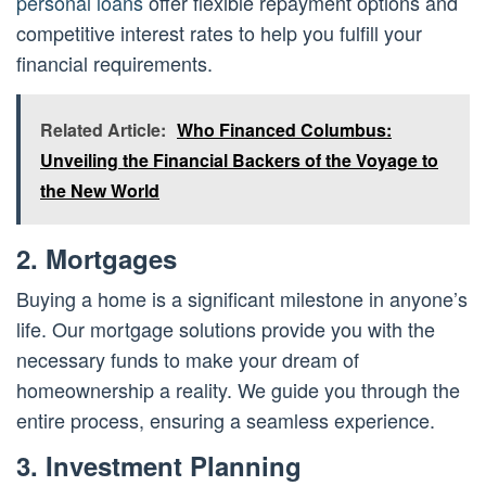
personal loans
offer flexible repayment options and
competitive interest rates to help you fulfill your
financial requirements.
Related Article:
Who Financed Columbus:
Unveiling the Financial Backers of the Voyage to
the New World
2. Mortgages
Buying a home is a significant milestone in anyone’s
life. Our mortgage solutions provide you with the
necessary funds to make your dream of
homeownership a reality. We guide you through the
entire process, ensuring a seamless experience.
3. Investment Planning