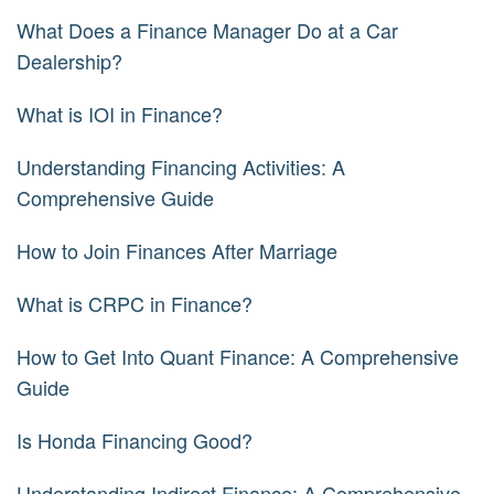
What Does a Finance Manager Do at a Car
Dealership?
What is IOI in Finance?
Understanding Financing Activities: A
Comprehensive Guide
How to Join Finances After Marriage
What is CRPC in Finance?
How to Get Into Quant Finance: A Comprehensive
Guide
Is Honda Financing Good?
Understanding Indirect Finance: A Comprehensive