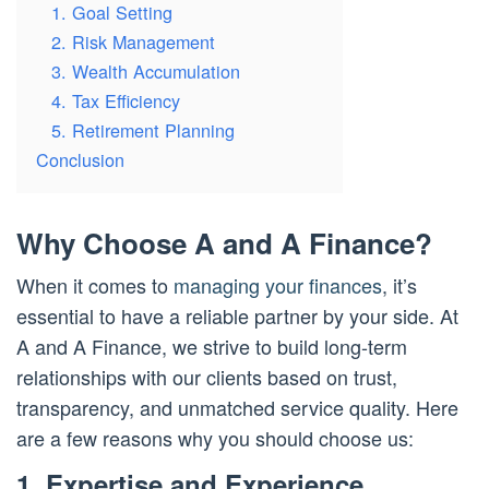
1. Goal Setting
2. Risk Management
3. Wealth Accumulation
4. Tax Efficiency
5. Retirement Planning
Conclusion
Why Choose A and A Finance?
When it comes to
managing your finances
, it’s
essential to have a reliable partner by your side. At
A and A Finance, we strive to build long-term
relationships with our clients based on trust,
transparency, and unmatched service quality. Here
are a few reasons why you should choose us:
1. Expertise and Experience