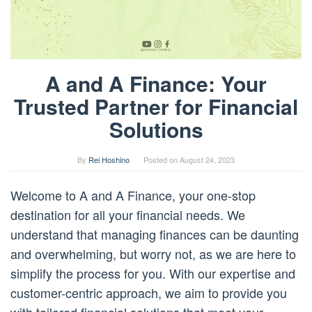
A and A Finance: Your
Trusted Partner for Financial
Solutions
By
Rei Hoshino
Posted on
August 24, 2023
Welcome to A and A Finance, your one-stop
destination for all your financial needs. We
understand that managing finances can be daunting
and overwhelming, but worry not, as we are here to
simplify the process for you. With our expertise and
customer-centric approach, we aim to provide you