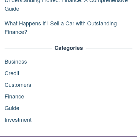
Guide
What Happens If I Sell a Car with Outstanding
Finance?
Categories
Business
Credit
Customers
Finance
Guide
Investment