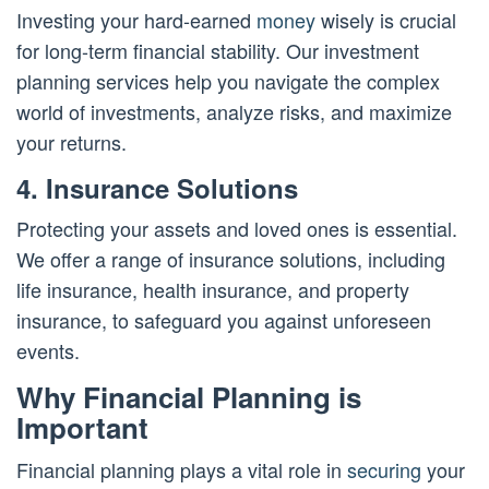
Investing your hard-earned
money
wisely is crucial
for long-term financial stability. Our investment
planning services help you navigate the complex
world of investments, analyze risks, and maximize
your returns.
4. Insurance Solutions
Protecting your assets and loved ones is essential.
We offer a range of insurance solutions, including
life insurance, health insurance, and property
insurance, to safeguard you against unforeseen
events.
Why Financial Planning is
Important
Financial planning plays a vital role in
securing
your