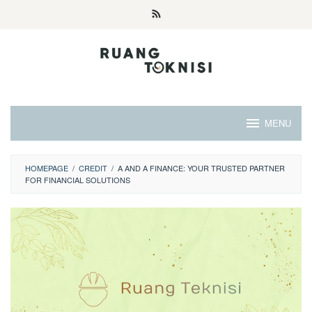
Skip
to
content
MENU
HOMEPAGE
/
CREDIT
/
A AND A FINANCE: YOUR TRUSTED PARTNER
FOR FINANCIAL SOLUTIONS