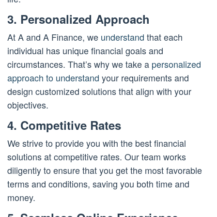
3. Personalized Approach
At A and A Finance, we
understand
that each
individual has unique financial goals and
circumstances. That’s why we take a
personalized
approach to understand
your requirements and
design customized solutions that align with your
objectives.
4. Competitive Rates
We strive to provide you with the best financial
solutions at competitive rates. Our team works
diligently to ensure that you get the most favorable
terms and conditions, saving you both time and
money.