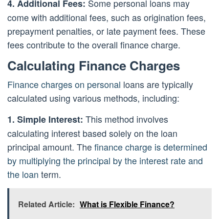
Some personal loans may
4. Additional Fees:
come with additional fees, such as origination fees,
prepayment penalties, or late payment fees. These
fees contribute to the overall finance charge.
Calculating Finance Charges
Finance charges on personal
loans are typically
calculated using various methods, including:
This method involves
1. Simple Interest:
calculating interest based solely on the loan
principal amount. The
finance charge is determined
by multiplying the principal by the interest rate and
the loan
term.
Related Article:
What is Flexible Finance?