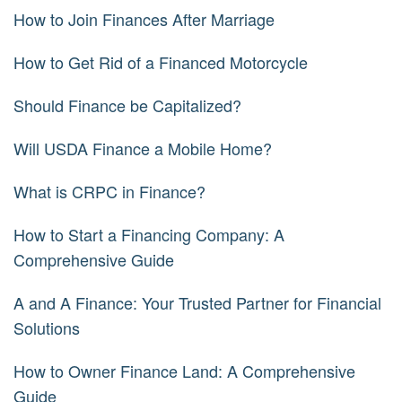
How to Join Finances After Marriage
How to Get Rid of a Financed Motorcycle
Should Finance be Capitalized?
Will USDA Finance a Mobile Home?
What is CRPC in Finance?
How to Start a Financing Company: A
Comprehensive Guide
A and A Finance: Your Trusted Partner for Financial
Solutions
How to Owner Finance Land: A Comprehensive
Guide