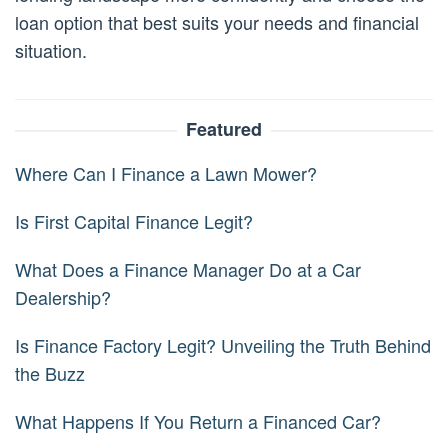
loan option that best suits your needs and financial
situation.
Featured
Where Can I Finance a Lawn Mower?
Is First Capital Finance Legit?
What Does a Finance Manager Do at a Car
Dealership?
Is Finance Factory Legit? Unveiling the Truth Behind
the Buzz
What Happens If You Return a Financed Car?