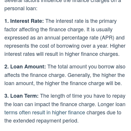
personal loan:
The interest rate is the primary
1. Interest Rate:
factor affecting the finance charge. It is usually
expressed as an annual percentage rate (APR) and
represents the cost of borrowing over a year. Higher
interest rates will result in higher finance charges.
The total amount you borrow also
2. Loan Amount:
affects the finance charge. Generally, the higher the
loan amount, the higher the finance charge will be.
The length of time you have to repay
3. Loan Term:
the loan can impact the finance charge. Longer loan
terms often result in higher finance
charges due to
the extended repayment period.