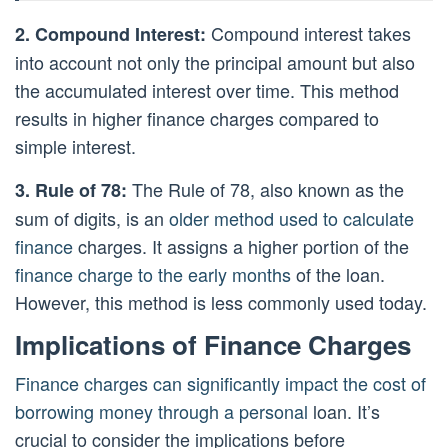
Compound interest takes
2. Compound Interest:
into account not only the principal amount but also
the accumulated interest over time. This method
results in higher finance charges compared to
simple interest.
The Rule of 78, also known as the
3. Rule of 78:
sum of digits, is an
older method used to calculate
finance
charges. It assigns a higher portion of the
finance charge to the early months
of the loan.
However, this method is less commonly used today.
Implications of Finance Charges
Finance charges can significantly impact the cost of
borrowing money through a personal
loan. It’s
crucial to consider the implications before