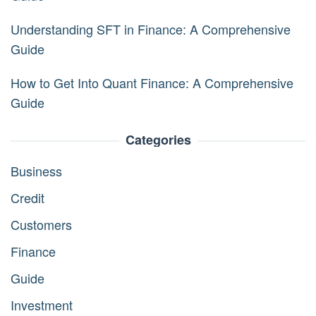
Understanding SFT in Finance: A Comprehensive
Guide
How to Get Into Quant Finance: A Comprehensive
Guide
Categories
Business
Credit
Customers
Finance
Guide
Investment