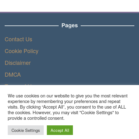
Pages
Contact Us
Cookie Policy
Disclaimer
DMCA
Terms of Use
We use cookies on our website to give you the most relevant
Privacy Policy
experience by remembering your preferences and repeat
visits. By clicking “Accept All”, you consent to the use of ALL
the cookies. However, you may visit "Cookie Settings" to
provide a controlled consent.
Copyright © 2023 - Ruangteknisi.com | All Right
Reserved
Cookie Settings
Accept All