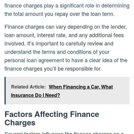
finance charges play a significant role in determining
the total amount
you repay over the loan term.
Finance charges can vary depending on the lender,
loan amount, interest rate, and any additional fees
involved. It’s important to carefully review and
understand the terms and conditions of your
personal loan agreement to have a clear idea of the
finance
charges you’ll be responsible for.
Related Article:
When Financing a Car, What
Insurance Do I Need?
Factors Affecting Finance
Charges
Several factors influence the finance charges on a