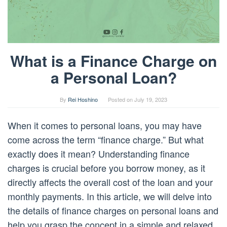
What is a Finance Charge on
a Personal Loan?
By
Rei Hoshino
Posted on
July 19, 2023
When it comes to personal loans, you may have
come across the term “finance charge.” But what
exactly does it mean? Understanding finance
charges is crucial before you borrow money, as it
directly affects the overall cost of the loan and your
monthly payments. In this article, we will delve into
the details of finance charges on personal loans and
help you grasp the concept in a simple and relaxed