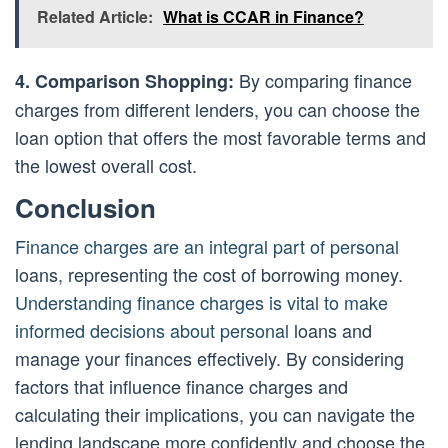
Related Article:
What is CCAR in Finance?
By comparing finance
4. Comparison Shopping:
charges from different lenders, you can choose the
loan option that offers the most favorable terms and
the lowest overall cost.
Conclusion
Finance charges are an integral part of personal
loans, representing the cost of borrowing money.
Understanding finance charges is vital to make
informed decisions about personal
loans and
manage your finances effectively. By considering
factors that influence finance charges and
calculating their implications, you can navigate the
lending landscape more confidently and choose the