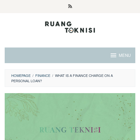
Skip
to
content
MENU
HOMEPAGE
/
FINANCE
/
WHAT IS A FINANCE CHARGE ON A
PERSONAL LOAN?