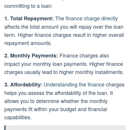
committing to a loan:
The
finance charge directly
1. Total Repayment:
affects the total amount you will repay over the loan
term. Higher finance charges result in higher overall
repayment amounts.
Finance charges also
2. Monthly Payments:
impact your monthly loan payments. Higher finance
charges usually lead to higher monthly installments.
Understanding the finance
charges
3. Affordability:
helps you assess the affordability of the loan. It
allows you to determine whether the monthly
payments fit within your budget and financial
capabilities.