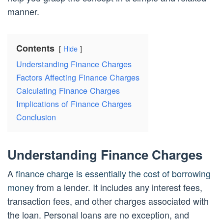
manner.
Contents
Hide
Understanding Finance Charges
Factors Affecting Finance Charges
Calculating Finance Charges
Implications of Finance Charges
Conclusion
Understanding Finance Charges
A
finance charge is essentially the cost of borrowing
money
from a lender. It includes any interest fees,
transaction fees, and other charges associated with
the loan. Personal loans are no exception, and