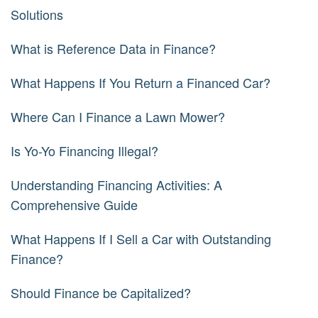
Solutions
What is Reference Data in Finance?
What Happens If You Return a Financed Car?
Where Can I Finance a Lawn Mower?
Is Yo-Yo Financing Illegal?
Understanding Financing Activities: A
Comprehensive Guide
What Happens If I Sell a Car with Outstanding
Finance?
Should Finance be Capitalized?