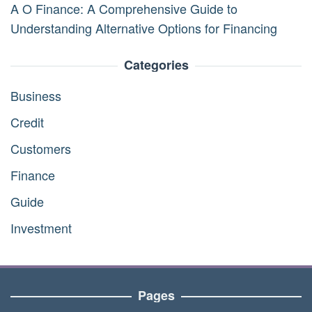
A O Finance: A Comprehensive Guide to
Understanding Alternative Options for Financing
Categories
Business
Credit
Customers
Finance
Guide
Investment
Pages