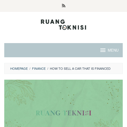
Skip
to
content
MENU
HOMEPAGE
/
FINANCE
/
HOW TO SELL A CAR THAT IS FINANCED