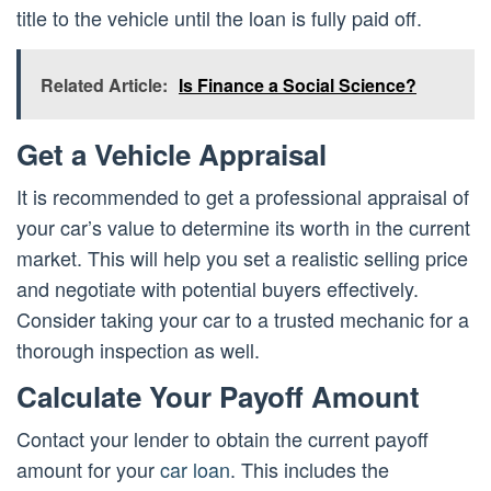
title to the vehicle until the loan is fully paid off.
Related Article:
Is Finance a Social Science?
Get a Vehicle Appraisal
It is recommended to get a professional appraisal of
your car’s value to determine its worth in the current
market. This will help you set a realistic selling price
and negotiate with potential buyers effectively.
Consider taking your car to a trusted mechanic for a
thorough inspection as well.
Calculate Your Payoff Amount
Contact your lender to obtain the current payoff
amount for your
car loan
. This includes the