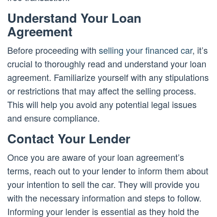
Understand Your Loan
Agreement
Before proceeding with
selling your financed car
, it’s
crucial to thoroughly read and understand your loan
agreement. Familiarize yourself with any stipulations
or restrictions that may affect the selling process.
This will help you avoid any potential legal issues
and ensure compliance.
Contact Your Lender
Once you are aware of your loan agreement’s
terms, reach out to your lender to inform them about
your intention to sell the car. They will provide you
with the necessary information and steps to follow.
Informing your lender is essential as they hold the