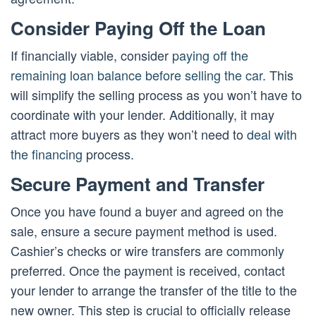
Consider Paying Off the Loan
If financially viable, consider
paying off the
remaining loan balance before selling the car
. This
will simplify the selling process as you won’t have to
coordinate with your lender. Additionally, it may
attract more buyers as they won’t need to
deal with
the financing
process.
Secure Payment and Transfer
Once you have found a buyer and agreed on the
sale, ensure a secure payment method is used.
Cashier’s checks or wire transfers are commonly
preferred. Once the payment is received, contact
your lender to arrange the transfer of the title to the
new owner. This step is crucial to officially release