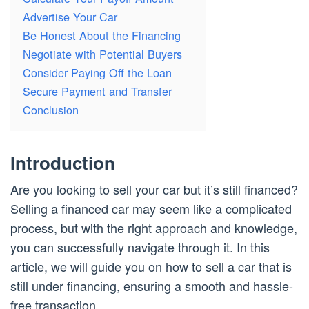
Advertise Your Car
Be Honest About the Financing
Negotiate with Potential Buyers
Consider Paying Off the Loan
Secure Payment and Transfer
Conclusion
Introduction
Are you looking to sell your car but it’s still financed?
Selling a financed car may seem like a complicated
process, but with the right approach and knowledge,
you can successfully navigate through it. In this
article, we will guide you on how to sell a car that is
still under financing, ensuring a smooth and hassle-
free transaction.