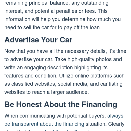
remaining principal balance, any outstanding
interest, and potential penalties or fees. This
information will help you determine how much you
need to sell the car for to pay off the loan.
Advertise Your Car
Now that you have all the necessary details, it’s time
to advertise your car. Take high-quality photos and
write an engaging description highlighting its
features and condition. Utilize online platforms such
as classified websites, social media, and car listing
websites to reach a larger audience.
Be Honest About the Financing
When communicating with potential buyers,
always
be transparent about the financing
situation. Clearly