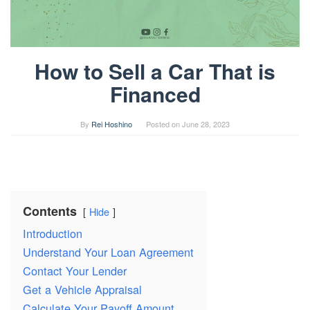
How to Sell a Car That is
Financed
By
Rei Hoshino
Posted on
June 28, 2023
Contents
Hide
Introduction
Understand Your Loan Agreement
Contact Your Lender
Get a Vehicle Appraisal
Calculate Your Payoff Amount