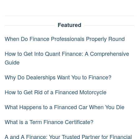
Featured
When Do Finance Professionals Properly Round
How to Get Into Quant Finance: A Comprehensive
Guide
Why Do Dealerships Want You to Finance?
How to Get Rid of a Financed Motorcycle
What Happens to a Financed Car When You Die
What is a Term Finance Certificate?
A and A Finance: Your Trusted Partner for Financial