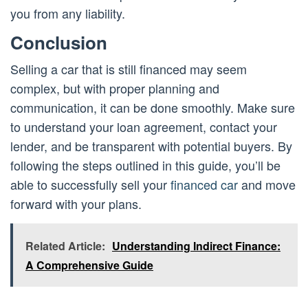
you from any liability.
Conclusion
Selling a car that is still financed may seem
complex, but with proper planning and
communication, it can be done smoothly. Make sure
to understand your loan agreement, contact your
lender, and be transparent with potential buyers. By
following the steps outlined in this guide, you’ll be
able to successfully sell your
financed car
and move
forward with your plans.
Related Article:
Understanding Indirect Finance:
A Comprehensive Guide