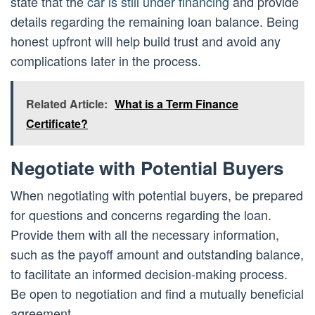
state that the
car is still under financing
and provide
details regarding the remaining loan balance. Being
honest upfront will help build trust and avoid any
complications later in the process.
Related Article:
What is a Term Finance
Certificate?
Negotiate with Potential Buyers
When negotiating with potential buyers, be prepared
for questions and concerns regarding the loan.
Provide them with all the necessary information,
such as the payoff amount and outstanding balance,
to facilitate an informed decision-making process.
Be open to negotiation and find a mutually beneficial
agreement.