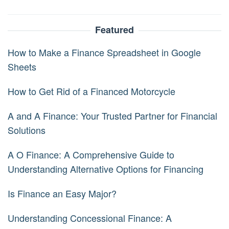
Featured
How to Make a Finance Spreadsheet in Google
Sheets
How to Get Rid of a Financed Motorcycle
A and A Finance: Your Trusted Partner for Financial
Solutions
A O Finance: A Comprehensive Guide to
Understanding Alternative Options for Financing
Is Finance an Easy Major?
Understanding Concessional Finance: A