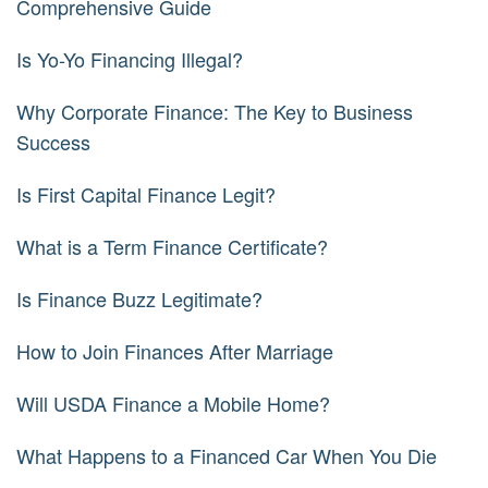
Comprehensive Guide
Is Yo-Yo Financing Illegal?
Why Corporate Finance: The Key to Business
Success
Is First Capital Finance Legit?
What is a Term Finance Certificate?
Is Finance Buzz Legitimate?
How to Join Finances After Marriage
Will USDA Finance a Mobile Home?
What Happens to a Financed Car When You Die