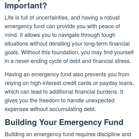
Important?
Life is full of uncertainties, and having a robust
emergency fund can provide you with peace of
mind. It allows you to navigate through tough
situations without derailing your long-term financial
goals. Without this foundation, you may find yourself
in a never-ending cycle of
debt
and financial stress.
Having an emergency fund also prevents you from
relying on high-interest credit cards or payday loans,
which can lead to additional financial burdens. It
gives you the freedom to handle unexpected
expenses without accumulating debt.
Building Your Emergency Fund
Building an emergency fund requires discipline and