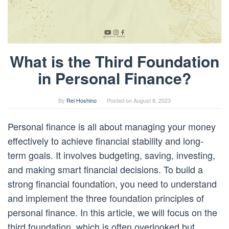
What is the Third Foundation
in Personal Finance?
By
Rei Hoshino
Posted on
August 8, 2023
Personal finance is all about managing your money
effectively to achieve financial stability and long-
term goals. It involves budgeting, saving, investing,
and making smart financial decisions. To build a
strong financial foundation, you need to understand
and implement the three foundation principles of
personal finance. In this article, we will focus on the
third foundation, which is often overlooked but