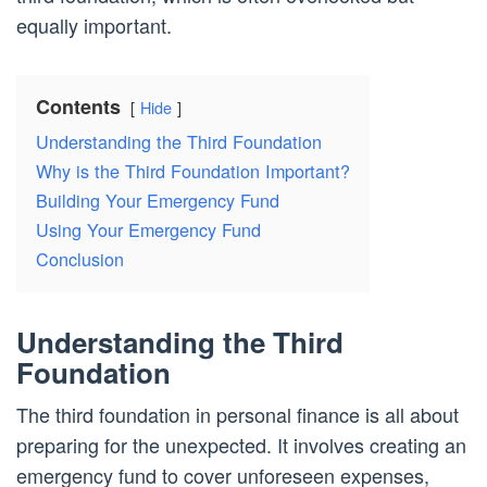
equally important.
Contents
Hide
Understanding the Third Foundation
Why is the Third Foundation Important?
Building Your Emergency Fund
Using Your Emergency Fund
Conclusion
Understanding the Third
Foundation
The third foundation in personal finance is all about
preparing for the unexpected. It involves creating an
emergency fund to cover unforeseen expenses,