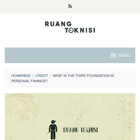
Skip
to
content
MENU
HOMEPAGE
/
CREDIT
/
WHAT IS THE THIRD FOUNDATION IN
PERSONAL FINANCE?