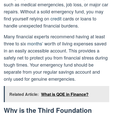
such as medical emergencies, job loss, or major car
repairs. Without a solid emergency fund, you may
find yourself relying on
credit
cards or loans to
handle unexpected financial burdens.
Many financial experts recommend having at least
three to six
months’
worth of living expenses saved
in an easily accessible account. This provides a
safety net to protect you from financial stress during
tough times. Your emergency fund should be
separate from your regular savings account and
only used for genuine emergencies.
Related Article:
What is QOE in Finance?
Why is the Third Foundation