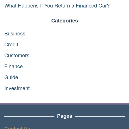
What Happens If You Return a Financed Car?
Categories
Business
Credit
Customers
Finance
Guide
Investment
Pages
Contact Us