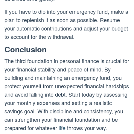
If you have to dip into your emergency fund, make a
plan to replenish it as soon as possible. Resume
your automatic contributions and adjust your budget
to account for the withdrawal.
Conclusion
The third foundation in personal finance is crucial for
your financial stability and peace of mind. By
building and maintaining an emergency fund, you
protect yourself from unexpected financial hardships
and avoid falling into debt. Start today by assessing
your monthly expenses and setting a realistic
savings goal. With discipline and consistency, you
can strengthen your financial foundation and be
prepared for whatever
life
throws your way.