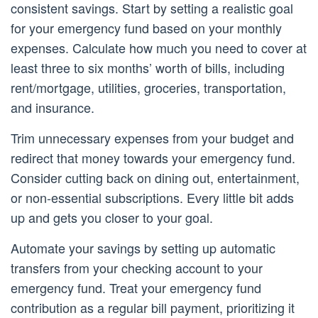
consistent savings. Start by setting a realistic goal
for your emergency fund based on your monthly
expenses. Calculate how much you need to cover at
least three to six months’ worth of bills, including
rent/mortgage, utilities, groceries, transportation,
and insurance.
Trim unnecessary expenses from your budget and
redirect that money towards your emergency fund.
Consider cutting back on dining out, entertainment,
or non-essential subscriptions. Every little bit adds
up and gets you closer to your goal.
Automate your savings by setting up automatic
transfers from your checking account to your
emergency fund. Treat your emergency fund
contribution as a regular bill payment, prioritizing it