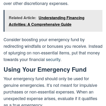
over other discretionary expenses.
Related Article:
Understanding Financing
Activities: A Comprehensive Guide
Consider boosting your emergency fund by
redirecting windfalls or bonuses you receive. Instead
of splurging on non-essential items, put that money
towards your financial
security
.
Using Your Emergency Fund
Your emergency fund should only be used for
genuine emergencies. It’s not meant for impulsive
purchases or non-essential expenses. When an
unexpected expense arises, evaluate if it qualifies
as a true emergency.