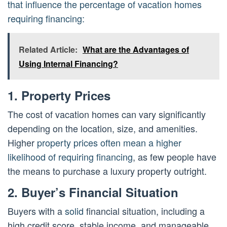
that influence the percentage of vacation homes
requiring financing:
Related Article:
What are the Advantages of
Using Internal Financing?
1. Property Prices
The cost of vacation homes can vary significantly
depending on the location, size, and amenities.
Higher
property prices often mean a higher
likelihood of requiring financing
, as few people have
the means to purchase a luxury property outright.
2. Buyer’s Financial Situation
Buyers with a
solid
financial situation, including a
high credit score, stable income, and manageable