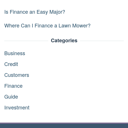
Is Finance an Easy Major?
Where Can I Finance a Lawn Mower?
Categories
Business
Credit
Customers
Finance
Guide
Investment