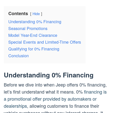
Contents
Hide
Understanding 0% Financing
Seasonal Promotions
Model Year-End Clearance
Special Events and Limited-Time Offers
Qualifying for 0% Financing
Conclusion
Understanding 0% Financing
Before we dive into when Jeep offers 0% financing,
let’s first understand what it means. 0%
financing is
a promotional offer provided by automakers or
dealerships
, allowing customers to finance their
vehicle purchases without any interest charges. It