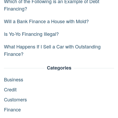
Which of the Following is an Example of Debt
Financing?
Will a Bank Finance a House with Mold?
Is Yo-Yo Financing Illegal?
What Happens If I Sell a Car with Outstanding
Finance?
Categories
Business
Credit
Customers
Finance