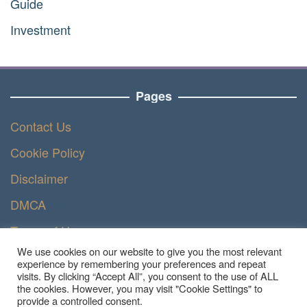
Guide
Investment
Pages
Contact Us
Cookie Policy
Disclaimer
DMCA
Terms of Use
We use cookies on our website to give you the most relevant
Privacy Policy
experience by remembering your preferences and repeat
visits. By clicking “Accept All”, you consent to the use of ALL
the cookies. However, you may visit "Cookie Settings" to
provide a controlled consent.