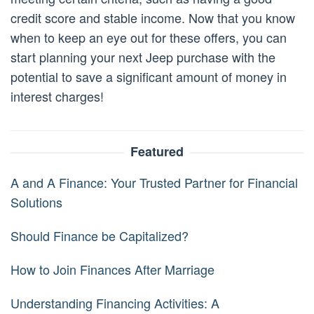
credit score and stable income. Now that you know
when to keep an eye out for these offers, you can
start planning your next Jeep purchase with the
potential to save a significant amount of money in
interest charges!
Featured
A and A Finance: Your Trusted Partner for Financial
Solutions
Should Finance be Capitalized?
How to Join Finances After Marriage
Understanding Financing Activities: A