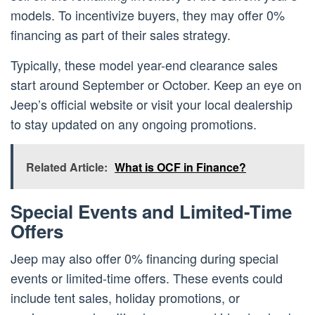
models. To incentivize buyers, they may offer 0%
financing as part of their sales strategy.
Typically, these model year-end clearance sales
start around September or October. Keep an eye on
Jeep’s official website or visit your local dealership
to stay updated on any ongoing promotions.
Related Article:
What is OCF in Finance?
Special Events and Limited-Time
Offers
Jeep may also offer 0% financing during special
events or limited-time offers. These events could
include tent sales, holiday promotions, or