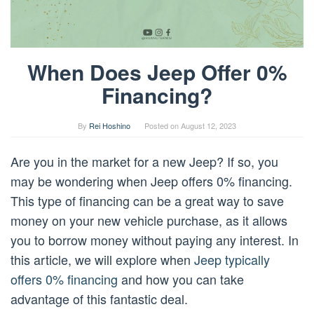
When Does Jeep Offer 0%
Financing?
By
Rei Hoshino
Posted on
August 12, 2023
Are you in the market for a new Jeep? If so, you
may be wondering when Jeep offers 0% financing.
This type of financing can be a great way to save
money on your new vehicle purchase, as it allows
you to borrow money without paying any interest. In
this article, we will explore when
Jeep typically
offers 0% financing
and how you can take
advantage of this fantastic deal.