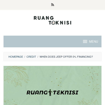
Skip
to
content
MENU
HOMEPAGE
/
CREDIT
/
WHEN DOES JEEP OFFER 0% FINANCING?