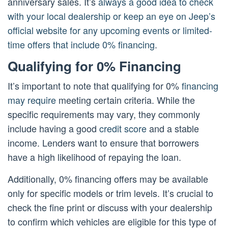
anniversary sales. It’s
always a good idea to check
with your local dealership or keep an eye on Jeep’s
official website for any upcoming events or limited-
time offers that include 0% financing
.
Qualifying for 0% Financing
It’s important to note that qualifying for 0%
financing
may require
meeting certain criteria. While the
specific requirements may vary, they commonly
include having a good
credit score
and a stable
income. Lenders want to ensure that borrowers
have a high likelihood of repaying the loan.
Additionally, 0% financing offers may be available
only for specific models or trim levels. It’s crucial to
check the fine print or discuss with your dealership
to confirm which vehicles are eligible for this type of