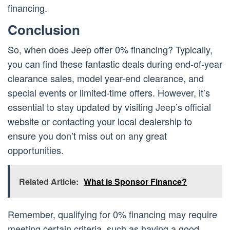
financing.
Conclusion
So, when does Jeep offer 0% financing? Typically,
you can find these fantastic deals during end-of-year
clearance sales, model year-end clearance, and
special events or limited-time offers. However, it’s
essential to stay updated by visiting Jeep’s official
website or contacting your local dealership to
ensure you don’t miss out on any great
opportunities.
Related Article:
What is Sponsor Finance?
Remember, qualifying for 0% financing may require
meeting certain criteria, such as having a good