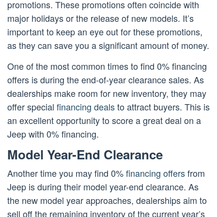
promotions. These promotions often coincide with
major holidays or the release of new models. It’s
important to keep an eye out for these promotions,
as they can save you a significant amount of money.
One of the most common times to find 0% financing
offers is during the end-of-year clearance sales. As
dealerships make room for new inventory, they may
offer special
financing deals
to attract buyers. This is
an excellent opportunity to score a great deal on a
Jeep with 0% financing.
Model Year-End Clearance
Another time you may find 0%
financing offers
from
Jeep is during their model year-end clearance. As
the new model year approaches, dealerships aim to
sell off the remaining inventory of the current year’s