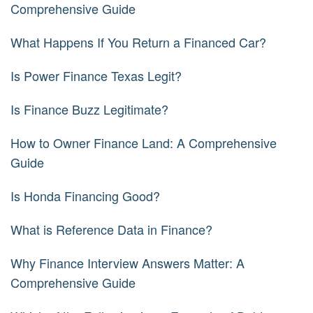
Comprehensive Guide
What Happens If You Return a Financed Car?
Is Power Finance Texas Legit?
Is Finance Buzz Legitimate?
How to Owner Finance Land: A Comprehensive
Guide
Is Honda Financing Good?
What is Reference Data in Finance?
Why Finance Interview Answers Matter: A
Comprehensive Guide