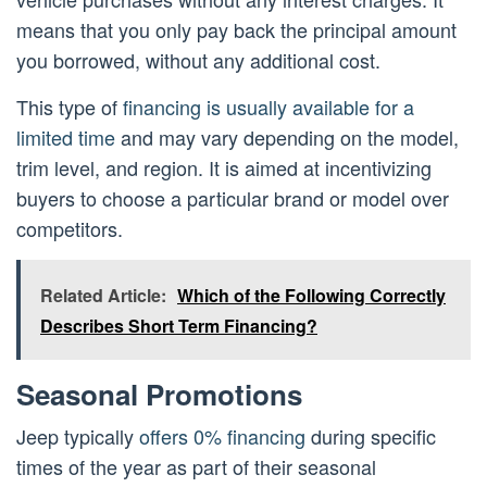
means that you only pay back the principal amount
you borrowed, without any additional cost.
This type of
financing is usually available for a
limited time
and may vary depending on the model,
trim level, and region. It is aimed at incentivizing
buyers to choose a particular brand or model over
competitors.
Related Article:
Which of the Following Correctly
Describes Short Term Financing?
Seasonal Promotions
Jeep typically
offers 0% financing
during specific
times of the year as part of their seasonal