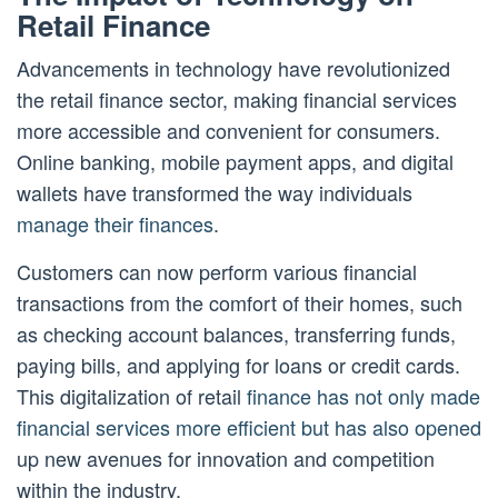
Retail Finance
Advancements in technology have revolutionized
the retail finance sector, making financial services
more accessible and convenient for consumers.
Online banking, mobile payment apps, and digital
wallets have transformed the way individuals
manage their finances
.
Customers can now perform various financial
transactions from the comfort of their homes, such
as checking account balances, transferring funds,
paying bills, and applying for loans or credit cards.
This digitalization of retail
finance has not only made
financial services more efficient but has also opened
up new avenues for innovation and competition
within the industry.