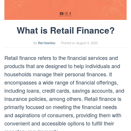
What is Retail Finance?
By
Rei Hoshino
Posted on
August 4, 2023
Retail finance refers to the financial services and
products that are designed to help individuals and
households manage their personal finances. It
encompasses a wide range of financial offerings,
including loans, credit cards, savings accounts, and
insurance policies, among others. Retail finance is
primarily focused on meeting the financial needs
and aspirations of consumers, providing them with
convenient and accessible options to fulfill their