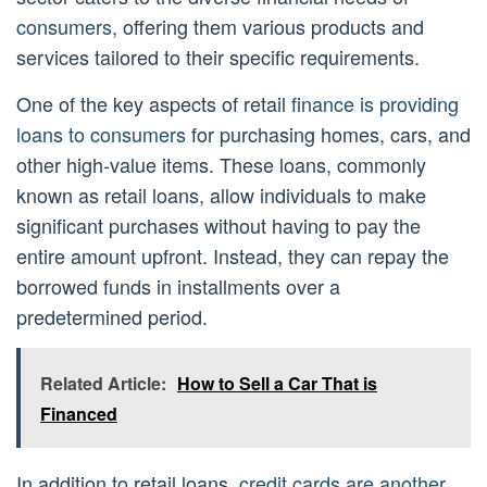
consumers
, offering them various products and
services tailored to their specific requirements.
One of the key aspects of retail
finance is providing
loans to consumers
for purchasing homes, cars, and
other high-value items. These loans, commonly
known as retail loans, allow individuals to make
significant purchases without having to pay the
entire amount upfront. Instead, they can repay the
borrowed funds in installments over a
predetermined period.
Related Article:
How to Sell a Car That is
Financed
In addition to retail loans,
credit cards are another