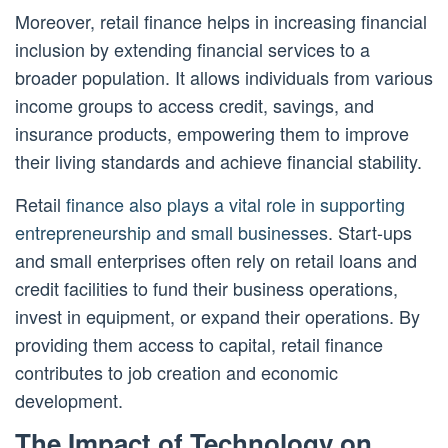
Moreover, retail finance helps in increasing financial
inclusion by extending financial services to a
broader population. It allows individuals from various
income groups to access credit, savings, and
insurance products, empowering them to improve
their living standards and achieve financial stability.
Retail
finance also plays a vital role in supporting
entrepreneurship and small businesses
. Start-ups
and small enterprises often rely on retail loans and
credit facilities to fund their business operations,
invest in equipment, or expand their operations. By
providing them access to capital, retail finance
contributes to job creation and economic
development.
The Impact of Technology on