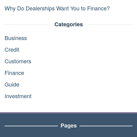
Why Do Dealerships Want You to Finance?
Categories
Business
Credit
Customers
Finance
Guide
Investment
Pages