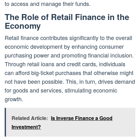
to access and manage their funds.
The Role of Retail Finance in the
Economy
Retail finance contributes significantly to the overall
economic development by enhancing consumer
purchasing power and promoting financial inclusion.
Through retail loans and credit cards, individuals
can afford big-ticket purchases that otherwise might
not have been possible. This, in turn, drives demand
for goods and services, stimulating economic
growth.
Related Article:
Is Inverse Finance a Good
Investment?