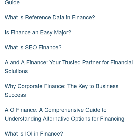
Guide
What is Reference Data in Finance?
Is Finance an Easy Major?
What is SEO Finance?
A and A Finance: Your Trusted Partner for Financial
Solutions
Why Corporate Finance: The Key to Business
Success
A O Finance: A Comprehensive Guide to
Understanding Alternative Options for Financing
What is IOI in Finance?