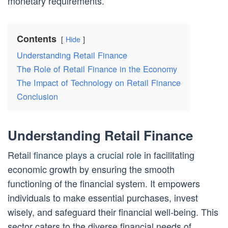
monetary requirements.
Contents
Hide
Understanding Retail Finance
The Role of Retail Finance in the Economy
The Impact of Technology on Retail Finance
Conclusion
Understanding Retail Finance
Retail
finance plays a crucial role
in facilitating
economic growth by ensuring the smooth
functioning of the financial system. It empowers
individuals to make essential purchases, invest
wisely, and safeguard their financial well-being. This
sector caters to the diverse financial needs of