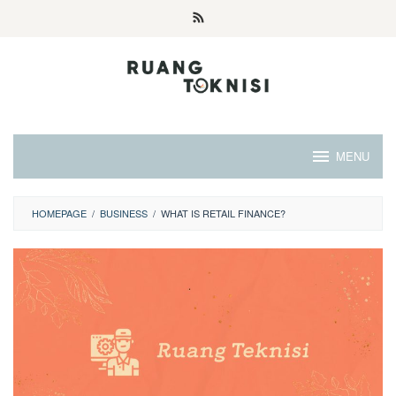
Skip
to
content
MENU
HOMEPAGE
/
BUSINESS
/
WHAT IS RETAIL FINANCE?