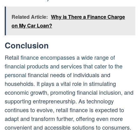
Related Article:
Why is There a Finance Charge
on My Car Loan?
Conclusion
Retail
finance encompasses a wide range of
financial products and services that cater to the
personal
financial needs of individuals and
households. It plays a vital role in stimulating
economic growth, promoting financial inclusion, and
supporting entrepreneurship. As technology
continues to evolve, retail finance is expected to
adapt and transform further, offering even more
convenient and accessible solutions to consumers.