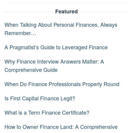
Featured
When Talking About Personal Finances, Always
Remember…
A Pragmatist’s Guide to Leveraged Finance
Why Finance Interview Answers Matter: A
Comprehensive Guide
When Do Finance Professionals Properly Round
Is First Capital Finance Legit?
What is a Term Finance Certificate?
How to Owner Finance Land: A Comprehensive