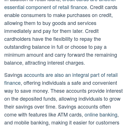
essential component of retail finance
. Credit cards
enable consumers to make purchases on credit,
allowing them to buy goods and services
immediately and pay for them later. Credit
cardholders have the flexibility to repay the
outstanding balance in full or choose to pay a
minimum amount and carry forward the remaining
balance, attracting interest charges.
Savings
accounts are also an integral part of retail
finance
, offering individuals a safe and convenient
way to save money. These accounts provide interest
on the deposited funds, allowing individuals to grow
their savings over time. Savings accounts often
come with features like ATM cards,
online banking
,
and mobile banking, making it easier for customers