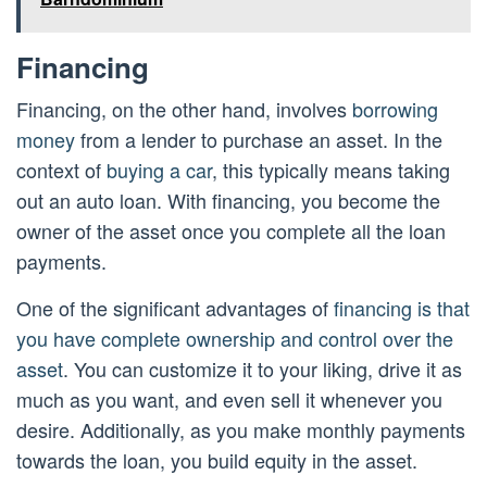
Financing
Financing, on the other hand, involves
borrowing
money
from a lender to purchase an asset. In the
context of
buying a car
, this typically means taking
out an auto loan. With financing, you become the
owner of the asset once you complete all the loan
payments.
One of the significant advantages of
financing is that
you have complete ownership and control over the
asset
. You can customize it to your liking, drive it as
much as you want, and even sell it whenever you
desire. Additionally, as you make monthly payments
towards the loan, you build equity in the asset.