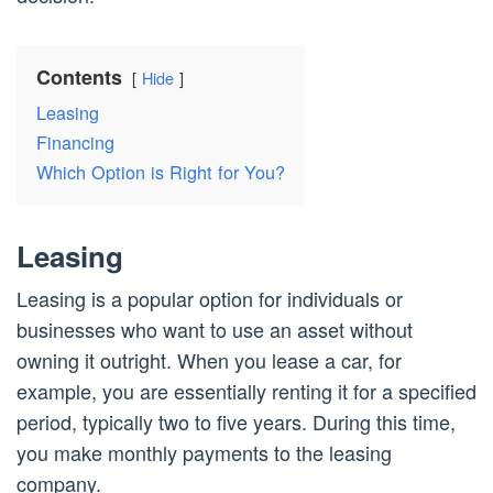
Contents
Hide
Leasing
Financing
Which Option is Right for You?
Leasing
Leasing is a popular option for individuals or
businesses who want to use an asset without
owning it outright. When you lease a car, for
example, you are essentially renting it for a specified
period, typically two to five years. During this time,
you make monthly payments to the leasing
company.