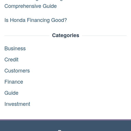
Comprehensive Guide
Is Honda Financing Good?
Categories
Business
Credit
Customers
Finance
Guide
Investment