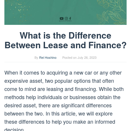
What is the Difference
Between Lease and Finance?
By
Rei Hoshino
Posted on
July 26, 2023
When it comes to acquiring a new car or any other
expensive asset, two popular options that often
come to mind are leasing and financing. While both
methods help individuals or businesses obtain the
desired asset, there are significant differences
between the two. In this article, we will explore
these differences to help you make an informed
decision.