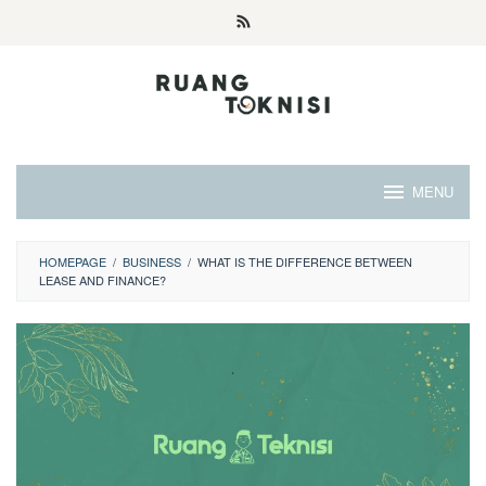
Skip
to
content
MENU
HOMEPAGE
/
BUSINESS
/
WHAT IS THE DIFFERENCE BETWEEN
LEASE AND FINANCE?