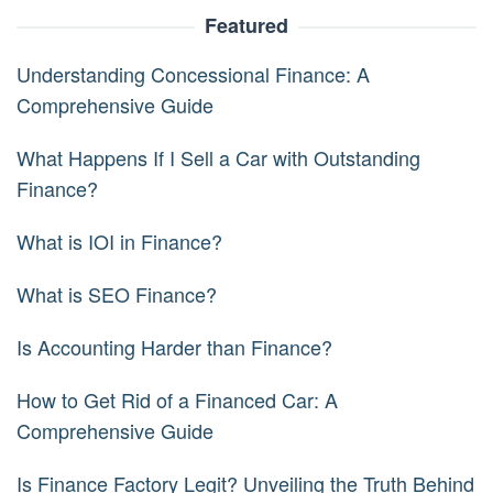
Featured
Understanding Concessional Finance: A
Comprehensive Guide
What Happens If I Sell a Car with Outstanding
Finance?
What is IOI in Finance?
What is SEO Finance?
Is Accounting Harder than Finance?
How to Get Rid of a Financed Car: A
Comprehensive Guide
Is Finance Factory Legit? Unveiling the Truth Behind