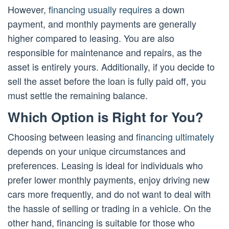
However,
financing usually requires
a down
payment, and monthly payments are generally
higher compared to leasing. You are also
responsible for maintenance and repairs, as the
asset is entirely yours. Additionally, if you decide to
sell the asset before the loan is fully paid off, you
must settle the remaining balance.
Which Option is Right for You?
Choosing between leasing and
financing ultimately
depends on your unique circumstances and
preferences. Leasing is ideal for individuals who
prefer lower monthly payments, enjoy driving new
cars more frequently, and do not want to deal with
the hassle of selling or trading in a vehicle. On the
other hand, financing is suitable for those who