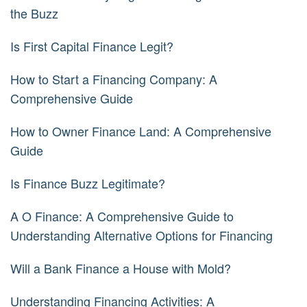
the Buzz
Is First Capital Finance Legit?
How to Start a Financing Company: A
Comprehensive Guide
How to Owner Finance Land: A Comprehensive
Guide
Is Finance Buzz Legitimate?
A O Finance: A Comprehensive Guide to
Understanding Alternative Options for Financing
Will a Bank Finance a House with Mold?
Understanding Financing Activities: A