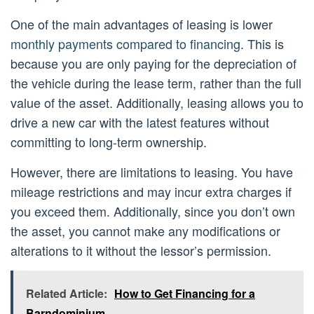
One of the main advantages of leasing is lower
monthly payments compared to financing
. This is
because you are only paying for the depreciation of
the vehicle during the lease term, rather than the full
value of the asset. Additionally, leasing allows you to
drive a new car with the latest features without
committing to long-term ownership.
However, there are limitations to leasing. You have
mileage restrictions and may incur extra charges if
you exceed them. Additionally, since you don’t own
the asset, you cannot make any modifications or
alterations to it without the lessor’s permission.
Related Article:
How to Get Financing for a
Barndominium