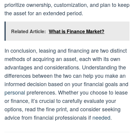
prioritize ownership, customization, and plan to keep
the asset for an extended period.
Related Article:
What is Finance Market?
In conclusion, leasing and financing are two distinct
methods of acquiring an asset, each with its own
advantages and considerations. Understanding the
differences between the two can help you make an
informed decision based on your financial goals and
personal
preferences. Whether you choose to lease
or finance, it’s crucial to carefully evaluate your
options, read the fine print, and consider seeking
advice from financial professionals if
needed
.