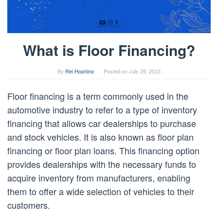
What is Floor Financing?
By
Rei Hoshino
Posted on
July 29, 2023
Floor financing is a term commonly used in the
automotive industry to refer to a type of inventory
financing that allows car dealerships to purchase
and stock vehicles. It is also known as floor plan
financing or floor plan loans. This financing option
provides dealerships with the necessary funds to
acquire inventory from manufacturers, enabling
them to offer a wide selection of vehicles to their
customers.