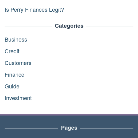
Is Perry Finances Legit?
Categories
Business
Credit
Customers
Finance
Guide
Investment
Pages