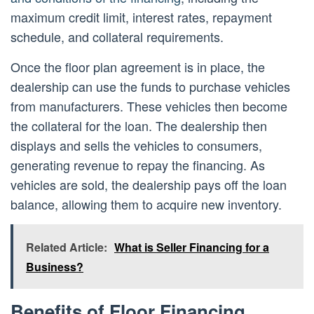
maximum credit limit, interest rates, repayment
schedule, and collateral requirements.
Once the floor plan agreement is in place, the
dealership can use the funds to purchase vehicles
from manufacturers. These vehicles then become
the collateral for the loan. The dealership then
displays and sells the vehicles to consumers,
generating revenue to repay the financing. As
vehicles are sold, the dealership pays off the loan
balance, allowing them to acquire new inventory.
Related Article:
What is Seller Financing for a
Business?
Benefits of Floor Financing