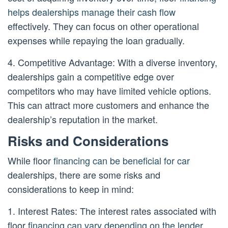
helps dealerships manage their cash flow
effectively. They can focus on other operational
expenses while repaying the loan gradually.
4. Competitive Advantage: With a diverse inventory,
dealerships gain a competitive edge over
competitors who may have limited vehicle options.
This can attract more customers and enhance the
dealership’s reputation in the market.
Risks and Considerations
While floor
financing can be beneficial for car
dealerships, there are some risks and
considerations to keep in mind:
1. Interest Rates: The interest rates associated with
floor
financing can vary depending on the lender