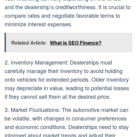
and the dealership’s
creditworthiness. It is crucial to
compare rates and negotiate favorable terms to
minimize interest expenses.
Related Article:
What is SEO Finance?
2. Inventory Management: Dealerships must
carefully manage their inventory to avoid holding
onto vehicles for extended periods. Older inventory
may depreciate in value, leading to potential losses
if they cannot sell them at the desired price.
3. Market Fluctuations: The automotive market can
be volatile, with changes in consumer preferences
and economic conditions. Dealerships need to stay
informed about market trends and adjust their