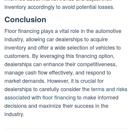
inventory accordingly to avoid potential losses.
Conclusion
Floor financing plays a vital role in the automotive
industry, allowing car dealerships to acquire
inventory and offer a wide selection of vehicles to
customers. By leveraging this financing option,
dealerships can enhance their competitiveness,
manage cash flow effectively, and respond to
market demands. However, it is crucial for
dealerships to carefully consider the
terms and risks
associated with floor financing
to make informed
decisions and maximize their success in the
industry.