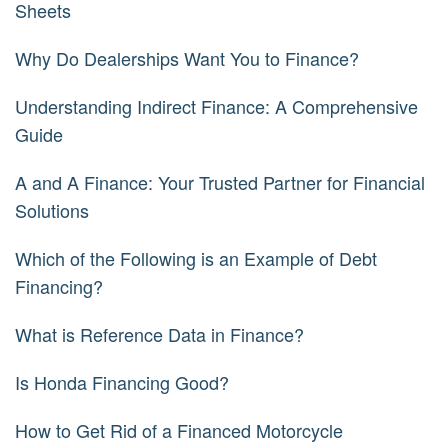
Sheets
Why Do Dealerships Want You to Finance?
Understanding Indirect Finance: A Comprehensive
Guide
A and A Finance: Your Trusted Partner for Financial
Solutions
Which of the Following is an Example of Debt
Financing?
What is Reference Data in Finance?
Is Honda Financing Good?
How to Get Rid of a Financed Motorcycle