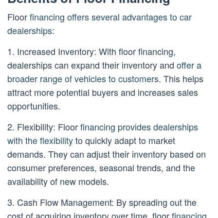
Floor
financing offers several advantages to car
dealerships:
1. Increased Inventory: With floor financing,
dealerships can expand their inventory and
offer a
broader range of vehicles to customers
. This helps
attract more potential buyers and increases sales
opportunities.
2. Flexibility: Floor
financing provides dealerships
with the flexibility
to quickly adapt to market
demands. They can adjust their inventory based on
consumer preferences, seasonal trends, and the
availability of new models.
3. Cash Flow Management: By spreading out the
cost of acquiring inventory over time, floor
financing