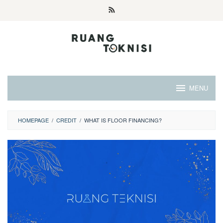
Skip
to
content
MENU
HOMEPAGE
/
CREDIT
/
WHAT IS FLOOR FINANCING?