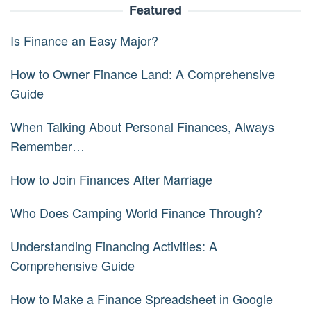
Featured
Is Finance an Easy Major?
How to Owner Finance Land: A Comprehensive
Guide
When Talking About Personal Finances, Always
Remember…
How to Join Finances After Marriage
Who Does Camping World Finance Through?
Understanding Financing Activities: A
Comprehensive Guide
How to Make a Finance Spreadsheet in Google