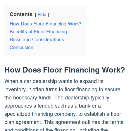
Contents
Hide
How Does Floor Financing Work?
Benefits of Floor Financing
Risks and Considerations
Conclusion
How Does Floor Financing Work?
When a car dealership wants to expand its
inventory, it often turns to floor
financing to secure
the necessary funds. The dealership typically
approaches a lender, such as a bank or a
specialized
financing company
, to establish a floor
plan agreement. This agreement outlines the
terms
and conditions of the financing
, including the