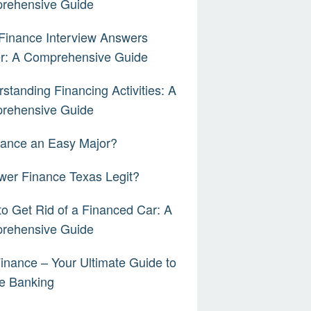
rehensive Guide
Finance Interview Answers
er: A Comprehensive Guide
standing Financing Activities: A
rehensive Guide
nance an Easy Major?
wer Finance Texas Legit?
o Get Rid of a Financed Car: A
rehensive Guide
inance – Your Ultimate Guide to
e Banking