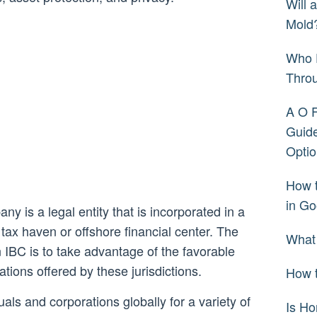
Will 
Mold
Who 
Thro
A O 
Guide
Optio
How 
in Go
y is a legal entity that is incorporated in a
 a tax haven or offshore financial center. The
What
 IBC is to take advantage of the favorable
ions offered by these jurisdictions.
How t
als and corporations globally for a variety of
Is H