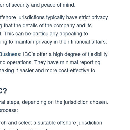
yer of security and peace of mind.
fshore jurisdictions typically have strict privacy
g that the details of the company and its
. This can be particularly appealing to
ng to maintain privacy in their financial affairs.
 Business:
IBC’s offer a high degree of flexibility
 and operations. They have minimal reporting
king it easier and more cost-effective to
.
C?
al steps, depending on the jurisdiction chosen.
process:
ch and select a suitable offshore jurisdiction