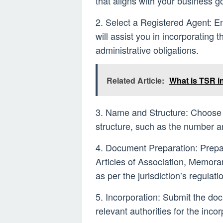
that aligns with your business 
2. Select a Registered Agent: E
will assist you in incorporating 
administrative obligations.
Related Article:
What is TSR i
3. Name and Structure: Choose 
structure, such as the number an
4. Document Preparation: Prepa
Articles of Association, Memora
as per the jurisdiction’s regulati
5. Incorporation: Submit the do
relevant authorities for the inco