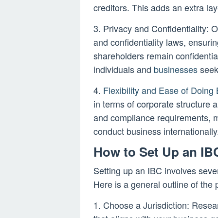
creditors. This adds an extra la
3. Privacy and Confidentiality: Of
and confidentiality laws, ensurin
shareholders remain confidential
individuals and
businesses
seeki
4.
Flexibility and Ease of Doing
in terms of corporate structure
and compliance requirements, ma
conduct business internationally
How to Set Up an IB
Setting up an IBC involves sever
Here is a general outline of the 
1. Choose a Jurisdiction: Resear