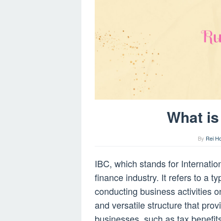
What is
By
Rei H
IBC, which stands for Internati
finance industry. It refers to a 
conducting business activities on
and versatile structure that pro
businesses, such as tax benefits