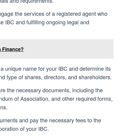
goals and requirements.
ngage the services of a registered agent who
the IBC and fulfilling ongoing legal and
n Finance?
a unique name for your IBC and determine its
d type of shares, directors, and shareholders.
re the necessary documents, including the
ndum of Association, and other required forms,
ons.
cuments and pay the necessary fees to the
rporation of your IBC.