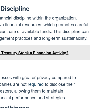
 Discipline
ancial discipline within the organization.
wn financial resources, which promotes careful
cient use of available funds. This discipline can
gement practices and long-term sustainability.
 Treasury Stock a Financing Activity?
inesses with greater privacy compared to
panies are not
required
to disclose their
nvestors, allowing them to maintain
inancial performance and strategies.
worthiness