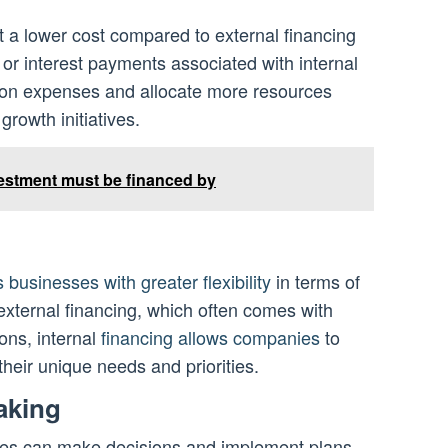
t a lower cost compared to external financing
 or interest payments associated with internal
 on expenses and allocate more resources
growth initiatives.
vestment must be financed by
 businesses with greater flexibility
in terms of
external financing, which often comes with
ions, internal
financing allows companies
to
their unique needs and priorities.
aking
nies can make decisions and implement plans