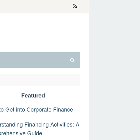
Featured
o Get into Corporate Finance
standing Financing Activities: A
rehensive Guide