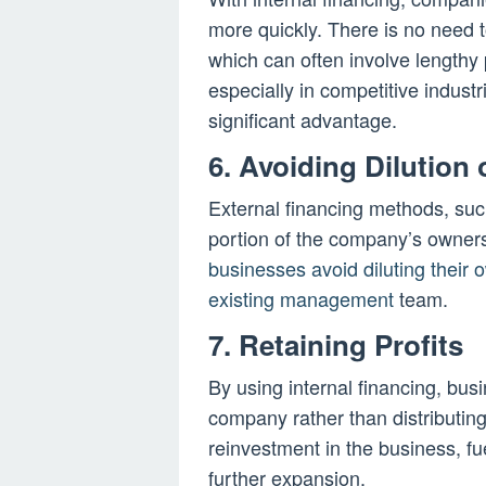
more quickly. There is no need t
which can often involve lengthy 
especially in competitive indust
significant advantage.
6. Avoiding Dilution
External financing methods, such
portion of the company’s ownersh
businesses avoid diluting their o
existing management
team.
7. Retaining Profits
By using internal financing, busi
company rather than distributing
reinvestment in the business, fu
further expansion.