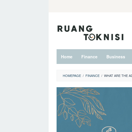
Skip
to
content
Home
Finance
Business
HOMEPAGE
/
FINANCE
/
WHAT ARE THE A