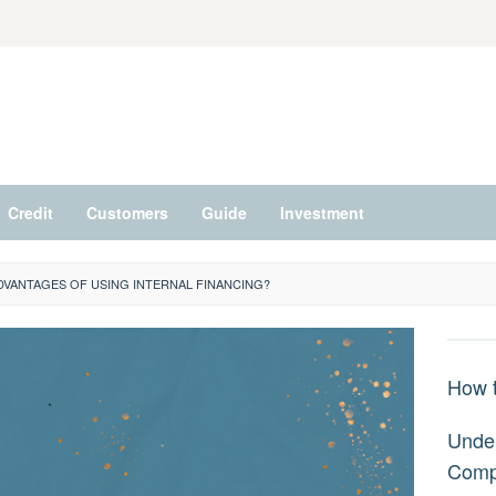
Credit
Customers
Guide
Investment
DVANTAGES OF USING INTERNAL FINANCING?
How t
Under
Comp