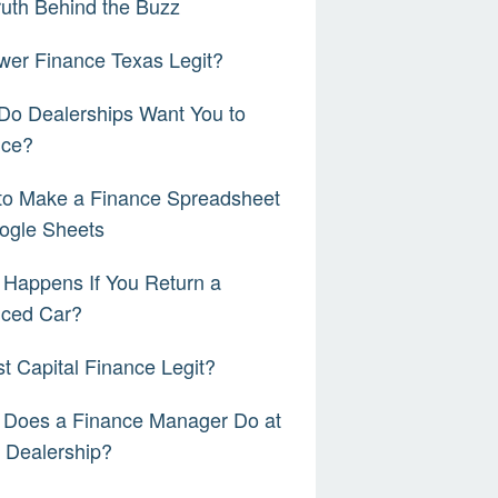
ruth Behind the Buzz
wer Finance Texas Legit?
Do Dealerships Want You to
nce?
to Make a Finance Spreadsheet
ogle Sheets
Happens If You Return a
nced Car?
rst Capital Finance Legit?
 Does a Finance Manager Do at
 Dealership?