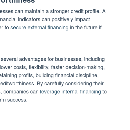
esses can maintain a stronger credit profile. A
nancial indicators can positively impact
er to
secure external financing
in the future if
several advantages for businesses, including
lower costs, flexibility, faster decision-making,
taining profits, building financial discipline,
editworthiness. By carefully considering their
ves, companies can
leverage internal financing
to
erm success.