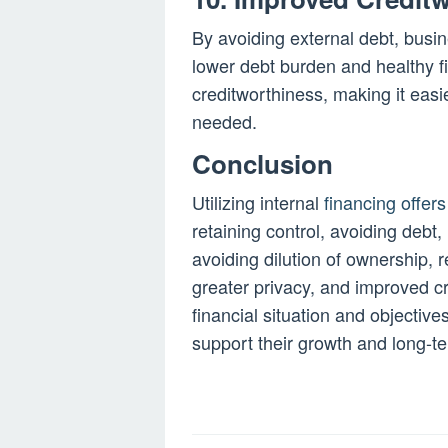
By avoiding external debt, busin
lower debt burden and healthy fi
creditworthiness, making it easi
needed.
Conclusion
Utilizing internal
financing offers
retaining control, avoiding debt, 
avoiding dilution of ownership, re
greater privacy, and improved cr
financial situation and objecti
support their growth and long-t