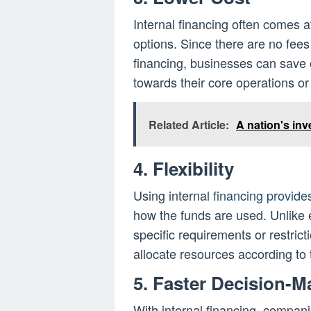
Internal financing often comes a
options. Since there are no fees
financing, businesses can save
towards their core operations or 
Related Article:
A nation's in
4. Flexibility
Using internal
financing provides
how the funds are used. Unlike 
specific requirements or restrict
allocate resources according to 
5. Faster Decision-M
With internal financing, compa