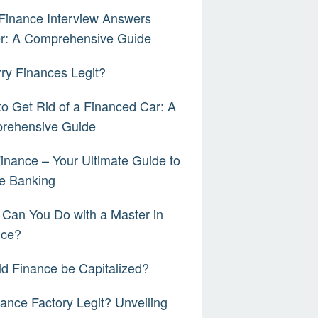
Finance Interview Answers
er: A Comprehensive Guide
rry Finances Legit?
o Get Rid of a Financed Car: A
rehensive Guide
inance – Your Ultimate Guide to
e Banking
Can You Do with a Master in
nce?
d Finance be Capitalized?
nance Factory Legit? Unveiling