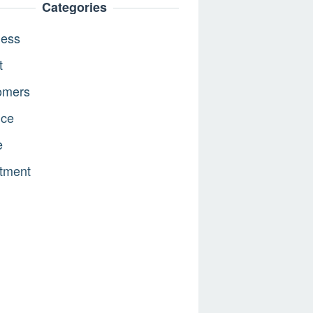
Categories
ness
t
omers
nce
e
tment