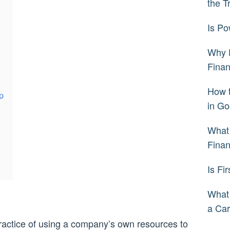
the T
Is Po
Why 
Fina
How 
p
in Go
What 
Fina
Is Fi
What
a Car
 practice of using a company’s own resources to