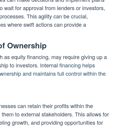
o wait for approval from lenders or investors,
processes. This agility can be crucial,
ries where swift actions can provide a
 of Ownership
 as equity financing, may require giving up a
ip to investors. Internal
financing helps
wnership and maintains full control within the
nesses can retain their profits within the
 them to external stakeholders. This allows for
eling growth, and providing opportunities for