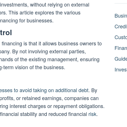
 investments, without relying on external
rs. This article explores the various
Busi
financing for businesses.
Credi
trol
Cust
financing is that it allows business owners to
Fina
mpany. By not involving external parties,
Guid
 hands of the existing management, ensuring
ng-term vision of the business.
Inves
esses to avoid taking on additional debt
. By
 profits, or retained earnings, companies can
urring interest charges or repayment obligations.
financial stability and reduced financial
risk
.