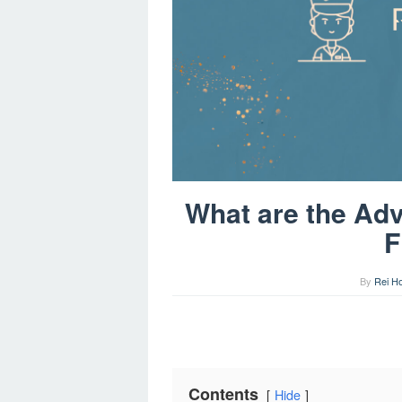
What are the Adv
F
By
Rei H
Contents
Hide