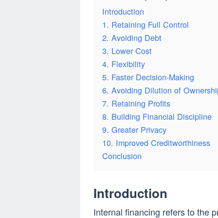
Introduction
1. Retaining Full Control
2. Avoiding Debt
3. Lower Cost
4. Flexibility
5. Faster Decision-Making
6. Avoiding Dilution of Ownershi
7. Retaining Profits
8. Building Financial Discipline
9. Greater Privacy
10. Improved Creditworthiness
Conclusion
Introduction
Internal financing refers to the