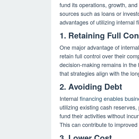
fund its operations, growth, and
sources such as loans or investo
advantages of utilizing internal 
1. Retaining Full Con
One major advantage of internal 
retain full control over their co
decision-making remains in the
that strategies align with the lo
2. Avoiding Debt
Internal
financing enables busin
utilizing existing cash reserves,
fund their activities without inc
This can contribute to improved 
3. Lower Cost