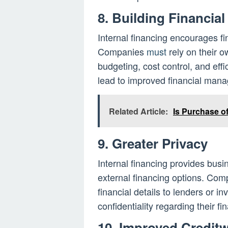
8. Building Financial
Internal financing encourages fin
Companies
must
rely on their o
budgeting, cost control, and effi
lead to improved financial mana
Related Article:
Is Purchase of
9. Greater Privacy
Internal financing provides bus
external financing options. Com
financial details to lenders or i
confidentiality regarding their f
10. Improved Credit