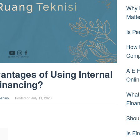
Why 
Matt
Is Pe
How t
Comp
A E F
antages of Using Internal
Onlin
inancing?
What 
oshino
Posted on
July 11, 2023
Fina
Shoul
Is Fi