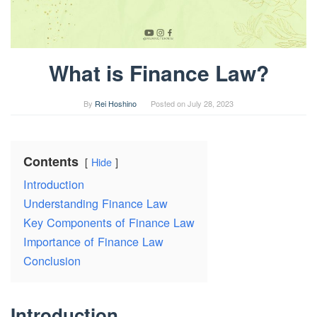
What is Finance Law?
By
Rei Hoshino
Posted on
July 28, 2023
Contents
Hide
Introduction
Understanding Finance Law
Key Components of Finance Law
Importance of Finance Law
Conclusion
Introduction