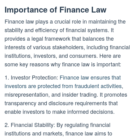
Importance of Finance Law
Finance law plays a crucial role in maintaining the
stability and efficiency of financial systems. It
provides a legal framework that balances the
interests of various stakeholders, including financial
institutions, investors, and consumers. Here are
some key reasons why finance law is important:
1. Investor Protection:
Finance law ensures that
investors are protected from fraudulent activities
,
misrepresentation, and insider trading. It promotes
transparency and disclosure requirements that
enable investors to make informed decisions.
2. Financial Stability: By regulating financial
institutions and markets, finance law aims to