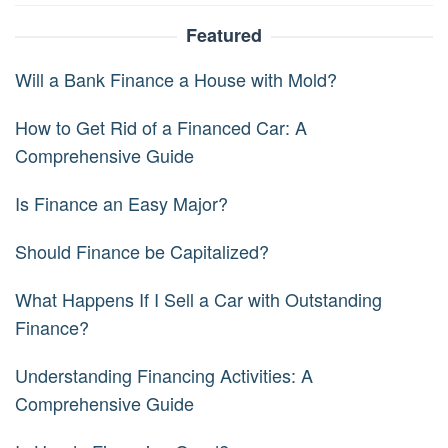
Featured
Will a Bank Finance a House with Mold?
How to Get Rid of a Financed Car: A
Comprehensive Guide
Is Finance an Easy Major?
Should Finance be Capitalized?
What Happens If I Sell a Car with Outstanding
Finance?
Understanding Financing Activities: A
Comprehensive Guide