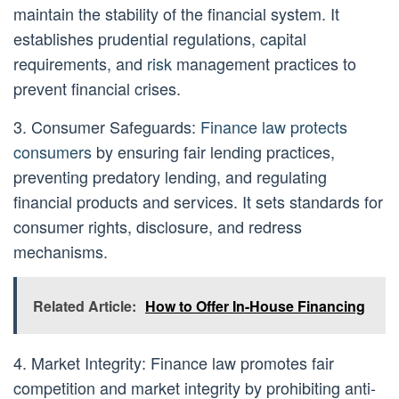
maintain the stability of the financial system. It
establishes prudential regulations, capital
requirements, and
risk
management practices to
prevent financial crises.
3. Consumer Safeguards:
Finance law protects
consumers
by ensuring fair lending practices,
preventing predatory lending, and regulating
financial products and services. It sets standards for
consumer rights, disclosure, and redress
mechanisms.
Related Article:
How to Offer In-House Financing
4. Market Integrity: Finance law promotes fair
competition and market integrity by prohibiting anti-