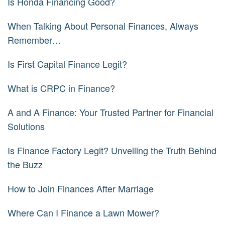
Is Honda Financing Good?
When Talking About Personal Finances, Always
Remember…
Is First Capital Finance Legit?
What is CRPC in Finance?
A and A Finance: Your Trusted Partner for Financial
Solutions
Is Finance Factory Legit? Unveiling the Truth Behind
the Buzz
How to Join Finances After Marriage
Where Can I Finance a Lawn Mower?