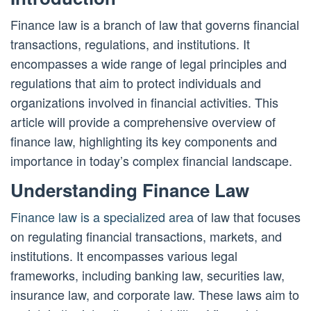
Finance law is a branch of law that governs financial
transactions, regulations, and institutions. It
encompasses a wide range of legal principles and
regulations that aim to protect individuals and
organizations involved in financial activities. This
article will provide a comprehensive overview of
finance law, highlighting its key components and
importance in today’s complex financial landscape.
Understanding Finance Law
Finance law is a specialized area
of law that focuses
on regulating financial transactions, markets, and
institutions. It encompasses various legal
frameworks, including banking law, securities law,
insurance law, and corporate law. These laws aim to