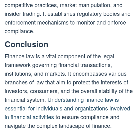
competitive practices, market manipulation, and
insider trading. It establishes regulatory bodies and
enforcement mechanisms to monitor and enforce
compliance.
Conclusion
Finance law is a vital component of the legal
framework governing financial transactions,
institutions, and markets. It encompasses various
branches of law that aim to protect the interests of
investors, consumers, and the overall stability of the
financial system.
Understanding finance law is
essential for individuals and organizations involved
in financial activities
to ensure compliance and
navigate the complex landscape of finance.