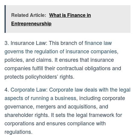
Related Article:
What is Finance in
Entrepreneurship
3. Insurance Law: This branch of
finance law
governs the regulation of insurance companies
,
policies, and claims. It ensures that insurance
companies fulfill their contractual obligations and
protects policyholders’ rights.
4.
Corporate Law: Corporate law deals with the legal
aspects of running a business
, including corporate
governance, mergers and acquisitions, and
shareholder rights. It sets the legal framework for
corporations and ensures compliance with
regulations.