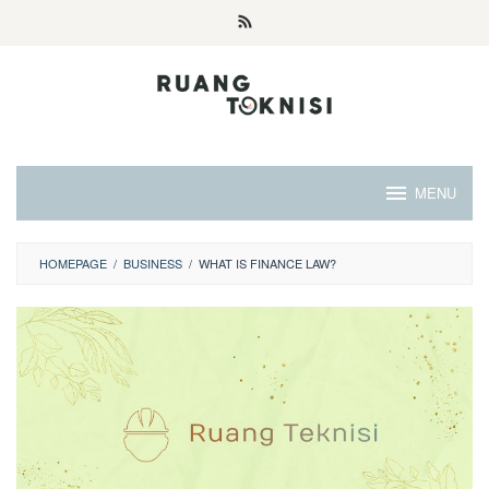
Skip
to
content
MENU
HOMEPAGE
/
BUSINESS
/
WHAT IS FINANCE LAW?