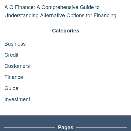
A O Finance: A Comprehensive Guide to
Understanding Alternative Options for Financing
Categories
Business
Credit
Customers
Finance
Guide
Investment
Pages