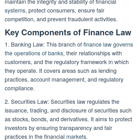
maintain the integrity and stability of financial
systems
, protect consumers, ensure fair
competition, and prevent fraudulent activities.
Key Components of Finance Law
1. Banking Law: This branch of
finance law governs
the operations of banks
, their relationships with
customers, and the regulatory framework in which
they operate. It covers areas such as lending
practices, account management, and regulatory
compliance.
2. Securities Law: Securities law regulates the
issuance, trading, and disclosure of securities such
as stocks, bonds, and derivatives. It aims to protect
investors by ensuring transparency and fair
practices in the financial
markets
.