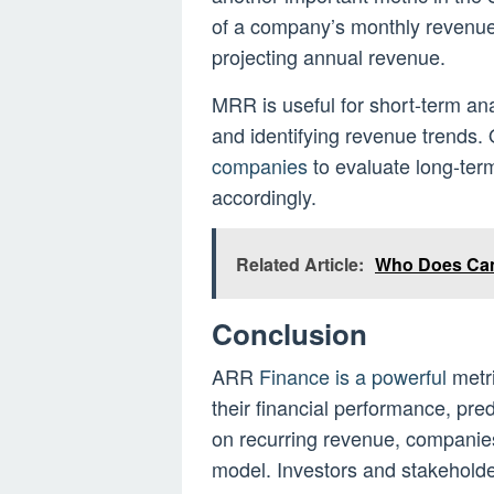
of a company’s monthly reven
projecting annual revenue.
MRR is useful for short-term an
and identifying revenue trends
companies
to evaluate long-ter
accordingly.
Related Article:
Who Does Cam
Conclusion
ARR
Finance is a powerful
metr
their financial performance, pre
on recurring revenue, companies
model. Investors and stakeholde