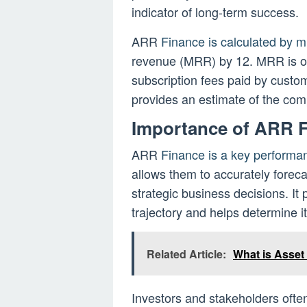
indicator of long-term success.
ARR
Finance is calculated by m
revenue (MRR) by 12. MRR is o
subscription fees paid by custome
provides an estimate of the co
Importance of ARR 
ARR
Finance is a key performa
allows them to accurately forec
strategic business decisions. It
trajectory and helps determine it
Related Article:
What is Asset
Investors and stakeholders oft