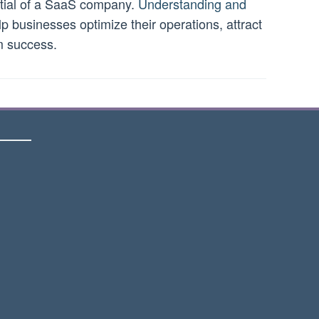
ential of a SaaS company.
Understanding and
p businesses optimize their operations, attract
m success.