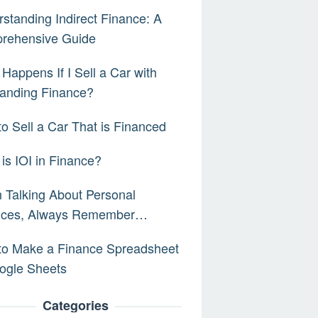
standing Indirect Finance: A
rehensive Guide
Happens If I Sell a Car with
anding Finance?
o Sell a Car That is Financed
is IOI in Finance?
Talking About Personal
nces, Always Remember…
to Make a Finance Spreadsheet
ogle Sheets
Categories