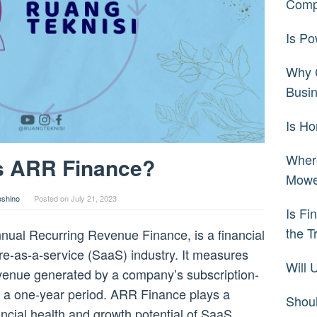
Comp
Is Po
Why C
Busi
Is H
Wher
s ARR Finance?
Mowe
oshino
Posted on
July 21, 2023
Is Fi
the T
ual Recurring Revenue Finance, is a financial
re-as-a-service (SaaS) industry. It measures
Will
evenue generated by a company’s subscription-
r a one-year period. ARR Finance plays a
Shoul
nancial health and growth potential of SaaS