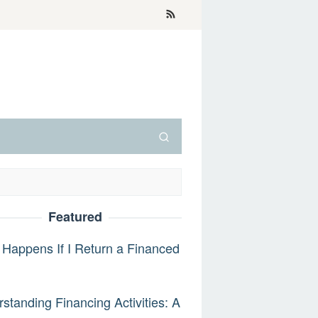
Featured
Happens If I Return a Financed
standing Financing Activities: A