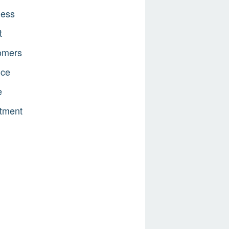
ness
t
omers
nce
e
tment