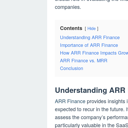
companies.
Contents
Hide
Understanding ARR Finance
Importance of ARR Finance
How ARR Finance Impacts Gro
ARR Finance vs. MRR
Conclusion
Understanding ARR 
ARR Finance
provides insights 
expected to recur in the future. 
assess the company’s performance
particularly valuable in the SaaS