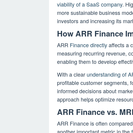
viability of a SaaS company
. Hi
more sustainable business model,
investors and increasing its mar
How ARR Finance Im
ARR
Finance directly
affects a 
measuring recurring revenue, co
enabling them to develop effecti
With a clear
understanding of 
profitable customer segments, f
informed decisions about market
approach helps optimize resour
ARR Finance vs. MR
ARR Finance is often compared
another important metric in th