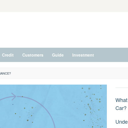
Credit
Customers
Guide
Investment
NANCE?
What 
Car?
Under