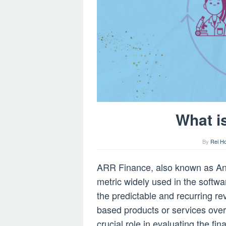
What i
By
Rei H
ARR Finance, also known as Ann
metric widely used in the softwa
the predictable and recurring r
based products or services ove
crucial role in evaluating the fi