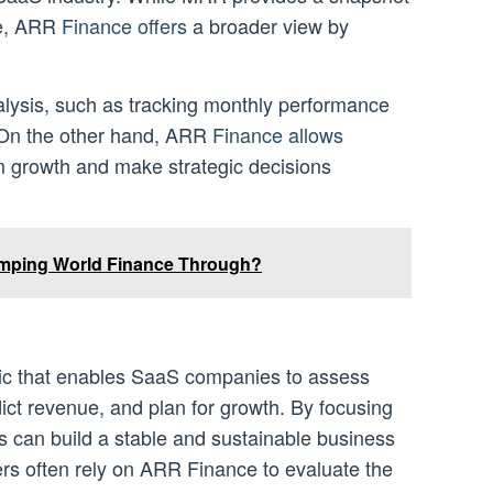
ue, ARR
Finance offers
a broader view by
alysis, such as tracking monthly performance
. On the other hand, ARR
Finance allows
m growth and make strategic decisions
ping World Finance Through?
ic that enables SaaS companies to assess
dict revenue, and plan for growth. By focusing
 can build a stable and sustainable business
rs often rely on ARR Finance to evaluate the