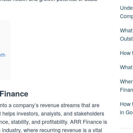
Under
Comp
What 
Outst
How t
wth
What 
When 
Fina
Finance
How 
into a company’s revenue streams that are
in Go
It helps investors, analysts, and stakeholders
, stability, and profitability. ARR Finance is
 industry, where recurring revenue is a vital