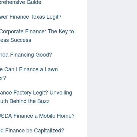
rehensive Guide
wer Finance Texas Legit?
orporate Finance: The Key to
ness Success
onda Financing Good?
e Can I Finance a Lawn
r?
nance Factory Legit? Unveiling
ruth Behind the Buzz
 USDA Finance a Mobile Home?
d Finance be Capitalized?