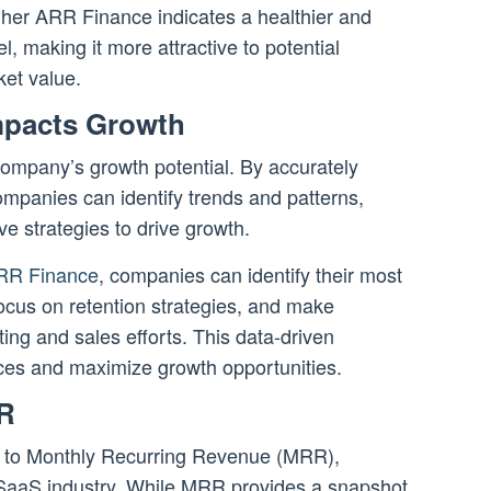
gher ARR Finance indicates a healthier and
 making it more attractive to potential
ket value.
pacts Growth
company’s growth potential. By accurately
mpanies can identify trends and patterns,
ve strategies to drive growth.
ARR Finance
, companies can identify their most
ocus on retention strategies, and make
ing and sales efforts. This data-driven
ces and maximize growth opportunities.
R
 to Monthly Recurring Revenue (MRR),
e SaaS industry. While MRR provides a snapshot