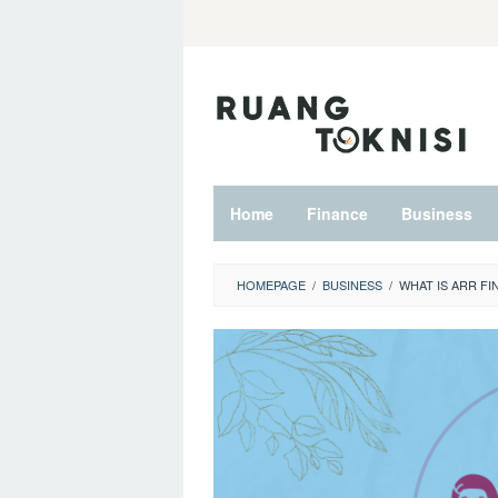
Skip
to
content
Home
Finance
Business
HOMEPAGE
/
BUSINESS
/
WHAT IS ARR FI