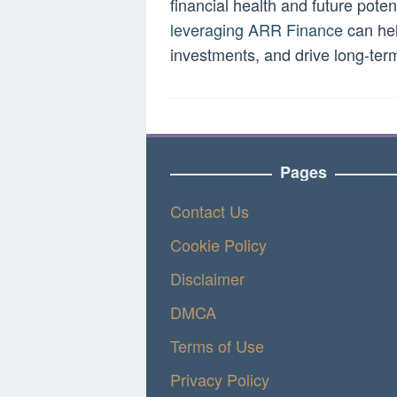
financial health and future pot
leveraging ARR Finance
can hel
investments, and drive long-ter
Pages
Contact Us
Cookie Policy
Disclaimer
DMCA
Terms of Use
Privacy Policy