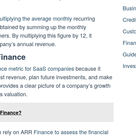
Busi
ultiplying the average monthly
recurring
Credi
btained by summing up the monthly
Cust
rs. By multiplying this figure by 12, it
Fina
mpany’s annual revenue.
Guid
Finance
Inves
nce metric for SaaS companies
because it
ast revenue, plan future investments, and make
 provides a clear picture of a company’s growth
s valuation.
 Finance?
en rely on ARR
Finance to assess the financial