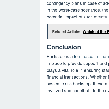
contingency plans in case of ad
in the worst-case scenarios, the
potential impact of such events.
Related Article:
Which of the 
Conclusion
Backstop is a
term used in finan
in place to provide support and p
plays a vital role in ensuring sta
financial transactions. Whether it
systemic risk backstop, these 
involved and contribute to the ov