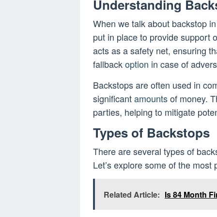
Understanding Back
When we talk about backstop in
put in place to provide support or
acts as a safety net, ensuring th
fallback
option
in case of adver
Backstops are often used in comp
significant
amounts
of money. Th
parties, helping to mitigate poten
Types of Backstops
There are several types of back
Let’s explore some of the most 
Related Article:
Is 84 Month F