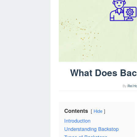
What Does Bac
By
Rei H
Contents
Hide
Introduction
Understanding Backstop