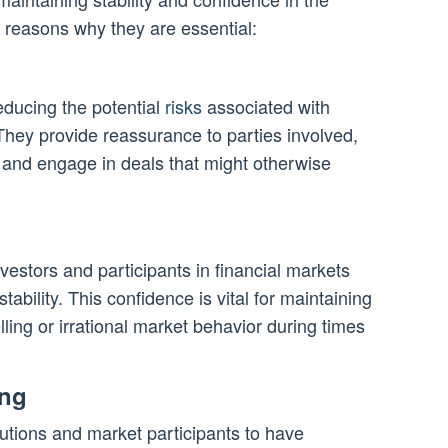
w reasons why they are essential:
educing the potential
risks
associated with
They provide reassurance to parties involved,
 and engage in deals that might otherwise
vestors and participants in financial markets
tability. This confidence is vital for maintaining
lling or irrational market behavior during times
ing
tutions and market participants to have