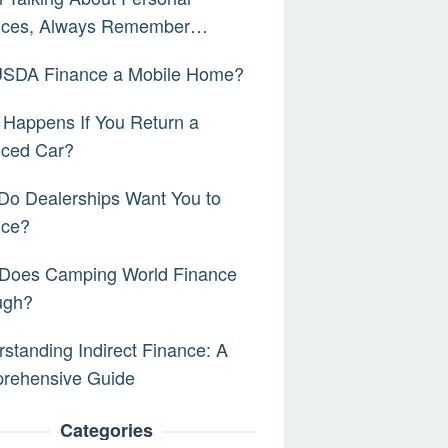
nces, Always Remember…
 USDA Finance a Mobile Home?
Happens If You Return a
nced Car?
Do Dealerships Want You to
nce?
Does Camping World Finance
ugh?
standing Indirect Finance: A
rehensive Guide
Categories