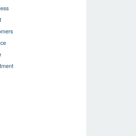
ness
t
omers
nce
e
tment