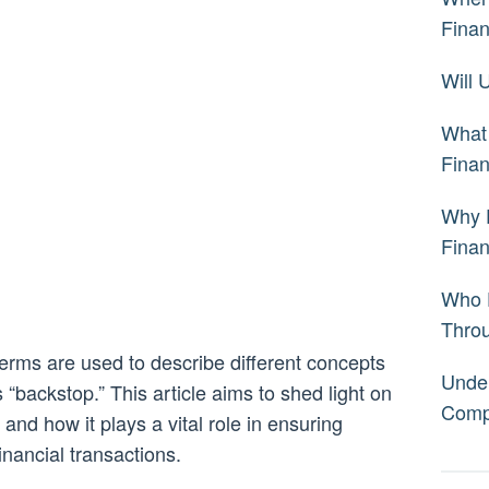
Fina
Will
What 
Fina
Why 
Fina
Who 
Thro
 terms are used to describe different concepts
Under
 “backstop.” This article aims to shed light on
Comp
nd how it plays a vital role in ensuring
financial transactions.