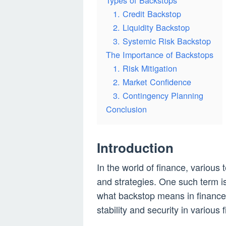
Types of Backstops
1. Credit Backstop
2. Liquidity Backstop
3. Systemic Risk Backstop
The Importance of Backstops
1. Risk Mitigation
2. Market Confidence
3. Contingency Planning
Conclusion
Introduction
In the world of finance, various
and strategies. One such term is
what backstop means in finance a
stability and security in various 