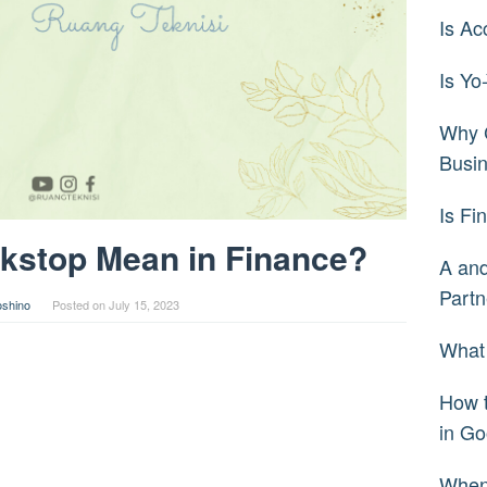
Is Ac
Is Yo
Why C
Busi
Is Fi
kstop Mean in Finance?
A and
Partn
oshino
Posted on
July 15, 2023
What 
How 
in Go
When 