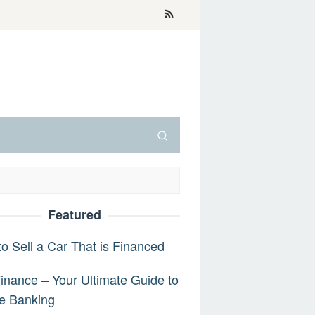
Featured
o Sell a Car That is Financed
inance – Your Ultimate Guide to
e Banking