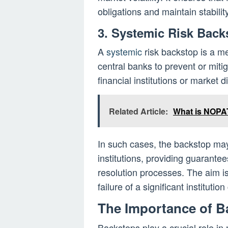
obligations and maintain stability
3. Systemic Risk Back
A
systemic
risk backstop is a me
central banks to prevent or mitiga
financial institutions or market d
Related Article:
What is NOPA
In such cases, the backstop may 
institutions, providing guarantees 
resolution processes. The aim is
failure of a significant instituti
The Importance of B
Backstops play a crucial role in 