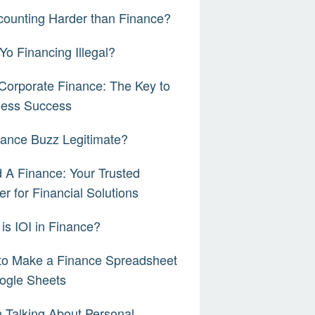
counting Harder than Finance?
-Yo Financing Illegal?
orporate Finance: The Key to
ness Success
nance Buzz Legitimate?
 A Finance: Your Trusted
er for Financial Solutions
is IOI in Finance?
to Make a Finance Spreadsheet
ogle Sheets
Talking About Personal