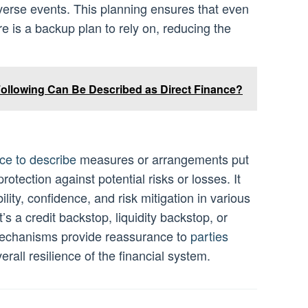
verse events. This planning ensures that even
re is a backup plan to rely on, reducing the
Following Can Be Described as Direct Finance?
ce to describe
measures or arrangements put
rotection against potential risks or losses. It
bility, confidence, and risk mitigation in various
’s a credit backstop, liquidity backstop, or
mechanisms provide reassurance to
parties
erall resilience of the financial system.