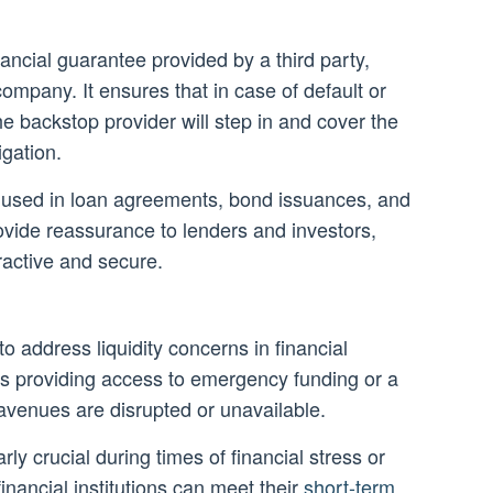
nancial guarantee provided by a third party,
ompany. It ensures that in case of default or
e backstop provider will step in and cover the
igation.
used in loan agreements, bond issuances, and
ovide reassurance to lenders and investors,
ractive and secure.
to address liquidity concerns in financial
lves providing access to emergency funding or a
avenues are disrupted or unavailable.
rly crucial during times of financial stress or
 financial institutions can meet their
short-term