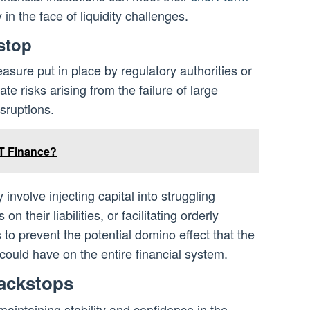
 in the face of liquidity challenges.
stop
asure put in place by regulatory authorities or
te risks arising from the failure of large
isruptions.
T Finance?
involve injecting capital into struggling
on their liabilities, or facilitating orderly
 to prevent the potential domino effect that the
on could have on the entire financial system.
ackstops
maintaining stability and confidence in the