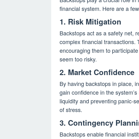
financial system. Here are a fe
1. Risk Mitigation
Backstops act as a safety net, r
complex financial transactions. 
encouraging them to participate
seem too risky.
2. Market Confidence
By having backstops in place, in
gain confidence in the system’s s
liquidity and preventing panic-se
of stress.
3. Contingency Plann
Backstops enable financial insti