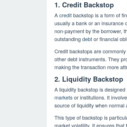
1. Credit Backstop
A
credit
backstop is a form of fi
usually a bank or an insurance c
non-payment by the borrower, th
outstanding
debt
or financial obl
Credit backstops are commonly 
other debt instruments. They pr
making the transaction more att
2. Liquidity Backstop
A liquidity backstop is designed 
markets
or institutions. It invo
source of liquidity when normal 
This type of backstop is particula
market volatility. It ensures that