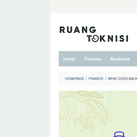
Skip
to
content
Home
Finance
Business
HOMEPAGE
/
FINANCE
/
WHAT DOES BACK