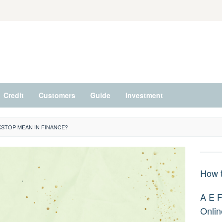
Credit
Customers
Guide
Investment
STOP MEAN IN FINANCE?
How t
A E F
Onlin