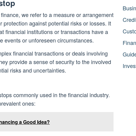
stop
Busi
 finance, we refer to a measure or arrangement
Credi
 protection against potential risks or losses. It
Cust
at financial institutions or transactions have a
se events or unforeseen circumstances.
Fina
lex financial transactions or deals involving
Guid
ey provide a sense of security to the involved
Inves
tial risks and uncertainties.
stops commonly used in the financial industry.
prevalent ones:
inancing a Good Idea?