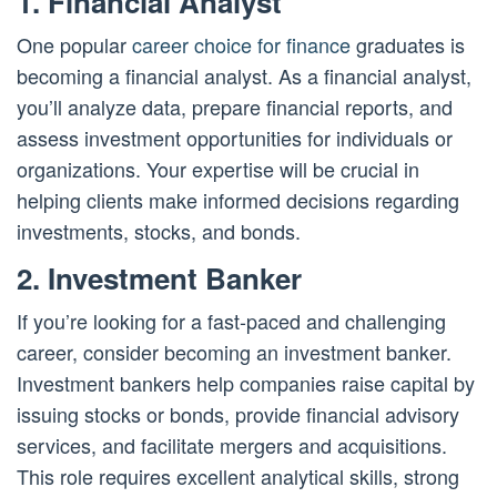
1. Financial Analyst
One popular
career choice for finance
graduates is
becoming a financial analyst. As a financial analyst,
you’ll analyze data, prepare financial reports, and
assess investment opportunities for individuals or
organizations. Your expertise will be crucial in
helping clients make informed decisions regarding
investments, stocks, and bonds.
2. Investment Banker
If you’re looking for a fast-paced and challenging
career, consider becoming an investment banker.
Investment bankers help companies raise capital by
issuing stocks or bonds, provide financial advisory
services, and facilitate mergers and acquisitions.
This role requires excellent analytical skills, strong