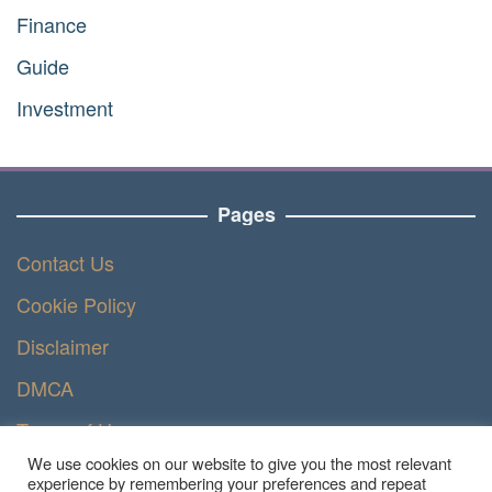
Finance
Guide
Investment
Pages
Contact Us
Cookie Policy
Disclaimer
DMCA
Terms of Use
We use cookies on our website to give you the most relevant
Privacy Policy
experience by remembering your preferences and repeat