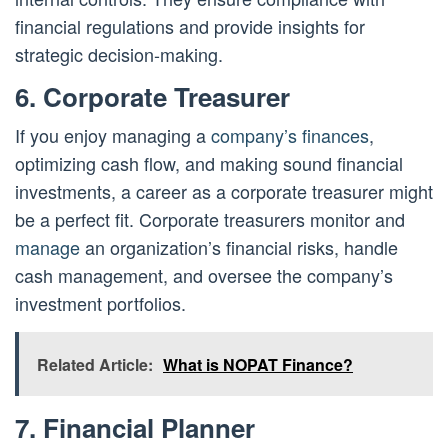
financial regulations and provide insights for
strategic decision-making.
6. Corporate Treasurer
If you enjoy managing a
company’s finances
,
optimizing cash flow, and making sound financial
investments, a career as a corporate treasurer might
be a perfect fit. Corporate treasurers monitor and
manage
an organization’s financial risks, handle
cash management, and oversee the company’s
investment portfolios.
Related Article:
What is NOPAT Finance?
7. Financial Planner