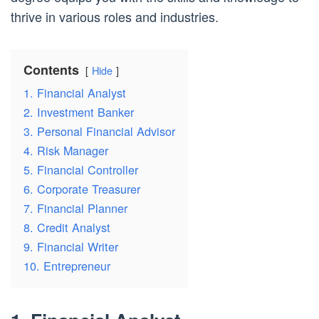
thrive in various roles and industries.
Contents
Hide
1. Financial Analyst
2. Investment Banker
3. Personal Financial Advisor
4. Risk Manager
5. Financial Controller
6. Corporate Treasurer
7. Financial Planner
8. Credit Analyst
9. Financial Writer
10. Entrepreneur