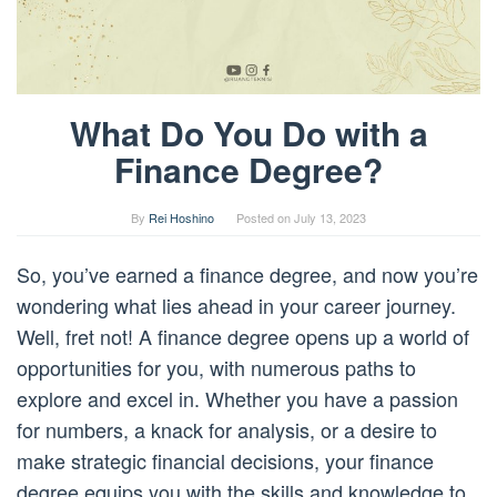
What Do You Do with a
Finance Degree?
By
Rei Hoshino
Posted on
July 13, 2023
So, you’ve earned a finance degree, and now you’re
wondering what lies ahead in your career journey.
Well, fret not! A finance degree opens up a world of
opportunities for you, with numerous paths to
explore and excel in. Whether you have a passion
for numbers, a knack for analysis, or a desire to
make strategic financial decisions, your finance
degree equips you with the skills and knowledge to