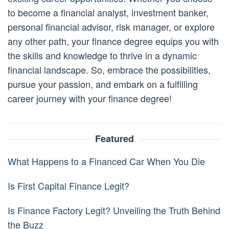
to become a financial analyst, investment banker,
personal financial advisor, risk manager, or explore
any other path, your finance degree equips you with
the skills and knowledge to thrive in a dynamic
financial landscape. So, embrace the possibilities,
pursue your passion, and embark on a fulfilling
career journey with your finance degree!
Featured
What Happens to a Financed Car When You Die
Is First Capital Finance Legit?
Is Finance Factory Legit? Unveiling the Truth Behind
the Buzz