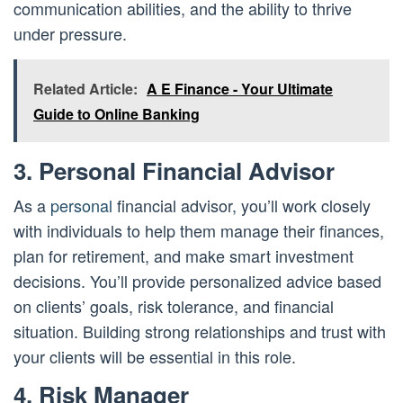
communication abilities, and the ability to thrive
under pressure.
Related Article:
A E Finance - Your Ultimate
Guide to Online Banking
3. Personal Financial Advisor
As a
personal
financial advisor, you’ll work closely
with individuals to help them manage their finances,
plan for retirement, and make smart investment
decisions. You’ll provide personalized advice based
on clients’ goals, risk tolerance, and financial
situation. Building strong relationships and trust with
your clients will be essential in this role.
4. Risk Manager