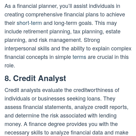
As a financial planner, you’ll assist individuals in
creating comprehensive financial plans to achieve
their
short-term
and long-term goals. This may
include retirement planning, tax planning, estate
planning, and risk management. Strong
interpersonal skills and the ability to explain complex
financial concepts in simple
terms
are crucial in this
role.
8. Credit Analyst
Credit analysts evaluate the creditworthiness of
individuals or businesses seeking loans. They
assess financial statements, analyze credit reports,
and determine the risk associated with lending
money. A finance degree provides you with the
necessary skills to analyze financial data and make