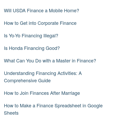
Will USDA Finance a Mobile Home?
How to Get into Corporate Finance
Is Yo-Yo Financing Illegal?
Is Honda Financing Good?
What Can You Do with a Master in Finance?
Understanding Financing Activities: A
Comprehensive Guide
How to Join Finances After Marriage
How to Make a Finance Spreadsheet in Google
Sheets