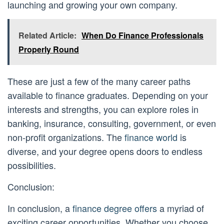
launching and growing your own company.
Related Article:
When Do Finance Professionals
Properly Round
These are just a few of the many career paths
available to finance graduates. Depending on your
interests and strengths, you can explore roles in
banking, insurance, consulting, government, or even
non-profit organizations. The
finance world
is
diverse, and your degree opens doors to endless
possibilities.
Conclusion:
In conclusion, a
finance degree offers
a myriad of
exciting career opportunities. Whether you choose