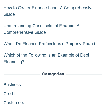
How to Owner Finance Land: A Comprehensive
Guide
Understanding Concessional Finance: A
Comprehensive Guide
When Do Finance Professionals Properly Round
Which of the Following is an Example of Debt
Financing?
Categories
Business
Credit
Customers