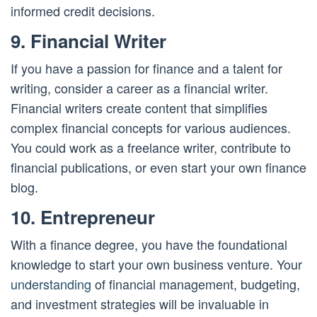
informed credit decisions.
9. Financial Writer
If you have a passion for finance and a talent for
writing, consider a career as a financial writer.
Financial writers create content that simplifies
complex financial concepts for various audiences.
You could work as a freelance writer, contribute to
financial publications, or even start your own finance
blog.
10. Entrepreneur
With a finance degree, you have the foundational
knowledge to start your own business venture. Your
understanding
of financial management, budgeting,
and investment strategies will be invaluable in