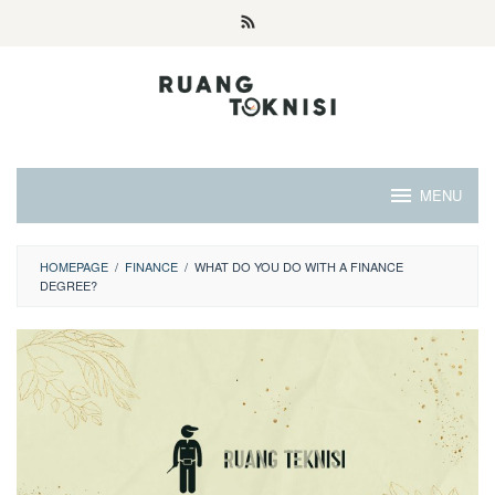
Skip
to
content
MENU
HOMEPAGE
/
FINANCE
/
WHAT DO YOU DO WITH A FINANCE
DEGREE?