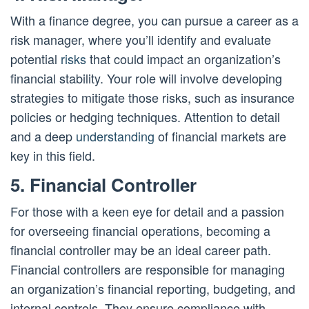
With a finance degree, you can pursue a career as a
risk manager, where you’ll identify and evaluate
potential
risks
that could impact an organization’s
financial stability. Your role will involve developing
strategies to mitigate those risks, such as insurance
policies or hedging techniques. Attention to detail
and a deep
understanding
of financial markets are
key in this field.
5. Financial Controller
For those with a keen eye for detail and a passion
for overseeing financial operations, becoming a
financial controller may be an ideal career path.
Financial controllers are responsible for managing
an organization’s financial reporting, budgeting, and
internal controls. They ensure compliance with