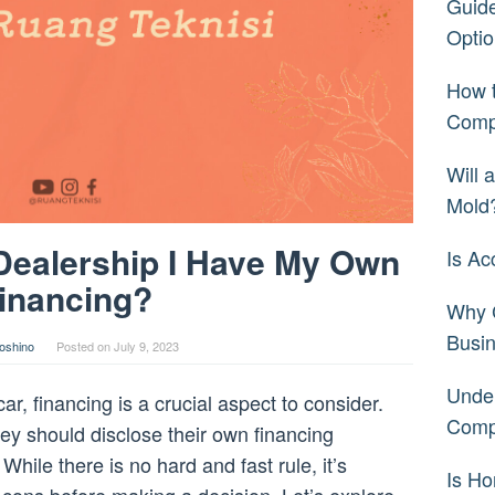
Guide
Optio
How t
Comp
Will 
Mold
e Dealership I Have My Own
Is Ac
inancing?
Why C
Busi
oshino
Posted on
July 9, 2023
Under
r, financing is a crucial aspect to consider.
Comp
y should disclose their own financing
hile there is no hard and fast rule, it’s
Is H