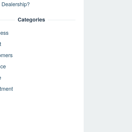
 Dealership?
Categories
ness
t
omers
nce
e
tment