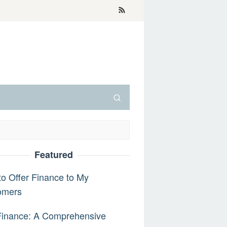
Featured
o Offer Finance to My
omers
Finance: A Comprehensive