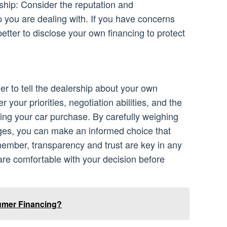
ship: Consider the reputation and
p you are dealing with. If you have concerns
better to disclose your own financing to protect
her to tell the dealership about your own
 your priorities, negotiation abilities, and the
ing your car purchase. By carefully weighing
es, you can make an informed choice that
member, transparency and trust are key in any
are comfortable with your decision before
umer Financing?