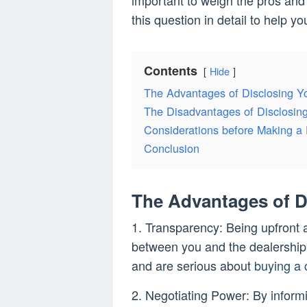
important to weigh the pros and
this question in detail to help 
Contents
Hide
The Advantages of Disclosing Y
The Disadvantages of Disclosin
Considerations before Making a 
Conclusion
The Advantages of D
1. Transparency: Being upfront a
between you and the dealership
and are serious about
buying a 
2. Negotiating Power: By inform