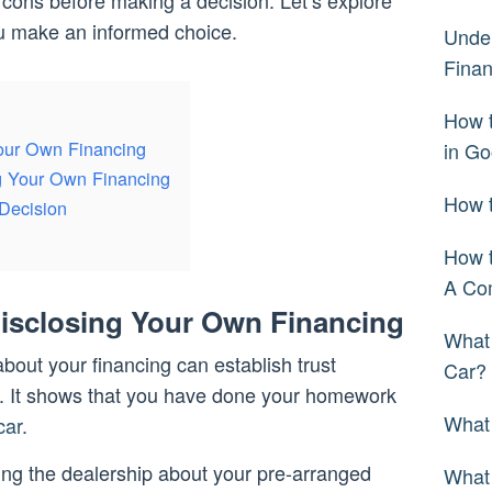
 cons before making a decision. Let’s explore
you make an informed choice.
Unde
Fina
How 
our Own Financing
in Go
g Your Own Financing
How t
Decision
How t
A Co
isclosing Your Own Financing
What 
bout your financing can establish trust
Car?
. It shows that you have done your homework
What
car
.
ing the dealership about your pre-arranged
What