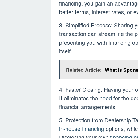
financing, you gain an advantage
better terms, interest rates, or 
3. Simplified Process: Sharing yo
transaction can streamline the 
presenting you with financing op
itself.
Related Article:
What is Spon
4. Faster Closing: Having your
It eliminates the
need
for the dea
financial arrangements.
5. Protection from Dealership Ta
in-house financing
options, whic
Disclosing your own
financing p