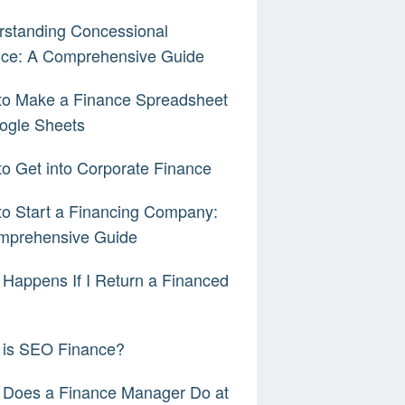
rstanding Concessional
nce: A Comprehensive Guide
to Make a Finance Spreadsheet
ogle Sheets
o Get into Corporate Finance
o Start a Financing Company:
mprehensive Guide
Happens If I Return a Financed
 is SEO Finance?
 Does a Finance Manager Do at