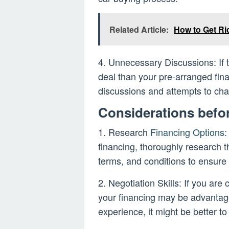
Related Article:
How to Get Ri
4. Unnecessary Discussions: If t
deal than your pre-arranged fina
discussions and attempts to ch
Considerations befo
1. Research
Financing Options:
financing, thoroughly research t
terms, and conditions to ensure
2. Negotiation Skills: If you are 
your financing may be advantage
experience, it might be better to