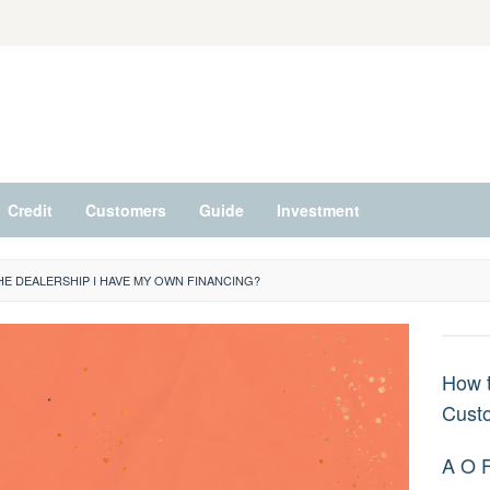
Credit
Customers
Guide
Investment
HE DEALERSHIP I HAVE MY OWN FINANCING?
How t
Cust
A O 