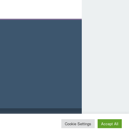
d
Cookie Settings
Accept All