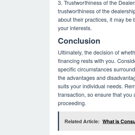
3. Trustworthiness of the Dealer
trustworthiness of the dealershi
about their practices, it may be 
your interests.
Conclusion
Ultimately, the decision of whet
financing rests with you. Consider
specific circumstances surround
the advantages and disadvantag
suits your individual needs. Re
transaction, so ensure that you 
proceeding.
Related Article:
What is Cons