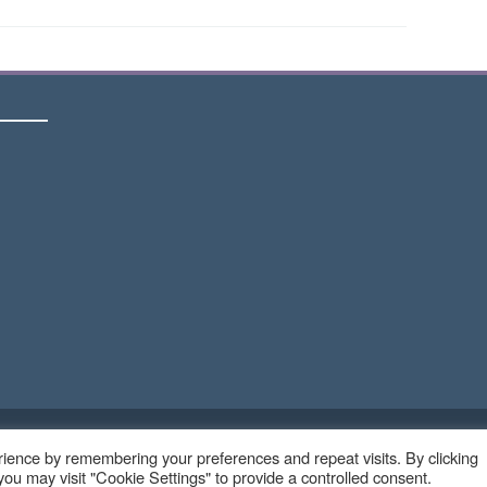
Copyright © 2023 - Ruangteknisi.com | All Right Reserve
ience by remembering your preferences and repeat visits. By clicking
ou may visit "Cookie Settings" to provide a controlled consent.