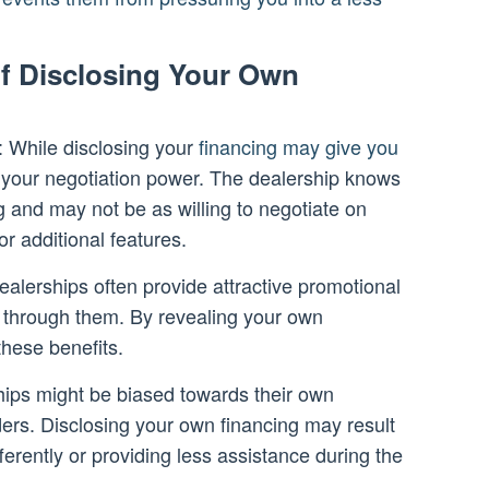
f Disclosing Your Own
: While disclosing your
financing may give you
mit your negotiation power. The dealership knows
 and may not be as willing to negotiate on
or additional features.
alerships often provide attractive promotional
through them. By revealing your own
these benefits.
hips might be biased towards their own
ers. Disclosing your own financing may result
fferently or providing less assistance during the