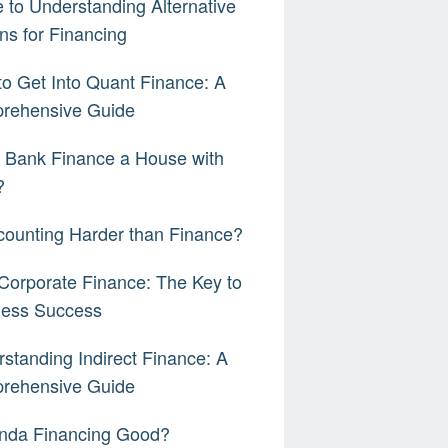
 to Understanding Alternative
ns for Financing
o Get Into Quant Finance: A
rehensive Guide
a Bank Finance a House with
?
counting Harder than Finance?
orporate Finance: The Key to
ness Success
standing Indirect Finance: A
rehensive Guide
onda Financing Good?