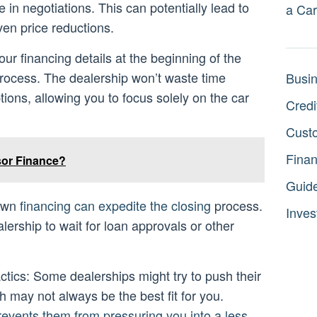
 in negotiations. This can potentially lead to
a Car
even price reductions.
ur financing details at the beginning of the
process. The dealership won’t waste time
Busi
tions, allowing you to focus solely on the car
Credi
Cust
Fina
sor Finance?
Guid
 own
financing can expedite the closing
process.
Inves
lership to wait for loan approvals or other
ctics: Some dealerships might try to push their
h may not always be the best fit for you.
revents them from pressuring you into a less