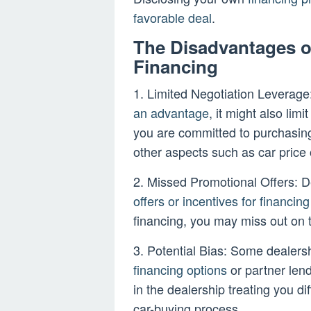
favorable deal
.
The Disadvantages o
Financing
1. Limited Negotiation Leverage
an advantage
, it might also li
you are committed to purchasing
other aspects such as car price 
2. Missed Promotional Offers: De
offers or incentives for financing
financing, you may miss out on 
3. Potential Bias: Some dealers
financing options
or partner lend
in the dealership treating you di
car-buying process.