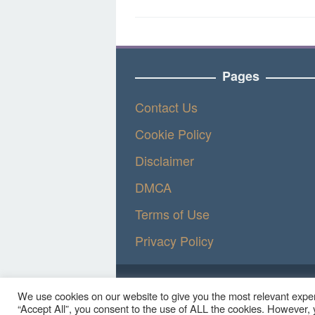
Pages
Contact Us
Cookie Policy
Disclaimer
DMCA
Terms of Use
Privacy Policy
We use cookies on our website to give you the most relevant exper
“Accept All”, you consent to the use of ALL the cookies. However, y