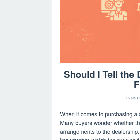
Should I Tell th
F
By
Rei H
When it comes to purchasing a ca
Many buyers wonder whether the
arrangements to the dealership. W