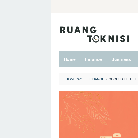
Skip
to
content
Home
Finance
Business
HOMEPAGE
/
FINANCE
/
SHOULD I TELL T