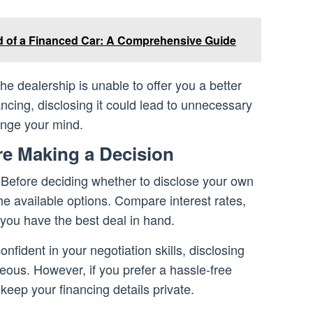
d of a Financed Car: A Comprehensive Guide
he dealership is unable to offer you a better
ncing, disclosing it could lead to unnecessary
ange your mind.
re Making a Decision
Before deciding whether to disclose your own
he available options. Compare interest rates,
 you have the best deal in hand.
confident in your negotiation skills, disclosing
ous. However, if you prefer a hassle-free
 keep your financing details private.