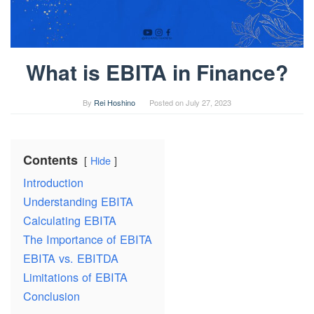
What is EBITA in Finance?
By
Rei Hoshino
Posted on
July 27, 2023
Contents
Hide
Introduction
Understanding EBITA
Calculating EBITA
The Importance of EBITA
EBITA vs. EBITDA
Limitations of EBITA
Conclusion