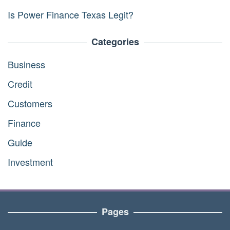
Is Power Finance Texas Legit?
Categories
Business
Credit
Customers
Finance
Guide
Investment
Pages