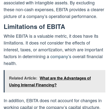
associated with intangible assets. By excluding
these non-cash expenses, EBITA provides a clearer
picture of a company’s operational performance.
Limitations of EBITA
While EBITA is a valuable metric, it does have its
limitations. It does not consider the effects of
interest, taxes, or amortization, which are important
factors in determining a
company’s
overall financial
health.
Related Article:
What are the Advantages of
Using Internal Financing?
In addition, EBITA does not account for changes in
working capital or the company’s capital structure.