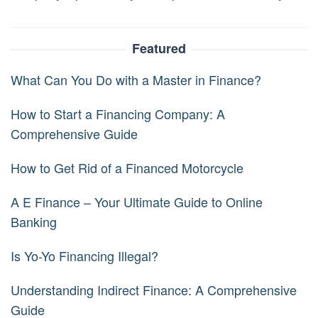
Featured
What Can You Do with a Master in Finance?
How to Start a Financing Company: A
Comprehensive Guide
How to Get Rid of a Financed Motorcycle
A E Finance – Your Ultimate Guide to Online
Banking
Is Yo-Yo Financing Illegal?
Understanding Indirect Finance: A Comprehensive
Guide