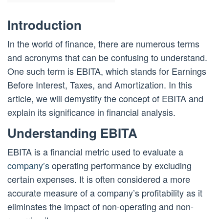
Introduction
In the world of finance, there are numerous terms
and acronyms that can be confusing to understand.
One such term is EBITA, which stands for Earnings
Before Interest, Taxes, and Amortization. In this
article, we will demystify the concept of EBITA and
explain its significance in financial analysis.
Understanding EBITA
EBITA is a financial metric used to evaluate a
company’s
operating performance by excluding
certain expenses. It is often considered a more
accurate measure of a company’s profitability as it
eliminates the impact of non-operating and non-