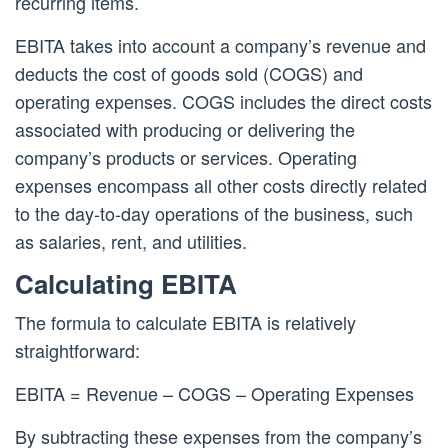
recurring items.
EBITA takes into account a company’s revenue and
deducts the cost of goods sold (COGS) and
operating expenses. COGS includes the direct costs
associated with producing or delivering the
company’s products or services. Operating
expenses encompass all other costs directly related
to the day-to-day operations of the business, such
as salaries, rent, and utilities.
Calculating EBITA
The formula to calculate EBITA is relatively
straightforward:
EBITA = Revenue – COGS – Operating Expenses
By subtracting these expenses from the company’s