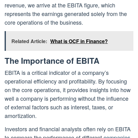
revenue, we arrive at the EBITA figure, which
represents the earnings generated solely from the
core operations of the business.
Related Article:
What is OCF in Finance?
The Importance of EBITA
EBITA is a critical indicator of a company’s
operational efficiency and profitability. By focusing
on the core operations, it provides insights into how
well a company is performing without the influence
of external factors such as interest, taxes, or
amortization.
Investors and financial analysts often rely on EBITA
to compare the performance of different
companies