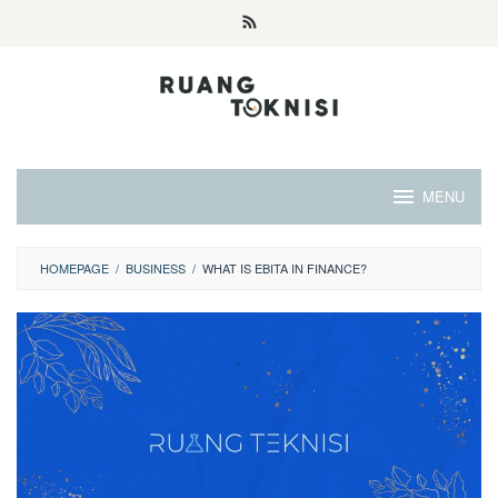
Skip
to
content
MENU
HOMEPAGE
/
BUSINESS
/
WHAT IS EBITA IN FINANCE?