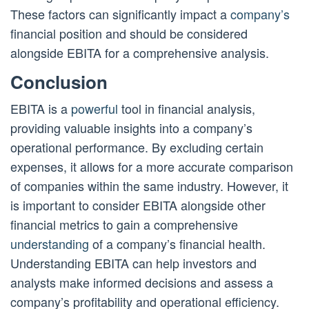
These factors can significantly impact a
company’s
financial position and should be considered
alongside EBITA for a comprehensive analysis.
Conclusion
EBITA is a
powerful
tool in financial analysis,
providing valuable insights into a company’s
operational performance. By excluding certain
expenses, it allows for a more accurate comparison
of companies within the same industry. However, it
is important to consider EBITA alongside other
financial metrics to gain a comprehensive
understanding
of a company’s financial health.
Understanding EBITA can help investors and
analysts make informed decisions and assess a
company’s profitability and operational efficiency.