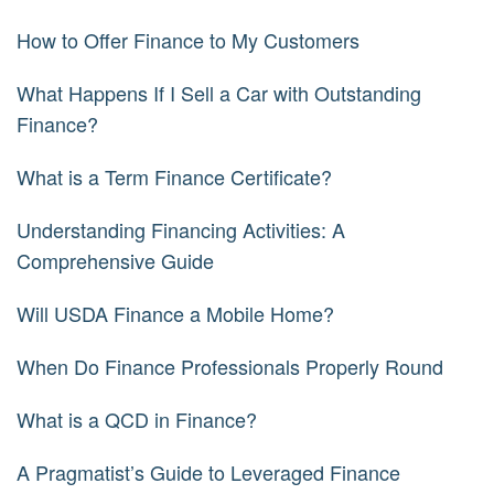
How to Offer Finance to My Customers
What Happens If I Sell a Car with Outstanding
Finance?
What is a Term Finance Certificate?
Understanding Financing Activities: A
Comprehensive Guide
Will USDA Finance a Mobile Home?
When Do Finance Professionals Properly Round
What is a QCD in Finance?
A Pragmatist’s Guide to Leveraged Finance