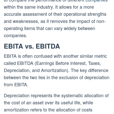
within the same industry. It allows for a more
accurate assessment of their operational strengths
and weaknesses, as it removes the impact of non-
operating items that can vary widely between
companies.
EBITA vs. EBITDA
EBITA is often confused with another similar metric
called EBITDA (Earnings Before Interest, Taxes,
Depreciation, and Amortization). The key difference
between the two lies in the exclusion of depreciation
from EBITA.
Depreciation represents the systematic allocation of
the cost of an asset over its useful life, while
amortization refers to the allocation of costs