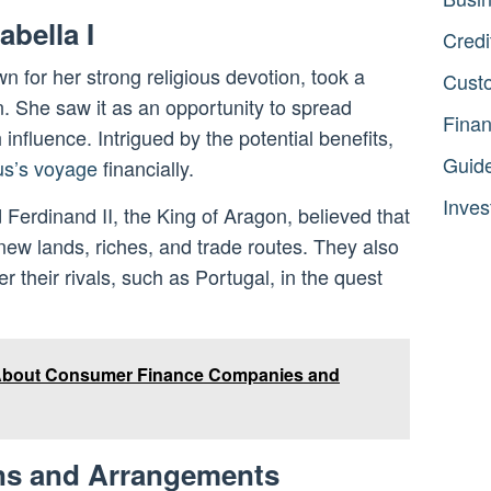
abella I
Credi
n for her strong religious devotion, took a
Cust
n. She saw it as an opportunity to spread
Fina
influence. Intrigued by the potential benefits,
Guid
s’s voyage
financially.
Inves
 Ferdinand II, the King of Aragon, believed that
ew lands, riches, and trade routes. They also
 their rivals, such as Portugal, in the quest
 About Consumer Finance Companies and
ons and Arrangements