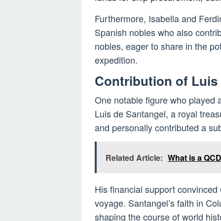
Furthermore, Isabella and Ferd
Spanish nobles who also contrib
nobles, eager to share in the pot
expedition.
Contribution of Luis
One notable figure who played a 
Luis de Santangel, a royal treas
and personally contributed a su
Related Article:
What is a QCD
His financial support convinced
voyage. Santangel’s faith in Col
shaping the course of world hist