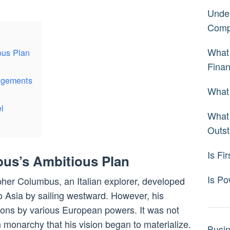
Under
Comp
What 
ous Plan
Fina
angements
What 
l
What 
Outst
Is Fi
us’s Ambitious Plan
Is Po
opher Columbus, an Italian explorer, developed
to Asia by sailing westward. However, his
ions by various European powers. It was not
 monarchy that his vision began to materialize.
Busi