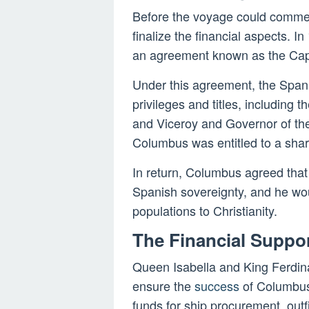
Before the voyage could comme
finalize the financial aspects. I
an agreement known as the Capi
Under this agreement, the Spa
privileges and titles, including
and Viceroy and Governor of the
Columbus was entitled to a shar
In return, Columbus agreed that
Spanish sovereignty, and he wou
populations to Christianity.
The Financial Suppo
Queen Isabella and King Ferdina
ensure the
success
of Columbus’
funds for ship procurement, outf