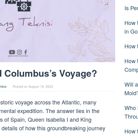
Is Pe
How 
in Go
How t
How t
Comp
d Columbus’s Voyage?
Will 
hino
Posted on
August 19, 2023
Mold
toric voyage across the Atlantic, many
Who 
ental expedition. The answer lies in the
Thro
s of Spain, Queen Isabella I and King
he details of how this groundbreaking journey
How t