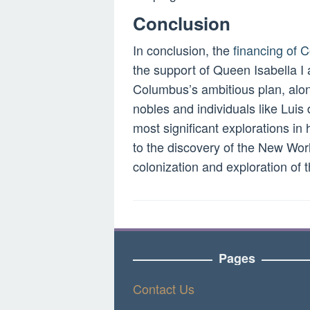
Conclusion
In conclusion, the
financing of
the support of Queen Isabella I 
Columbus’s ambitious plan, alon
nobles and individuals like Luis
most significant explorations in
to the discovery of the New World
colonization and exploration of 
Pages
Contact Us