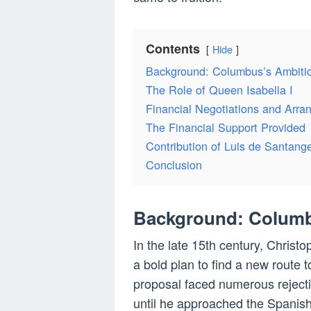
Contents
Hide
Background: Columbus’s Ambiti
The Role of Queen Isabella I
Financial Negotiations and Arr
The Financial Support Provided
Contribution of Luis de Santange
Conclusion
Background: Columb
In the late 15th century, Christ
a bold plan to find a new route 
proposal faced numerous reject
until he approached the Spanish