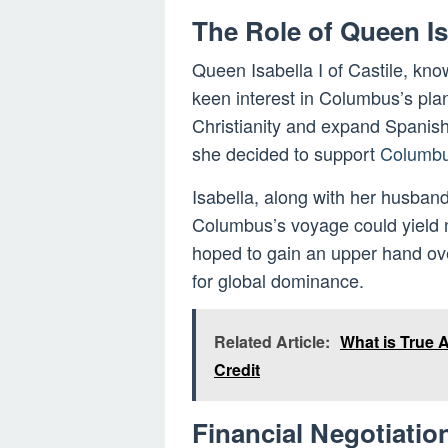
The Role of Queen Is
Queen Isabella I of Castile, know
keen interest in Columbus’s pla
Christianity and expand Spanish 
she decided to support
Columbu
Isabella, along with her husband
Columbus’s voyage could yield n
hoped to gain an upper hand over
for global dominance.
Related Article:
What is True
Credit
Financial Negotiati