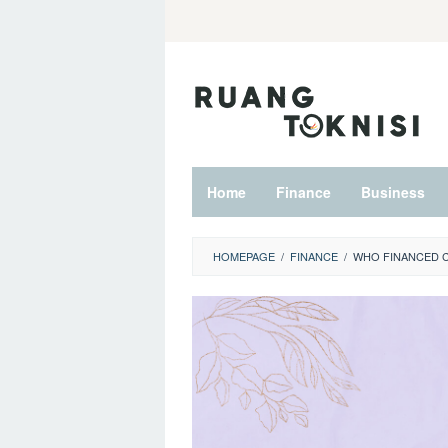
Skip
to
content
Home
Finance
Business
HOMEPAGE
/
FINANCE
/
WHO FINANCED 