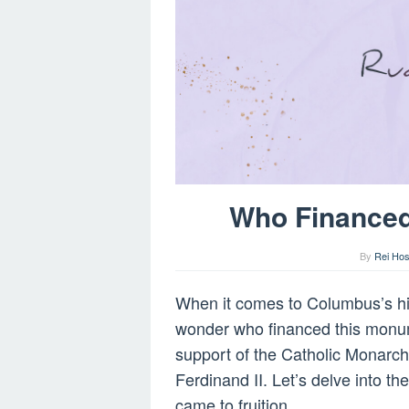
Who Finance
By
Rei Hos
When it comes to Columbus’s his
wonder who financed this monum
support of the Catholic Monarch
Ferdinand II. Let’s delve into t
came to fruition.