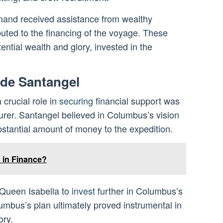
inand received assistance from wealthy
uted to the financing of the voyage. These
ential wealth and glory, invested in the
 de Santangel
crucial role in
securing
financial support was
urer. Santangel believed in Columbus’s vision
bstantial amount of money to the expedition.
 in Finance?
 Queen Isabella to
invest
further in Columbus’s
umbus’s plan ultimately proved instrumental in
ory.