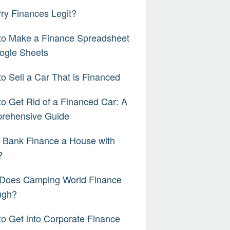
rry Finances Legit?
to Make a Finance Spreadsheet
ogle Sheets
o Sell a Car That is Financed
o Get Rid of a Financed Car: A
rehensive Guide
a Bank Finance a House with
?
Does Camping World Finance
ugh?
o Get into Corporate Finance