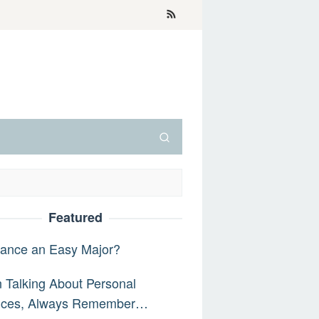
Featured
nance an Easy Major?
Talking About Personal
nces, Always Remember…