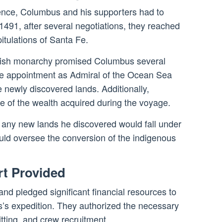
nce, Columbus and his supporters had to
n 1491, after several negotiations, they reached
tulations of Santa Fe.
nish monarchy promised Columbus several
 the appointment as Admiral of the Ocean Sea
 newly discovered lands. Additionally,
e of the wealth acquired during the voyage.
 any new lands he discovered would fall under
ld oversee the conversion of the indigenous
rt Provided
nd pledged significant financial resources to
s expedition. They authorized the necessary
itting, and crew recruitment.