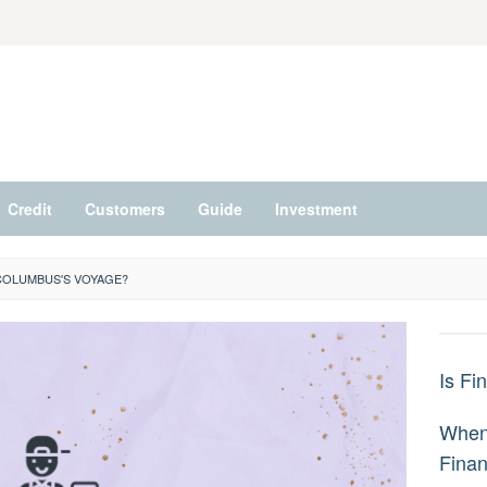
Credit
Customers
Guide
Investment
COLUMBUS'S VOYAGE?
Is Fi
When 
Fina