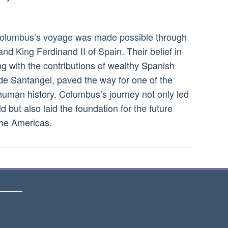
 Columbus’s voyage was made possible
through
and King Ferdinand II of Spain. Their belief in
g with the contributions of wealthy Spanish
 de Santangel, paved the way for one of the
 human history. Columbus’s journey not only led
 but also laid the foundation for the future
the Americas.