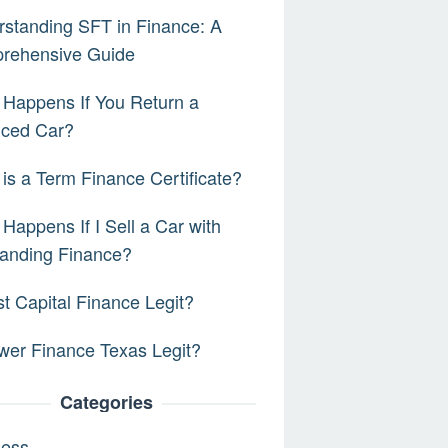
standing SFT in Finance: A
rehensive Guide
Happens If You Return a
nced Car?
is a Term Finance Certificate?
Happens If I Sell a Car with
anding Finance?
rst Capital Finance Legit?
wer Finance Texas Legit?
Categories
ness