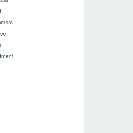
t
omers
nce
e
tment